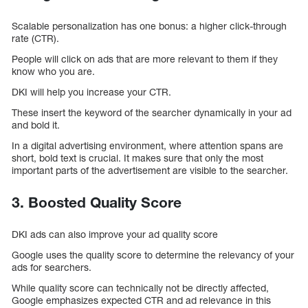
Scalable personalization has one bonus: a higher click-through
rate (CTR).
People will click on ads that are more relevant to them if they
know who you are.
DKI will help you increase your CTR.
These insert the keyword of the searcher dynamically in your ad
and bold it.
In a digital advertising environment, where attention spans are
short, bold text is crucial. It makes sure that only the most
important parts of the advertisement are visible to the searcher.
3. Boosted Quality Score
DKI ads can also improve your ad quality score
Google uses the quality score to determine the relevancy of your
ads for searchers.
While quality score can technically not be directly affected,
Google emphasizes expected CTR and ad relevance in this