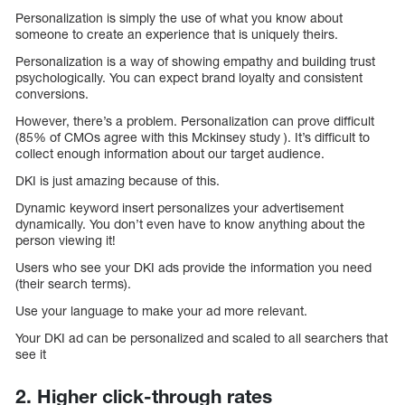
Personalization is simply the use of what you know about
someone to create an experience that is uniquely theirs.
Personalization is a way of showing empathy and building trust
psychologically. You can expect brand loyalty and consistent
conversions.
However, there’s a problem. Personalization can prove difficult
(85% of CMOs agree with this Mckinsey study ). It’s difficult to
collect enough information about our target audience.
DKI is just amazing because of this.
Dynamic keyword insert personalizes your advertisement
dynamically. You don’t even have to know anything about the
person viewing it!
Users who see your DKI ads provide the information you need
(their search terms).
Use your language to make your ad more relevant.
Your DKI ad can be personalized and scaled to all searchers that
see it
2. Higher click-through rates