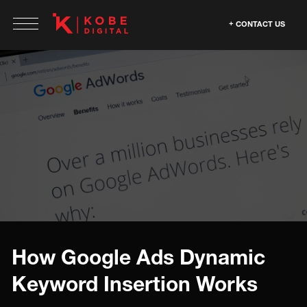
CONTACT US
How Google Ads Dynamic
Keyword Insertion Works