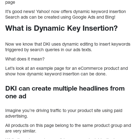
page
It’s good news! Yahoo! now offers dynamic keyword insertion
Search ads can be created using Google Ads and Bing!
What is Dynamic Key Insertion?
Now we know that DKI uses dynamic editing to insert keywords
triggered by search queries in our ads texts.
What does it mean?
Let’s look at an example page for an eCommerce product and
show how dynamic keyword insertion can be done.
DKI can create multiple headlines from
one ad
Imagine you’re driving traffic to your product site using paid
advertising.
All products on this page belong to the same product group and
are very similar.