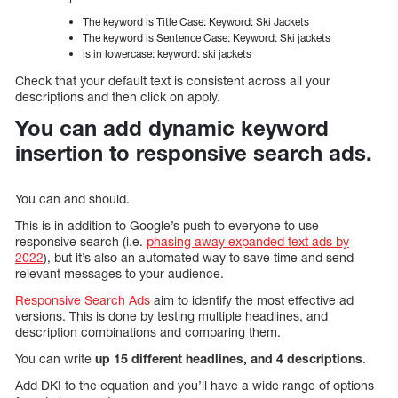
The keyword is Title Case: Keyword: Ski Jackets
The keyword is Sentence Case: Keyword: Ski jackets
is in lowercase: keyword: ski jackets
Check that your default text is consistent across all your
descriptions and then click on apply.
You can add dynamic keyword
insertion to responsive search ads.
You can and should.
This is in addition to Google’s push to everyone to use
responsive search (i.e.
phasing away expanded text ads by
2022
), but it’s also an automated way to save time and send
relevant messages to your audience.
Responsive Search Ads
aim to identify the most effective ad
versions. This is done by testing multiple headlines, and
description combinations and comparing them.
You can write
up 15 different headlines, and 4 descriptions
.
Add DKI to the equation and you’ll have a wide range of options