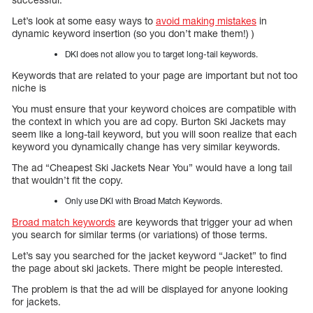
Let’s look at some easy ways to
avoid making mistakes
in
dynamic keyword insertion (so you don’t make them!) )
DKI does not allow you to target long-tail keywords.
Keywords that are related to your page are important but not too
niche is
You must ensure that your keyword choices are compatible with
the context in which you are ad copy. Burton Ski Jackets may
seem like a long-tail keyword, but you will soon realize that each
keyword you dynamically change has very similar keywords.
The ad “Cheapest Ski Jackets Near You” would have a long tail
that wouldn’t fit the copy.
Only use DKI with Broad Match Keywords.
Broad match keywords
are keywords that trigger your ad when
you search for similar terms (or variations) of those terms.
Let’s say you searched for the jacket keyword “Jacket” to find
the page about ski jackets. There might be people interested.
The problem is that the ad will be displayed for anyone looking
for jackets.