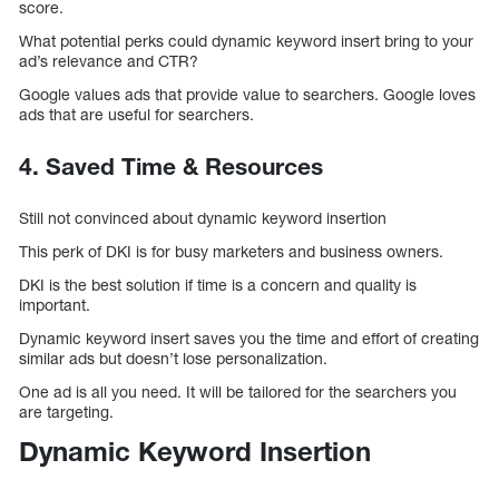
score.
What potential perks could dynamic keyword insert bring to your
ad’s relevance and CTR?
Google values ads that provide value to searchers. Google loves
ads that are useful for searchers.
4. Saved Time & Resources
Still not convinced about dynamic keyword insertion
This perk of DKI is for busy marketers and business owners.
DKI is the best solution if time is a concern and quality is
important.
Dynamic keyword insert saves you the time and effort of creating
similar ads but doesn’t lose personalization.
One ad is all you need. It will be tailored for the searchers you
are targeting.
Dynamic Keyword Insertion