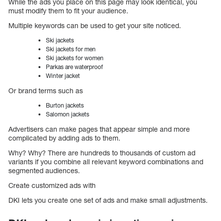
While the ads you place on this page may look identical, you
must modify them to fit your audience.
Multiple keywords can be used to get your site noticed.
Ski jackets
Ski jackets for men
Ski jackets for women
Parkas are waterproof
Winter jacket
Or brand terms such as
Burton jackets
Salomon jackets
Advertisers can make pages that appear simple and more
complicated by adding ads to them.
Why? Why? There are hundreds to thousands of custom ad
variants if you combine all relevant keyword combinations and
segmented audiences.
Create customized ads with
DKI lets you create one set of ads and make small adjustments.