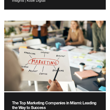
Insights | Kobe Digital
The Top Marketing Companies in Miami: Leading
the Way to Success