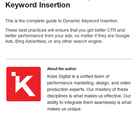
Keyword Insertion
This is the complete guide to Dynamic Keyword Insertion.
These best practices will ensure that you get better CTR and
better performance from your ads, no matter if they are Google
Ads, Bing Advertises, or any other search engine.
About the author
Kobe Digital is a unified team of
performance marketing, design, and video
production experts. Our mastery of these
disciplines is what makes us effective. Our
ability to integrate them seamlessly is what
makes us unique.