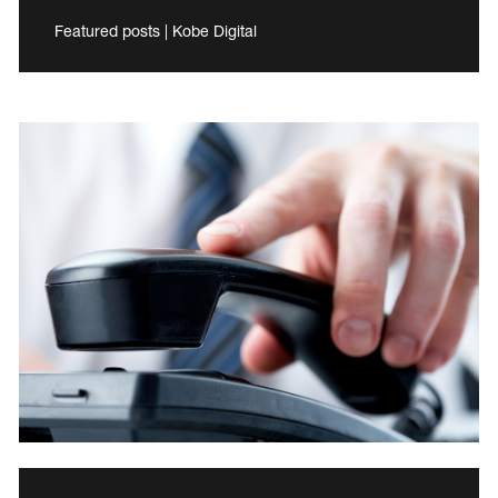
Featured posts | Kobe Digital