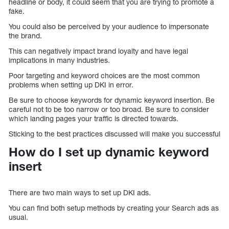
headline or body, it could seem that you are trying to promote a
fake.
You could also be perceived by your audience to impersonate
the brand.
This can negatively impact brand loyalty and have legal
implications in many industries.
Poor targeting and keyword choices are the most common
problems when setting up DKI in error.
Be sure to choose keywords for dynamic keyword insertion. Be
careful not to be too narrow or too broad. Be sure to consider
which landing pages your traffic is directed towards.
Sticking to the best practices discussed will make you successful
How do I set up dynamic keyword
insert
There are two main ways to set up DKI ads.
You can find both setup methods by creating your Search ads as
usual.