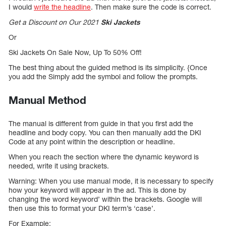
I would
write the headline
. Then make sure the code is correct.
Get a Discount on Our 2021
Ski Jackets
Or
Ski Jackets On Sale Now, Up To 50% Off!
The best thing about the guided method is its simplicity. {Once
you add the Simply add the symbol and follow the prompts.
Manual Method
The manual is different from guide in that you first add the
headline and body copy. You can then manually add the DKI
Code at any point within the description or headline.
When you reach the section where the dynamic keyword is
needed, write it using brackets.
Warning: When you use manual mode, it is necessary to specify
how your keyword will appear in the ad. This is done by
changing the word keyword’ within the brackets. Google will
then use this to format your DKI term’s ‘case’.
For Example: