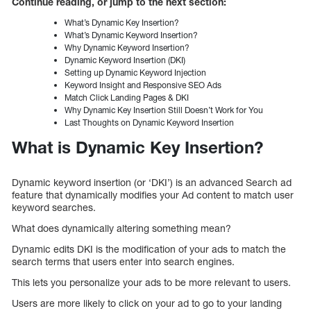
Continue reading, or jump to the next section:
What’s Dynamic Key Insertion?
What’s Dynamic Keyword Insertion?
Why Dynamic Keyword Insertion?
Dynamic Keyword Insertion (DKI)
Setting up Dynamic Keyword Injection
Keyword Insight and Responsive SEO Ads
Match Click Landing Pages & DKI
Why Dynamic Key Insertion Still Doesn’t Work for You
Last Thoughts on Dynamic Keyword Insertion
What is Dynamic Key Insertion?
Dynamic keyword insertion (or ‘DKI’) is an advanced Search ad
feature that dynamically modifies your Ad content to match user
keyword searches.
What does dynamically altering something mean?
Dynamic edits DKI is the modification of your ads to match the
search terms that users enter into search engines.
This lets you personalize your ads to be more relevant to users.
Users are more likely to click on your ad to go to your landing