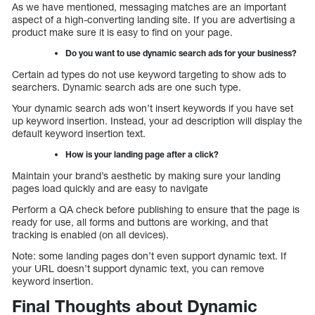
As we have mentioned, messaging matches are an important
aspect of a high-converting landing site. If you are advertising a
product make sure it is easy to find on your page.
Do you want to use dynamic search ads for your business?
Certain ad types do not use keyword targeting to show ads to
searchers. Dynamic search ads are one such type.
Your dynamic search ads won’t insert keywords if you have set
up keyword insertion. Instead, your ad description will display the
default keyword insertion text.
How is your landing page after a click?
Maintain your brand’s aesthetic by making sure your landing
pages load quickly and are easy to navigate
Perform a QA check before publishing to ensure that the page is
ready for use, all forms and buttons are working, and that
tracking is enabled (on all devices).
Note: some landing pages don’t even support dynamic text. If
your URL doesn’t support dynamic text, you can remove
keyword insertion.
Final Thoughts about Dynamic