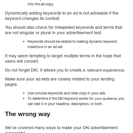
into the ad copy.
Dynamically adding keywords to an ad is not advisable if the
keyword changes its context.
You should also check for misspelled keywords and terms that
are not singular or plural in your advertisement text.
Keywords should be related to making dynamic keyword
insertions in an ad set.
It may seem tempting to target multiple terms in the hope that
users will convert.
Do not forget DKI. It allows you to create a
relevant experience
.
Make sure your ad sets are closely related to your landing
pages.
Use concise keywords and clear copy in your ads.
To determine if the DKI keyword works for
your audience
, you
can test it in your headline, description, or both.
The wrong way
We’ve covered many ways to make your DKI advertisement
successful.