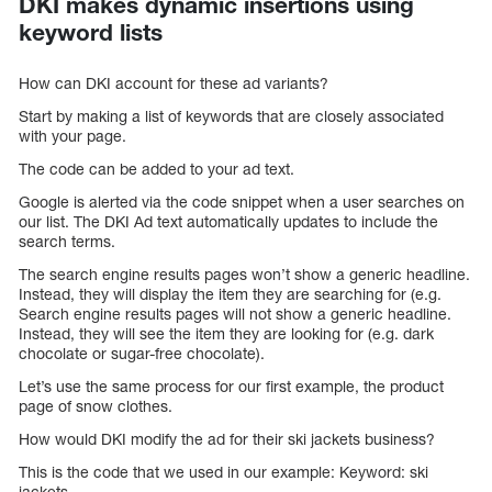
DKI makes dynamic insertions using
keyword lists
How can DKI account for these ad variants?
Start by making a list of keywords that are closely associated
with your page.
The code can be added to your ad text.
Google is alerted via the code snippet when a user searches on
our list. The DKI Ad text automatically updates to include the
search terms.
The search engine results pages won’t show a generic headline.
Instead, they will display the item they are searching for (e.g.
Search engine results pages will not show a generic headline.
Instead, they will see the item they are looking for (e.g. dark
chocolate or sugar-free chocolate).
Let’s use the same process for our first example, the product
page of snow clothes.
How would DKI modify the ad for their ski jackets business?
This is the code that we used in our example: Keyword: ski
jackets