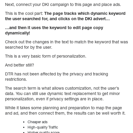
Next, connect your DKI campaign to this page and place ads.
This is the cool part:
The page tracks which dynamic keyword
the user searched for, and clicks on the DKI advert…
…and then it uses the keyword to edit page copy
dynamically!
Check out the changes in the text to match the keyword that was
searched for by the user.
This is a very basic form of personalization.
And better still?
DTR has not been affected by the privacy and tracking
restrictions.
The search term is what allows customization, not the user’s
data. You can still use dynamic text replacement to get minor
personalization, even if privacy settings are in place.
While it takes some planning and preparation to map the page
and ad, and then connect them, the results can be well worth it.
Cheaper ads
High-quality Traffic
Higher quality score