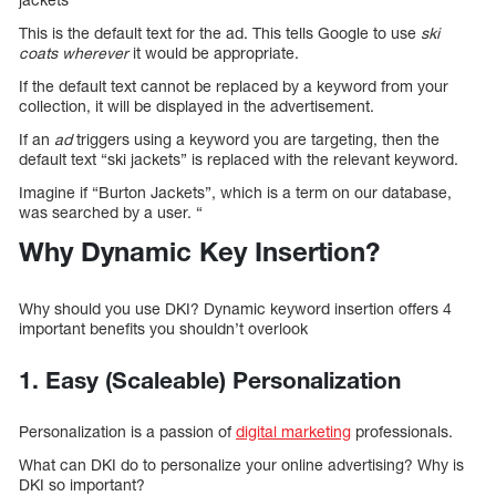
This is the default text for the ad. This tells Google to use
ski
coats wherever
it would be appropriate.
If the default text cannot be replaced by a keyword from your
collection, it will be displayed in the advertisement.
If an
ad
triggers using a keyword you are targeting, then the
default text “ski jackets” is replaced with the relevant keyword.
Imagine if “Burton Jackets”, which is a term on our database,
was searched by a user. “
Why Dynamic Key Insertion?
Why should you use DKI? Dynamic keyword insertion offers 4
important benefits you shouldn’t overlook
1. Easy (Scaleable) Personalization
Personalization is a passion of
digital marketing
professionals.
What can DKI do to personalize your online advertising? Why is
DKI so important?