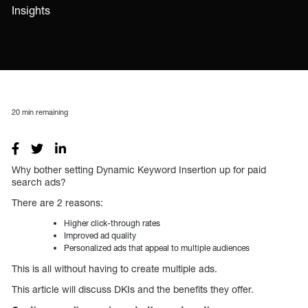
Insights
20
min remaining
Why bother setting Dynamic Keyword Insertion up for paid
search ads?
There are 2 reasons:
Higher click-through rates
Improved ad quality
Personalized ads that appeal to multiple audiences
This is all without having to create multiple ads.
This article will discuss DKIs and the benefits they offer.