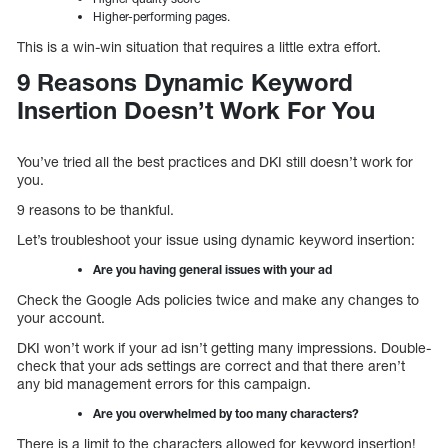
Higher-performing pages.
This is a win-win situation that requires a little extra effort.
9 Reasons Dynamic Keyword
Insertion Doesn’t Work For You
You’ve tried all the best practices and DKI still doesn’t work for
you.
9 reasons to be thankful.
Let’s troubleshoot your issue using dynamic keyword insertion:
Are you having general issues with your ad
Check the Google Ads policies twice and make any changes to
your account.
DKI won’t work if your ad isn’t getting many impressions. Double-
check that your ads settings are correct and that there aren’t
any bid management errors for this campaign.
Are you overwhelmed by too many characters?
There is a limit to the characters allowed for keyword insertion!