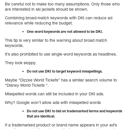
Be careful not to make too many assumptions. Only those who
are interested in ski jackets should be shown.
Combining broad-match keywords with DKI can reduce ad
relevance while reducing the budget.
One-word keywords are not allowed to be DKI.
This tip is very similar to the warning about broad match
keywords.
It’s also prohibited to use single-word keywords as headlines.
They look sloppy.
Do not use DKI to target keyword misspellings.
Maybe “Dizzee World Tickets” has a similar search volume to
“Disney World Tickets “.
Misspelled words can still be included in your DKI ads.
Why? Google won’t allow ads with misspelled words
Do not use DKI to bid on trademarked terms and keywords
that are identical.
If a trademarked product or brand name appears in your ad’s