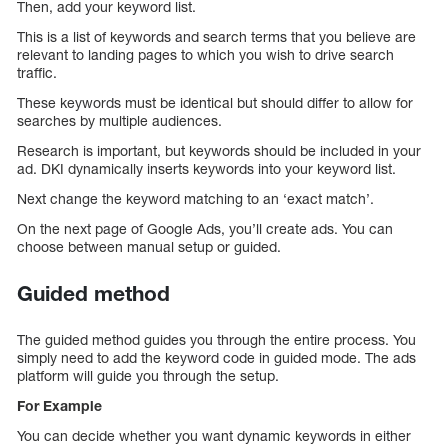
Then, add your keyword list.
This is a list of keywords and search terms that you believe are
relevant to landing pages to which you wish to drive search
traffic.
These keywords must be identical but should differ to allow for
searches by multiple audiences.
Research is important, but keywords should be included in your
ad. DKI dynamically inserts keywords into your keyword list.
Next change the keyword matching to an ‘exact match’.
On the next page of Google Ads, you’ll create ads. You can
choose between manual setup or guided.
Guided method
The guided method guides you through the entire process. You
simply need to add the keyword code in guided mode. The ads
platform will guide you through the setup.
For Example
You can decide whether you want dynamic keywords in either