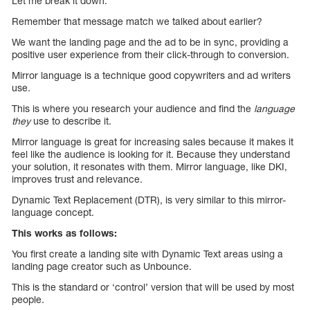
Let me break it down.
Remember that message match we talked about earlier?
We want the landing page and the ad to be in sync, providing a
positive user experience from their click-through to conversion.
Mirror language is a technique good copywriters and ad writers
use.
This is where you research your audience and find the
language
they
use to describe it.
Mirror language is great for increasing sales because it makes it
feel like the audience is looking for it. Because they understand
your solution, it resonates with them. Mirror language, like DKI,
improves trust and relevance.
Dynamic Text Replacement (DTR), is very similar to this mirror-
language concept.
This works as follows:
You first create a landing site with Dynamic Text areas using a
landing page creator such as Unbounce.
This is the standard or ‘control’ version that will be used by most
people.