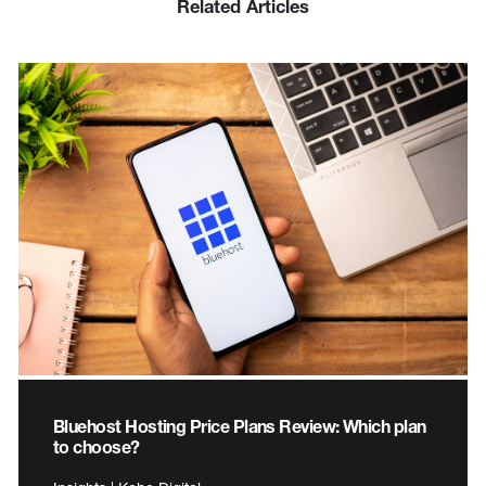
Related Articles
Bluehost Hosting Price Plans Review: Which plan
to choose?