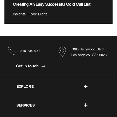
Creating An Easy Successful Cold Call List
Insights | Kobe Digital
7083 Hollywood Blvd.
310-734-4030
Los Angeles, CA 90028
Get in touch
EXPLORE
SERVICES