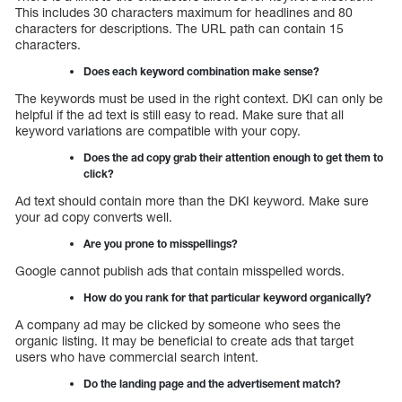
This includes 30 characters maximum for headlines and 80
characters for descriptions. The URL path can contain 15
characters.
Does each keyword combination make sense?
The keywords must be used in the right context. DKI can only be
helpful if the ad text is still easy to read. Make sure that all
keyword variations are compatible with your copy.
Does the ad copy grab their attention enough to get them to
click?
Ad text should contain more than the DKI keyword. Make sure
your ad copy converts well.
Are you prone to misspellings?
Google cannot publish ads that contain misspelled words.
How do you rank for that particular keyword organically?
A company ad may be clicked by someone who sees the
organic listing. It may be beneficial to create ads that target
users who have commercial search intent.
Do the landing page and the advertisement match?