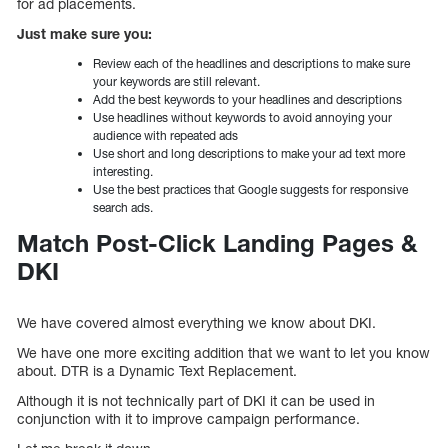
for ad placements.
Just make sure you:
Review each of the headlines and descriptions to make sure
your keywords are still relevant.
Add the best keywords to your headlines and descriptions
Use headlines without keywords to avoid annoying your
audience with repeated ads
Use short and long descriptions to make your ad text more
interesting.
Use the best practices that Google suggests for responsive
search ads.
Match Post-Click Landing Pages &
DKI
We have covered almost everything we know about DKI.
We have one more exciting addition that we want to let you know
about. DTR is a Dynamic Text Replacement.
Although it is not technically part of DKI it can be used in
conjunction with it to improve campaign performance.