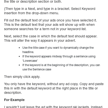
the title or description section or both.
{Then type in a Next, and type in a bracket. Select Keyword
insertion from the drop-down menu.
Fill out the default text of your ads once you have selected it.
This is the default text that your ads will show up with when
someone searches for a term not in your keyword list.
Next, select the case in which the default text should appear.
This will alter the way it appears in your advert.
Use the title case if you want to dynamically change the
headline.
If the keyword appears midway through a sentence using
‘Lowercase’
If the keyword is at the beginning of the description, you can
use the Sentence case
Then simply click apply.
You only have the keyword, without any ad copy. Copy and paste
this in with the default keyword at the right place in the title or
description.
For Example
I wouldn’t just leave the ad with the keyword ski jackets. Instead,