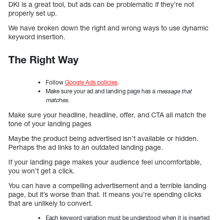
DKI is a great tool, but ads can be problematic if they’re not
properly set up.
We have broken down the right and wrong ways to use dynamic
keyword insertion.
The Right Way
Follow
Google Ads policies
.
Make sure your ad and landing page has a
message that
matches
.
Make sure your headline, headline, offer, and CTA all match the
tone of your landing pages
Maybe the product being advertised isn’t available or hidden.
Perhaps the ad links to an outdated landing page.
If your landing page makes your audience feel uncomfortable,
you won’t get a click.
You can have a compelling advertisement and a terrible landing
page, but it’s worse than that. It means you’re spending clicks
that are unlikely to convert.
Each keyword variation must be understood when it is inserted