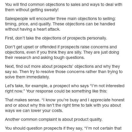
You will find common objections to sales and ways to deal with
them without getting sweaty!
Salespeople will encounter three main objections to selling:
timing, price, and quality. These objections can be handled
without having a heart attack.
First, don’t take the objections of prospects personally.
Don’t get upset or offended if prospects raise concerns and
objections, even if you think they are silly. They are just doing
their research and asking tough questions.
Next, find out more about prospects’ objections and why they
say so. Then try to resolve those concerns rather than trying to
solve them immediately.
Let’s take, for example, a prospect who says “I’m not interested
right now.” Your response could be something like this:
That makes sense. “I know you’re busy and I appreciate honest
and or about why this isn’t the right time to talk with you about
ways we can lower your costs.
Another common complaint is about product quality.
You should question prospects if they say, “I’m not certain that