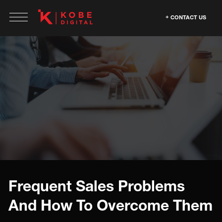
CONTACT US
Frequent Sales Problems
And How To Overcome Them