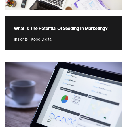
What Is The Potential Of Seeding In Marketing?
Insights | Kobe Digital