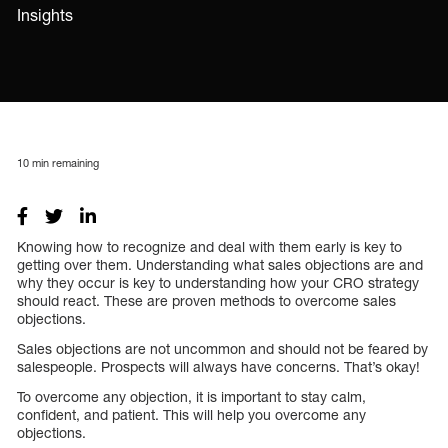
Insights
10
min remaining
Knowing how to recognize and deal with them early is key to
getting over them. Understanding what sales objections are and
why they occur is key to understanding how your CRO strategy
should react. These are proven methods to overcome sales
objections.
Sales objections are not uncommon and should not be feared by
salespeople. Prospects will always have concerns. That’s okay!
To overcome any objection, it is important to stay calm,
confident, and patient. This will help you overcome any
objections.