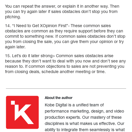
You can repeat the answer, or explain it in another way. Then
you can try again later if sales obstacles don’t stop you from
pitching.
14. “I Need to Get XOpinion First”- These common sales
obstacles are common as they require support before they can
commit to something new. If common sales obstacles don’t stop
you from closing the sale, you can give them your opinion or try
again later.
15. Let’s do it later strong> Common sales obstacles arise
because they don’t want to deal with you now and don’t see any
reason to. If common objections to sales are not preventing you
from closing deals, schedule another meeting or time.
About the author
Kobe Digital is a unified team of
performance marketing, design, and video
production experts. Our mastery of these
disciplines is what makes us effective. Our
ability to integrate them seamlessly is what