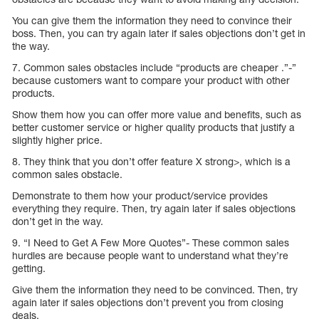
You can give them the information they need to convince their
boss. Then, you can try again later if sales objections don’t get in
the way.
7. Common sales obstacles include “products are cheaper .”-”
because customers want to compare your product with other
products.
Show them how you can offer more value and benefits, such as
better customer service or higher quality products that justify a
slightly higher price.
8. They think that you don’t offer feature X strong>, which is a
common sales obstacle.
Demonstrate to them how your product/service provides
everything they require. Then, try again later if sales objections
don’t get in the way.
9. “I Need to Get A Few More Quotes”- These common sales
hurdles are because people want to understand what they’re
getting.
Give them the information they need to be convinced. Then, try
again later if sales objections don’t prevent you from closing
deals.