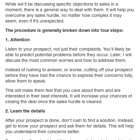
While we’ll be discussing specific objections to sales in a
moment, there is a general way to deal with them. It will help you
overcome any sales hurdle, no matter how complex it may
seem, even if it’s unexpected.
The procedure is generally broken down into four steps:
1. Attention
Listen to your prospect, not just their complaints. You’ll likely be
able to predict potential problems before they occur. Later, I will
discuss the most common worries and how to address them.
Instead of rushing to answer, or worse, cutting off your prospect
before they have had the chance to express their concerns fully,
allow them to speak.
This will make them feel that you care about them and are
interested in their best interests. It will increase your chances of
closing the deal once the sales hurdle is cleared.
2. Learn the details
After your prospect is done, don’t rush to find a solution. Instead,
get to know your prospect and ask them for details. This will help
you understand their concerns better.