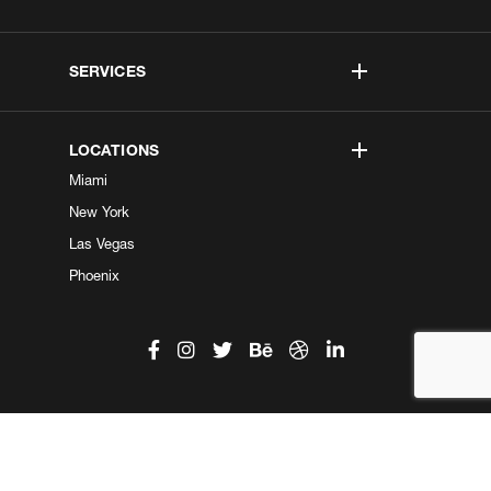
SERVICES
LOCATIONS
Miami
New York
Las Vegas
Phoenix
©2026 Kobe Digital. All Right Reserved.
Do not sell my information
|
Privacy Center
|
Privacy Policy