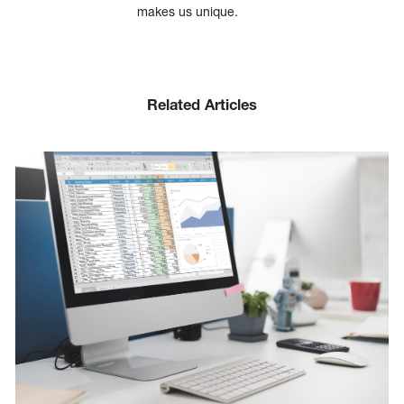
makes us unique.
Related Articles