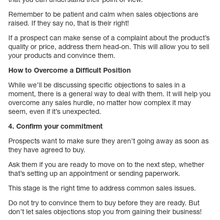
Remember to be patient and calm when sales objections are
raised. If they say no, that is their right!
If a prospect can make sense of a complaint about the product’s
quality or price, address them head-on. This will allow you to sell
your products and convince them.
How to Overcome a Difficult Position
While we’ll be discussing specific objections to sales in a
moment, there is a general way to deal with them. It will help you
overcome any sales hurdle, no matter how complex it may
seem, even if it’s unexpected.
4. Confirm your commitment
Prospects want to make sure they aren’t going away as soon as
they have agreed to buy.
Ask them if you are ready to move on to the next step, whether
that’s setting up an appointment or sending paperwork.
This stage is the right time to address common sales issues.
Do not try to convince them to buy before they are ready. But
don’t let sales objections stop you from gaining their business!