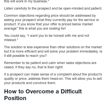
this will work in my business.”
Listen carefully to the prospect and be open-minded and patient.
Common objections regarding price should be addressed by
asking your prospect what they currently pay for the service or
product. If you know that your offer is priced below market
average” this is what you are looking for!
You could say, “I want you to be honest with me and not
mislead.”
The solution is less expensive than other solutions on the market
but it is more efficient and will solve your problem immediately. Is
it still possible to reach you?
Remember to be patient and calm when sales objections are
raised. If they say no, that is their right!
If a prospect can make sense of a complaint about the product’s
quality or price, address them head-on. This will allow you to sell
your products and convince them.
How to Overcome a Difficult
Position