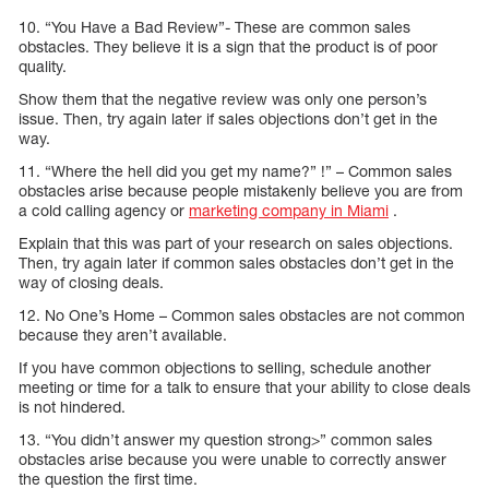
10. “You Have a Bad Review”- These are common sales
obstacles. They believe it is a sign that the product is of poor
quality.
Show them that the negative review was only one person’s
issue. Then, try again later if sales objections don’t get in the
way.
11. “Where the hell did you get my name?” !” – Common sales
obstacles arise because people mistakenly believe you are from
a cold calling agency or
marketing company in Miami
.
Explain that this was part of your research on sales objections.
Then, try again later if common sales obstacles don’t get in the
way of closing deals.
12. No One’s Home – Common sales obstacles are not common
because they aren’t available.
If you have common objections to selling, schedule another
meeting or time for a talk to ensure that your ability to close deals
is not hindered.
13. “You didn’t answer my question strong>” common sales
obstacles arise because you were unable to correctly answer
the question the first time.