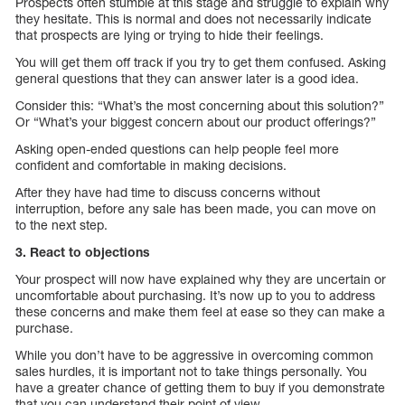
Prospects often stumble at this stage and struggle to explain why
they hesitate. This is normal and does not necessarily indicate
that prospects are lying or trying to hide their feelings.
You will get them off track if you try to get them confused. Asking
general questions that they can answer later is a good idea.
Consider this: “What’s the most concerning about this solution?”
Or “What’s your biggest concern about our product offerings?”
Asking open-ended questions can help people feel more
confident and comfortable in making decisions.
After they have had time to discuss concerns without
interruption, before any sale has been made, you can move on
to the next step.
3. React to objections
Your prospect will now have explained why they are uncertain or
uncomfortable about purchasing. It’s now up to you to address
these concerns and make them feel at ease so they can make a
purchase.
While you don’t have to be aggressive in overcoming common
sales hurdles, it is important not to take things personally. You
have a greater chance of getting them to buy if you demonstrate
that you can understand their point of view.