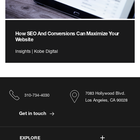
How SEO And Conversions Can Maximize Your
Website
Insights | Kobe Digital
7083 Hollywood Blvd.
310-734-4030
Los Angeles, CA 90028
Get in touch
EXPLORE