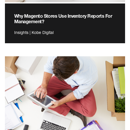
Why Magento Stores Use Inventory Reports For
Management?
Insights | Kobe Digital