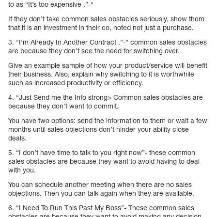
to as “It’s too expensive .”-“
If they don’t take common sales obstacles seriously, show them
that it is an investment in their co, noted not just a purchase.
3. “I’m Already In Another Contract .”-” common sales obstacles
are because they don’t see the need for switching over.
Give an example sample of how your product/service will benefit
their business. Also, explain why switching to it is worthwhile
such as increased productivity or efficiency.
4. “Just Send me the Info strong> Common sales obstacles are
because they don’t want to commit.
You have two options: send the information to them or wait a few
months until sales objections don’t hinder your ability close
deals.
5. “I don’t have time to talk to you right now”- these common
sales obstacles are because they want to avoid having to deal
with you.
You can schedule another meeting when there are no sales
objections. Then you can talk again when they are available.
6. “I Need To Run This Past My Boss”- These common sales
obstacles are because they want to avoid making any decision.