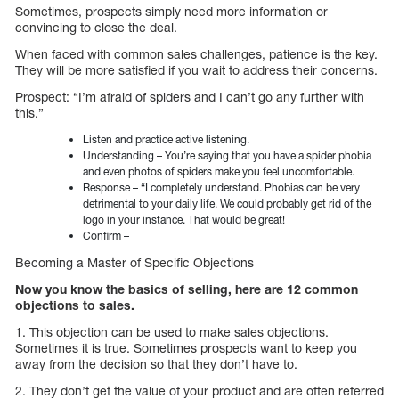
Sometimes, prospects simply need more information or
convincing to close the deal.
When faced with common sales challenges, patience is the key.
They will be more satisfied if you wait to address their concerns.
Prospect: “I’m afraid of spiders and I can’t go any further with
this.”
Listen and practice active listening.
Understanding – You’re saying that you have a spider phobia
and even photos of spiders make you feel uncomfortable.
Response – “I completely understand. Phobias can be very
detrimental to your daily life. We could probably get rid of the
logo in your instance. That would be great!
Confirm –
Becoming a Master of Specific Objections
Now you know the basics of selling, here are 12 common
objections to sales.
1. This objection can be used to make sales objections.
Sometimes it is true. Sometimes prospects want to keep you
away from the decision so that they don’t have to.
2. They don’t get the value of your product and are often referred