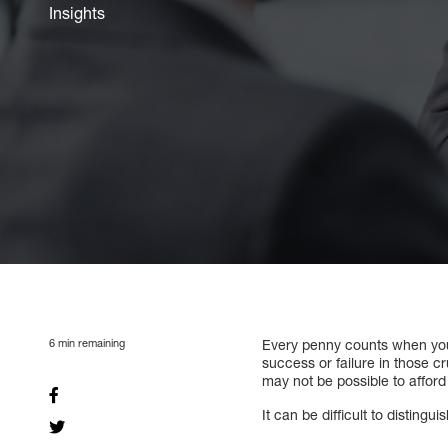
Insights
6
min remaining
Every penny counts when you s
success or failure in those cr
may not be possible to afford
It can be difficult to distin