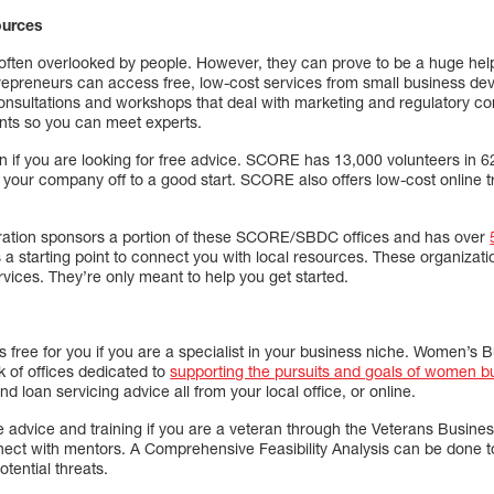
ources
ften overlooked by people. However, they can prove to be a huge help
repreneurs can access free, low-cost services from small business d
consultations and workshops that deal with marketing and regulatory 
ents so you can meet experts.
 if you are looking for free advice. SCORE has 13,000 volunteers in 6
g your company off to a good start. SCORE also offers low-cost online 
ration sponsors a portion of these SCORE/SBDC offices and has over
a starting point to connect you with local resources. These organizati
ervices. They’re only meant to help you get started.
s free for you if you are a specialist in your business niche. Women’s
k of offices dedicated to
supporting the pursuits and goals of women b
nd loan servicing advice all from your local office, or online.
e advice and training if you are a veteran through the Veterans Busine
ect with mentors. A Comprehensive Feasibility Analysis can be done t
tential threats.