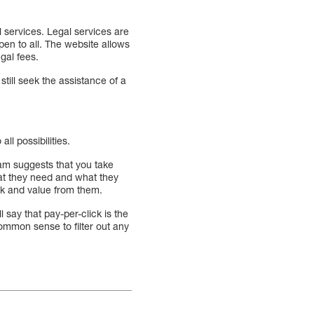
l services. Legal services are
pen to all. The website allows
gal fees.
till seek the assistance of a
l possibilities.
am suggests that you take
at they need and what they
ack and value from them.
 say that pay-per-click is the
common sense to filter out any