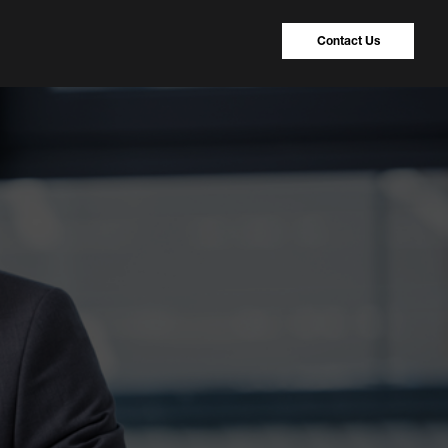
Contact Us