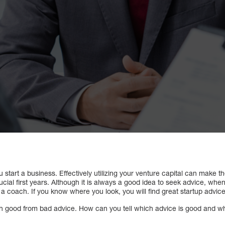
tart a business. Effectively utilizing your venture capital can make t
ucial first years. Although it is always a good idea to seek advice, when 
 a coach. If you know where you look, you will find great startup advice
guish good from bad advice. How can you tell which advice is good and 