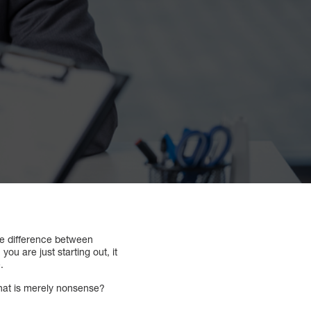
he difference between
you are just starting out, it
.
what is merely nonsense?