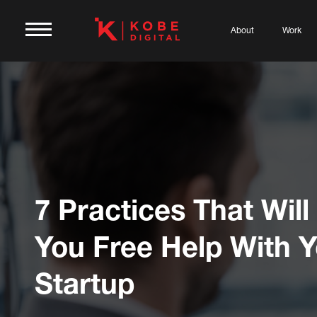
About
Work
7 Practices That Will
You Free Help With 
Startup