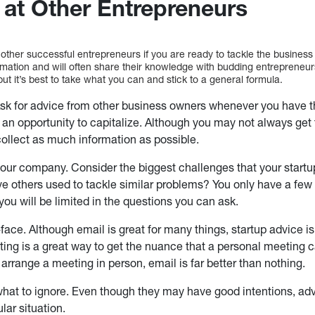
 at Other Entrepreneurs
 other successful entrepreneurs if you are ready to tackle the busines
rmation and will often share their knowledge with budding entrepreneur
but it’s best to take what you can and stick to a general formula.
sk for advice from other business owners whenever you have 
 an opportunity to capitalize. Although you may not always get th
collect as much information as possible.
our company. Consider the biggest challenges that your start
ve others used to tackle similar problems? You only have a few
ou will be limited in the questions you can ask.
face. Although email is great for many things, startup advice is
ing is a great way to get the nuance that a personal meeting can
 arrange a meeting in person, email is far better than nothing.
hat to ignore. Even though they may have good intentions, advi
ular situation.