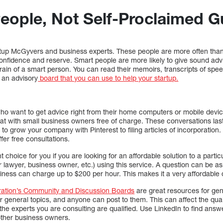
eople, Not Self-Proclaimed G
tup McGyvers and business experts. These people are more often than
onfidence and reserve. Smart people are more likely to give sound advi
 brain of a smart person. You can read their memoirs, transcripts of spe
s an advisory
board that you can use to help your startup.
who want to get advice right from their home computers or mobile devi
hat with small business owners free of charge. These conversations last
o grow your company with Pinterest to filing articles of incorporation.
ffer free consultations.
t choice for you if you are looking for an affordable solution to a parti
r lawyer, business owner, etc.) using this service. A question can be 
usiness can charge up to $200 per hour. This makes it a very affordable 
ration’s Community and Discussion Boards
are great resources for gen
 general topics, and anyone can post to them. This can affect the qual
f the experts you are consulting are qualified. Use LinkedIn to find a
other business owners.