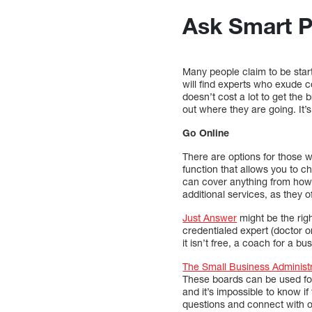
Ask Smart P
Many people claim to be star
will find experts who exude c
doesn’t cost a lot to get the
out where they are going. It’
Go Online
There are options for those 
function that allows you to c
can cover anything from how t
additional services, as they o
Just Answer
might be the righ
credentialed expert (doctor o
it isn’t free, a coach for a b
The Small Business Administ
These boards can be used for
and it’s impossible to know i
questions and connect with 