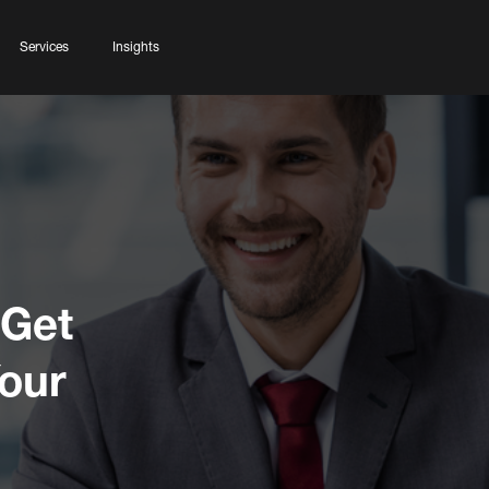
Services
Insights
 Get
Your