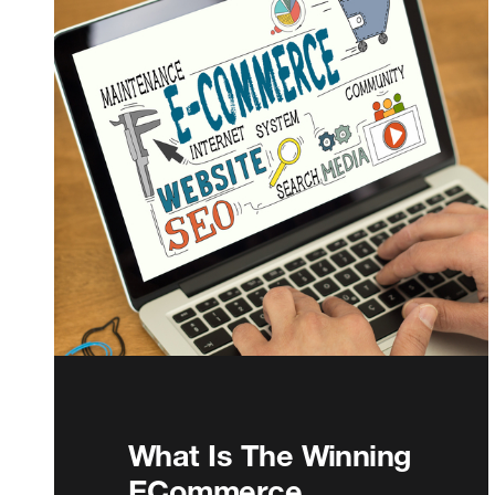
What Is The Winning
ECommerce