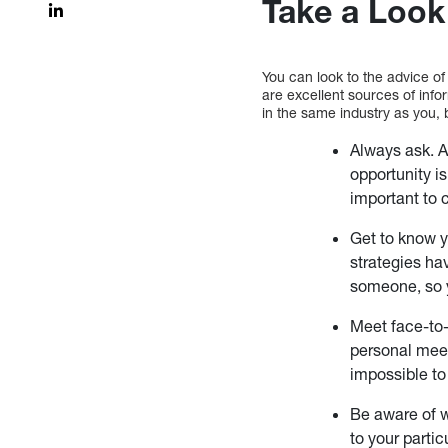
Take a Look
You can look to the advice of
are excellent sources of info
in the same industry as you, 
Always ask. A
opportunity is
important to 
Get to know y
strategies ha
someone, so y
Meet face-to-
personal meet
impossible to
Be aware of w
to your partic