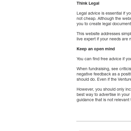
Think Legal
Legal advice is essential if y
not cheap. Although the websi
you to create legal documents
This website addresses simple
live expert if your needs are
Keep an open mind
You can find free advice if y
When fundraising, see critic
negative feedback as a posit
should do. Even if the Ventur
However, you should only incl
best way to advertise in your
guidance that is not relevant 