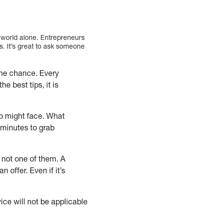
s world alone. Entrepreneurs
s. It’s great to ask someone
the chance. Every
e best tips, it is
up might face. What
 minutes to grab
 not one of them. A
 offer. Even if it’s
ce will not be applicable