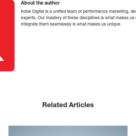
About the author
Kobe Digital is a unified team of performance marketing, de
experts. Our mastery of these disciplines is what makes us ef
integrate them seamlessly is what makes us unique.
Related Articles