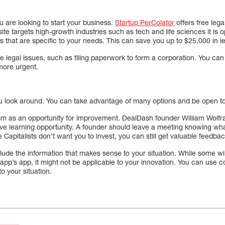
ou are looking to start your business.
Startup PerColator
offers free lega
te targets high-growth industries such as tech and life sciences it is o
 that are specific to your needs. This can save you up to $25,000 in le
 legal issues, such as filing paperwork to form a corporation. You can s
 more urgent.
ou look around. You can take advantage of many options and be open to al
ism as an opportunity for improvement. DealDash founder William Wolfr
ive learning opportunity. A founder should leave a meeting knowing wh
e Capitalists don’t want you to invest, you can still get valuable feedb
ude the information that makes sense to your situation. While some will
 app’s app, it might not be applicable to your innovation. You can use 
to your situation.