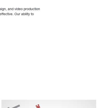
sign, and video production
fective. Our ability to