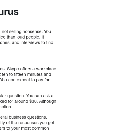
urus
 not selling nonsense. You
ce than loud people. It
eches, and interviews to find
ces. Skype offers a workplace
 ten to fifteen minutes and
 You can expect to pay for
cular question. You can ask a
asked for around $30. Although
option.
eral business questions.
ity of the responses you get
nswers to your most common