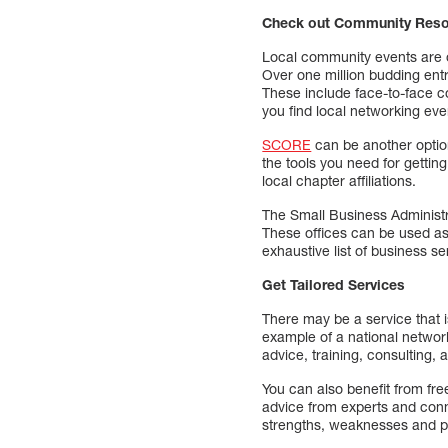
Check out Community Res
Local community events are o
Over one million budding ent
These include face-to-face 
you find local networking ev
SCORE
can be another option
the tools you need for gettin
local chapter affiliations.
The Small Business Administ
These offices can be used as 
exhaustive list of business s
Get Tailored Services
There may be a service that i
example of a national networ
advice, training, consulting, a
You can also benefit from fre
advice from experts and conn
strengths, weaknesses and po