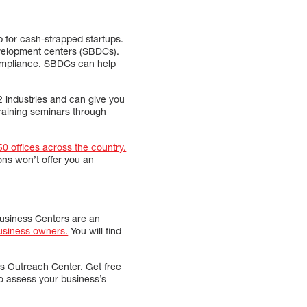
 for cash-strapped startups.
evelopment centers (SBDCs).
compliance. SBDCs can help
2 industries and can give you
training seminars through
50 offices across the country.
ons won’t offer you an
 Business Centers are an
usiness owners.
You will find
ss Outreach Center. Get free
o assess your business’s