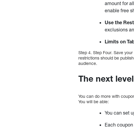
amount for al
enable free sh
Use the Rest
exclusions an
Limits on
Ta
Step 4. Step Four. Save your
restrictions should be publish
audience.
The next level
You can do more with coupo
You will be able:
You can set u
Each coupon c