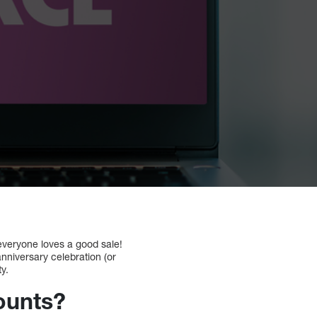
 everyone loves a good sale!
anniversary celebration (or
ty.
ounts?