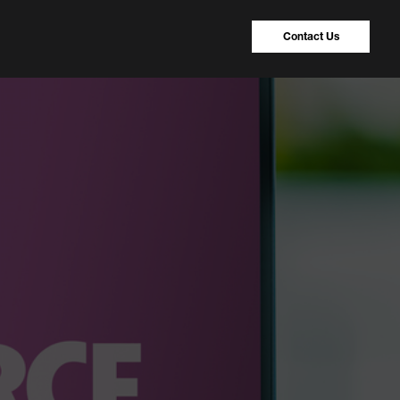
Contact Us