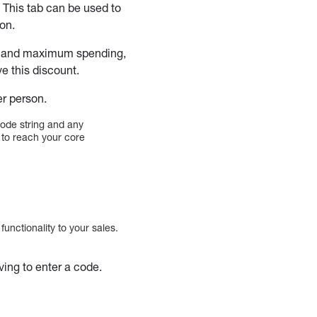
. This tab can be used to
ion.
um and maximum spending,
e this discount.
er person.
code string and any
u to reach your core
 functionality to your sales.
ving to enter a code.