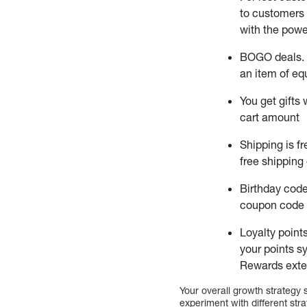
to customers 
with the powe
BOGO deals.
an item of eq
You get gifts
cart amount
Shipping is f
free shipping 
Birthday cod
coupon code t
Loyalty point
your points s
Rewards exte
Your overall growth strategy 
experiment with different str