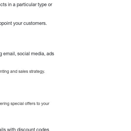
ts in a particular type or
appoint your customers.
g email, social media, ads
nting and sales strategy.
ring special offers to your
ils with discount codes