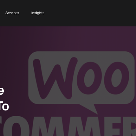
Services
Insights
e
To