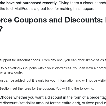
o have not purchased recently.
Giving them a discount code 
the fold. MailPoet is a great tool for making this happen.
e Coupons and Discounts: 
?
pport for discount codes. From day one, you can offer simple sales 
ng to Marketing – Coupons within your WordPress. You can view a compl
for a new code.
n can be added, but it is only for your information and will not be visib
ection, set the rules for the coupon. You will find the following:
 Choose whether you want a discount in the form of a percenta
art discount (set dollar amount for the entire cart), or fixed produ