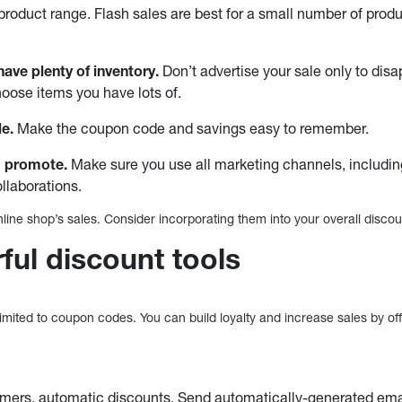
roduct range. Flash sales are best for a small number of produc
ave plenty of inventory.
Don’t advertise your sale only to dis
oose items you have lots of.
le.
Make the coupon code and savings easy to remember.
 promote.
Make sure you use all marketing channels, includin
ollaborations.
line shop’s sales. Consider incorporating them into your overall discou
ful discount tools
imited to coupon codes. You can build loyalty and increase sales by offe
:
omers, automatic discounts. Send automatically-generated ema