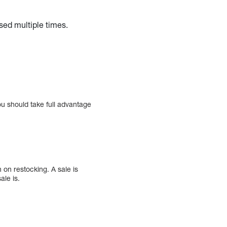
sed multiple times.
You should take full advantage
on restocking. A sale is
ale is.