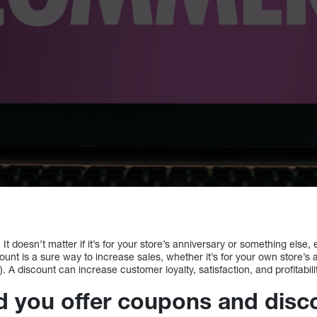
It doesn’t matter if it’s for your store’s anniversary or something else,
unt is a sure way to increase sales, whether it’s for your own store’s 
 A discount can increase customer loyalty, satisfaction, and profitabili
 you offer coupons and disc