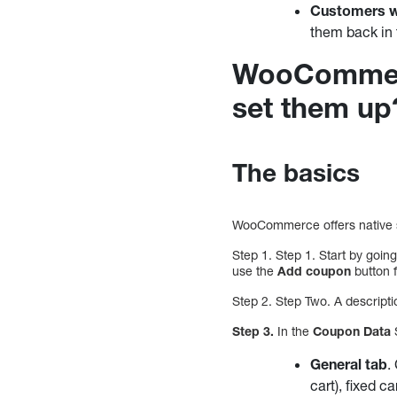
Customers wh
them back in 
WooCommerc
set them up
The basics
WooCommerce offers native su
Step 1. Step 1. Start by goi
use the
Add coupon
button 
Step 2. Step Two. A descriptio
Step 3.
In the
Coupon Data
S
General tab
.
cart), fixed c