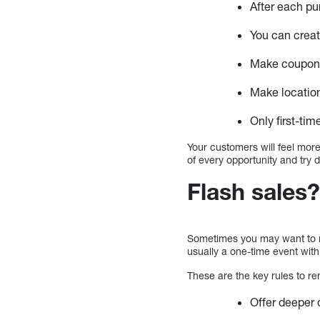
After each pu
You can creat
Make coupons 
Make locatio
Only first-ti
Your customers will feel more
of every opportunity and try di
Flash sales
Sometimes you may want to ma
usually a one-time event with
These are the key rules to r
Offer deeper 