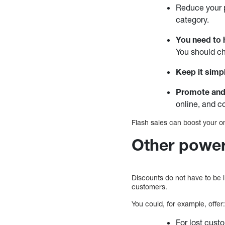
Reduce your p
category.
You need to h
You should ch
Keep it simp
Promote and
online, and c
Flash sales can boost your on
Other power
Discounts do not have to be l
customers.
You could, for example, offer
For lost cust