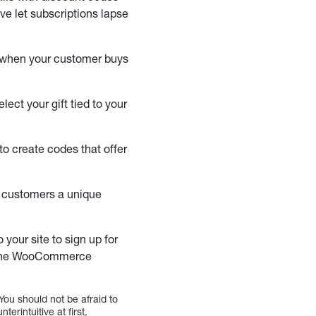
ve let subscriptions lapse
e when your customer buys
ct your gift tied to your
o create codes that offer
l customers a unique
your site to sign up for
gh the WooCommerce
You should not be afraid to
erintuitive at first,