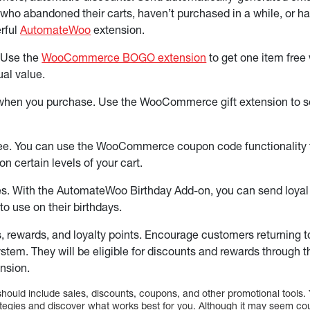
who abandoned their carts, haven’t purchased in a while, or ha
rful
AutomateWoo
extension.
 Use the
WooCommerce BOGO extension
to get one item fre
ual value.
 when you purchase. Use the WooCommerce gift extension to sele
ree. You can use the WooCommerce coupon code functionality t
on certain levels of your cart.
es. With the AutomateWoo Birthday Add-on, you can send loya
o use on their birthdays.
s, rewards, and loyalty points. Encourage customers returning to 
ystem. They will be eligible for discounts and rewards throu
nsion.
should include sales, discounts, coupons, and other promotional tools. 
ategies and discover what works best for you. Although it may seem count