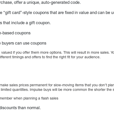
rchase, offer a unique, auto-generated code.
e “gift card”-style coupons that are fixed in value and can be u
that include a gift coupon.
n-based coupons
me buyers can use coupons
 valued if you offer them more options. This will result in more sales. 
fferent timings and offers to find the right fit for your audience.
?
ke sales prices permanent for slow-moving items that you don’t plan 
 limited quantities. Impulse buys will be more common the shorter the s
emember when planning a flash sales
discounts than normal.