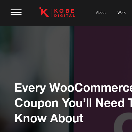
About
Work
Every WooCommerc
Coupon You’ll Need 
Know About