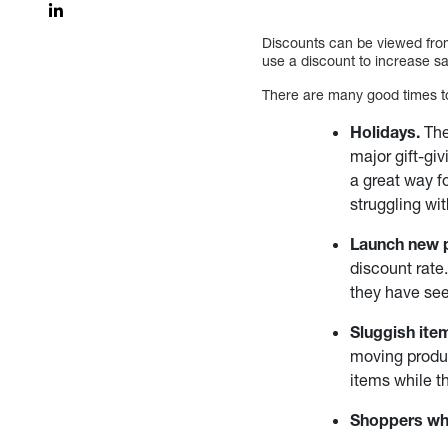
Discounts can be viewed from
use a discount to increase sa
There are many good times to
Holidays.
The
major gift-giv
a great way f
struggling wit
Launch new 
discount rate
they have se
Sluggish ite
moving produc
items while t
Shoppers wh