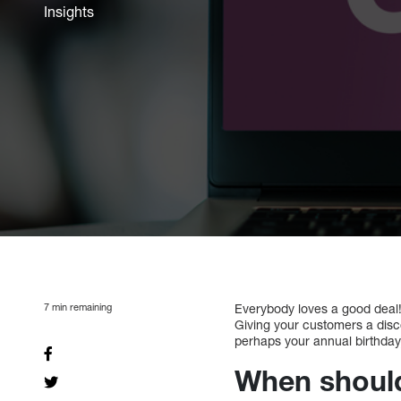
Insights
7
min remaining
Everybody loves a good deal! 
Giving your customers a disco
perhaps your annual birthday).
When should