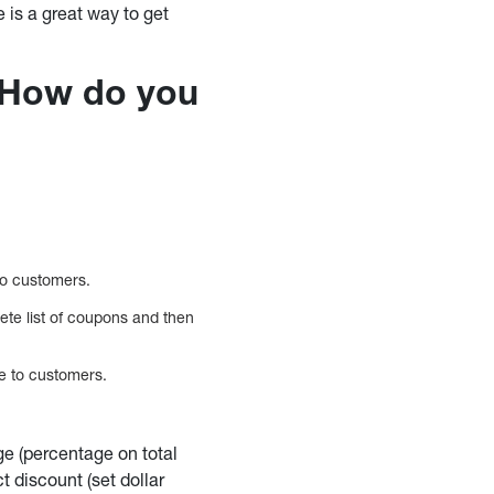
is a great way to get
How do you
to customers.
ete list of coupons and then
le to customers.
ge (percentage on total
ct discount (set dollar