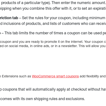
l products of a particular type). Then enter the numeric amount
ipping when you combine this offer with it, or to set an expirat
riction tab
– Set the rules for your coupon, including minim
d inclusions of products, and lists of customers who can receiv
b
– This tab limits the number of times a coupon can be used p
 coupon and you are ready to promote it on the internet. Your coupon 
ed on social media, in online ads, or in a newsletter. This will allow yo
n Extensions such as
WooCommerce smart coupons
add flexibility and
p coupons that will automatically apply at checkout without ha
omes with its own shipping rules and exclusions.