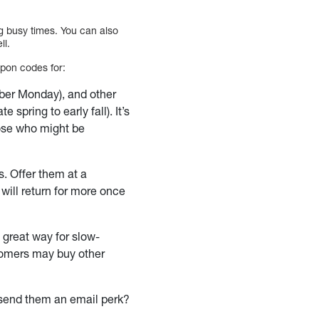
g busy times. You can also
ll.
upon codes for:
ber Monday), and other
 spring to early fall). It’s
hose who might be
s. Offer them at a
will return for more once
 great way for slow-
stomers may buy other
t send them an email perk?