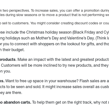
 two perspectives. To increase sales, you can offer a promotion durin
les during slow seasons or to move a product that is not performing we
 sell to customers. You might consider creating discount codes or co
se include the Christmas holiday season (Black Friday and Cy
ing holidays such as Mother’s Day and Valentine’s Day. (Think late
or you to connect with shoppers on the lookout for gifts, and t
h their budget.
products
. Make an impact with the latest and greatest product
. Customers will be more inclined to try new products, and they 
en you.
ms.
Want to free up space in your warehouse? Flash sales are a
ts to be seen and sold. It might increase sales overall as cu
hey are there.
o abandon carts.
To help them get on the right track, why no