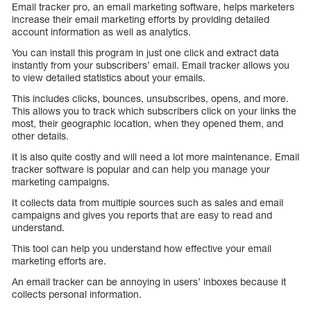
Email tracker pro, an email marketing software, helps marketers
increase their email marketing efforts by providing detailed
account information as well as analytics.
You can install this program in just one click and extract data
instantly from your subscribers’ email. Email tracker allows you
to view detailed statistics about your emails.
This includes clicks, bounces, unsubscribes, opens, and more.
This allows you to track which subscribers click on your links the
most, their geographic location, when they opened them, and
other details.
It is also quite costly and will need a lot more maintenance. Email
tracker software is popular and can help you manage your
marketing campaigns.
It collects data from multiple sources such as sales and email
campaigns and gives you reports that are easy to read and
understand.
This tool can help you understand how effective your email
marketing efforts are.
An email tracker can be annoying in users’ inboxes because it
collects personal information.