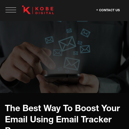
CONTACT US
The Best Way To Boost Your
Email Using Email Tracker