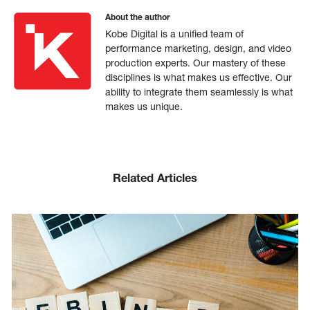
About the author
Kobe Digital is a unified team of
performance marketing, design, and video
production experts. Our mastery of these
disciplines is what makes us effective. Our
ability to integrate them seamlessly is what
makes us unique.
Related Articles