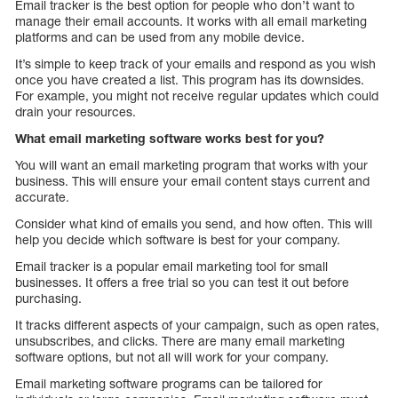
Email tracker is the best option for people who don’t want to
manage their email accounts. It works with all email marketing
platforms and can be used from any mobile device.
It’s simple to keep track of your emails and respond as you wish
once you have created a list. This program has its downsides.
For example, you might not receive regular updates which could
drain your resources.
What email marketing software works best for you?
You will want an email marketing program that works with your
business. This will ensure your email content stays current and
accurate.
Consider what kind of emails you send, and how often. This will
help you decide which software is best for your company.
Email tracker is a popular email marketing tool for small
businesses. It offers a free trial so you can test it out before
purchasing.
It tracks different aspects of your campaign, such as open rates,
unsubscribes, and clicks. There are many email marketing
software options, but not all will work for your company.
Email marketing software programs can be tailored for