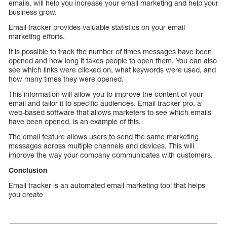
emails, will help you increase your email marketing and help your
business grow.
Email tracker provides valuable statistics on your email
marketing efforts.
It is possible to track the number of times messages have been
opened and how long it takes people to open them. You can also
see which links were clicked on, what keywords were used, and
how many times they were opened.
This information will allow you to improve the content of your
email and tailor it to specific audiences. Email tracker pro, a
web-based software that allows marketers to see which emails
have been opened, is an example of this.
The email feature allows users to send the same marketing
messages across multiple channels and devices. This will
improve the way your company communicates with customers.
Conclusion
Email tracker is an automated email marketing tool that helps
you create