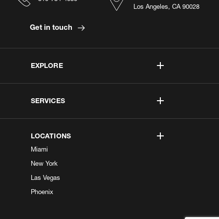
Los Angeles, CA 90028
Get in touch
EXPLORE
SERVICES
LOCATIONS
Miami
New York
Las Vegas
Phoenix