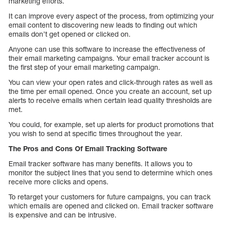
marketing efforts.
It can improve every aspect of the process, from optimizing your
email content to discovering new leads to finding out which
emails don’t get opened or clicked on.
Anyone can use this software to increase the effectiveness of
their email marketing campaigns. Your email tracker account is
the first step of your email marketing campaign.
You can view your open rates and click-through rates as well as
the time per email opened. Once you create an account, set up
alerts to receive emails when certain lead quality thresholds are
met.
You could, for example, set up alerts for product promotions that
you wish to send at specific times throughout the year.
The Pros and Cons Of Email Tracking Software
Email tracker software has many benefits. It allows you to
monitor the subject lines that you send to determine which ones
receive more clicks and opens.
To retarget your customers for future campaigns, you can track
which emails are opened and clicked on. Email tracker software
is expensive and can be intrusive.