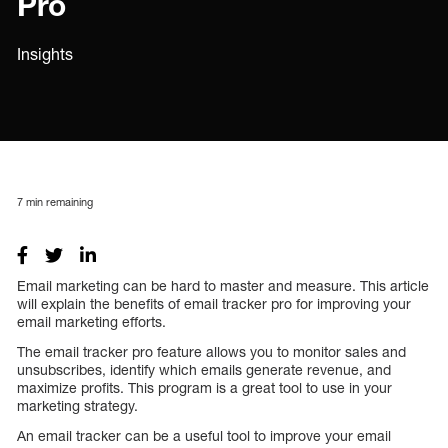
Pro
Insights
7
min remaining
Email marketing can be hard to master and measure. This article
will explain the benefits of email tracker pro for improving your
email marketing efforts.
The email tracker pro feature allows you to monitor sales and
unsubscribes, identify which emails generate revenue, and
maximize profits. This program is a great tool to use in your
marketing strategy.
An email tracker can be a useful tool to improve your email