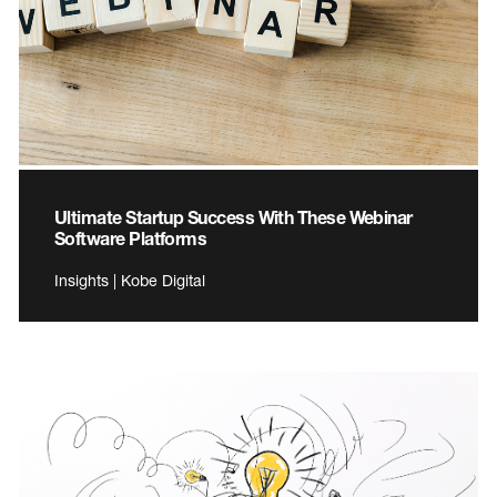
Ultimate Startup Success With These Webinar
Software Platforms
Insights | Kobe Digital