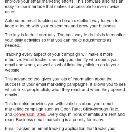
improve your email marketing efforts. This software also has an
easy-to-use interface that makes it accessible to even novice
users.
Automated email tracking can be an excellent way for you to
keep in touch with your customers and grow your business.
The key is to do it correctly. The best way to do this is to monitor
your daily activities so that you can make adjustments as
needed.
Tracking every aspect of your campaign will make it more
effective. Email tracker can help you identify who opens your
email and when, as well as what links they click to go to your
website.
This advanced tool gives you lots of information about the
success of your email marketing campaigns. It allows you to see
which links people click, what they read, and when they opened
emails.
This tool also provides you with statistics about your email
marketing campaign such as Open Rate, Click-through Rate,
and
Conversion rates.
Every day, millions of emails are sent and
read. Business email marketing is a priority for many.
Email tracker, an email tracking application that tracks your