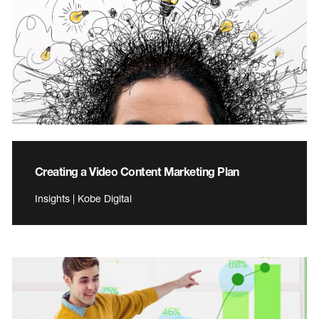
Creating a Video Content Marketing Plan
Insights | Kobe Digital