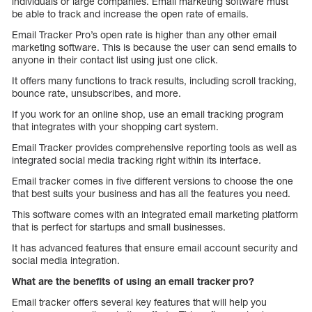
individuals or large companies. Email marketing software must
be able to track and increase the open rate of emails.
Email Tracker Pro’s open rate is higher than any other email
marketing software. This is because the user can send emails to
anyone in their contact list using just one click.
It offers many functions to track results, including scroll tracking,
bounce rate, unsubscribes, and more.
If you work for an online shop, use an email tracking program
that integrates with your shopping cart system.
Email Tracker provides comprehensive reporting tools as well as
integrated social media tracking right within its interface.
Email tracker comes in five different versions to choose the one
that best suits your business and has all the features you need.
This software comes with an integrated email marketing platform
that is perfect for startups and small businesses.
It has advanced features that ensure email account security and
social media integration.
What are the benefits of using an email tracker pro?
Email tracker offers several key features that will help you