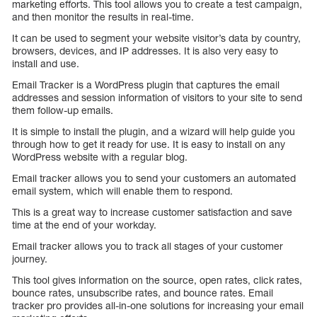
marketing efforts. This tool allows you to create a test campaign,
and then monitor the results in real-time.
It can be used to segment your website visitor’s data by country,
browsers, devices, and IP addresses. It is also very easy to
install and use.
Email Tracker is a WordPress plugin that captures the email
addresses and session information of visitors to your site to send
them follow-up emails.
It is simple to install the plugin, and a wizard will help guide you
through how to get it ready for use. It is easy to install on any
WordPress website with a regular blog.
Email tracker allows you to send your customers an automated
email system, which will enable them to respond.
This is a great way to increase customer satisfaction and save
time at the end of your workday.
Email tracker allows you to track all stages of your customer
journey.
This tool gives information on the source, open rates, click rates,
bounce rates, unsubscribe rates, and bounce rates. Email
tracker pro provides all-in-one solutions for increasing your email