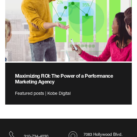
Maximizing ROI: The Power of a Performance
Marketing Agency
Featured posts | Kobe Digital
7083 Hollywood Blvd.
310-734-4030