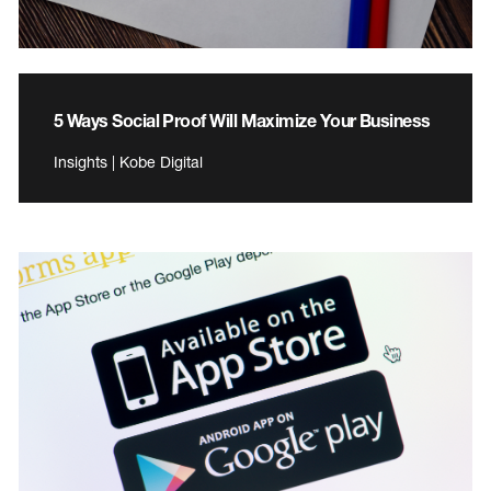
5 Ways Social Proof Will Maximize Your Business
Insights | Kobe Digital