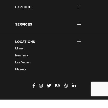
EXPLORE
SERVICES
LOCATIONS
Miami
New York
Las Vegas
Phoenix
©2026 Kobe Digital. All Right Reserved.