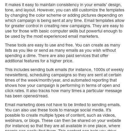
It makes it easy to maintain consistency in your emails’ design,
tone, and layout. However, you can still customize the templates
by changing the color scheme or adding pictures depending on
which campaign is being sent at any time. Email templates allow
for greater control in creating new campaigns. They are easy to
use for those with basic computer skills but powerful enough to
be used by the most experienced email marketers.
These tools are easy to use and free. You can create as many
lists as you like or send as many emails as you wish without
spending a dime. There are also paid services that offer
additional features for a higher price.
This includes sending bulk emails (for instance, 1000s of weekly
newsletters), scheduling campaigns so they are sent at certain
times of the week/month/year, and automated reporting that
shows how your campaign is performing in terms of open and
click rates. It also tracks how many times a particular message
has been opened/read.
Email marketing does not have to be limited to sending emails.
You can also use these tools to manage social media. It’s
possible to create multiple types of content, such as videos,
webinars, or blogs. These can then be shared on your website
(for instance) so that they are all available in one place, where
people can easily find them. This content can help you drive