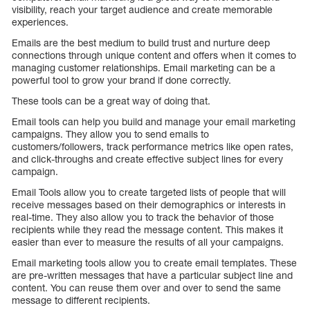
visibility, reach your target audience and create memorable
experiences.
Emails are the best medium to build trust and nurture deep
connections through unique content and offers when it comes to
managing customer relationships. Email marketing can be a
powerful tool to grow your brand if done correctly.
These tools can be a great way of doing that.
Email tools can help you build and manage your email marketing
campaigns. They allow you to send emails to
customers/followers, track performance metrics like open rates,
and click-throughs and create effective subject lines for every
campaign.
Email Tools allow you to create targeted lists of people that will
receive messages based on their demographics or interests in
real-time. They also allow you to track the behavior of those
recipients while they read the message content. This makes it
easier than ever to measure the results of all your campaigns.
Email marketing tools allow you to create email templates. These
are pre-written messages that have a particular subject line and
content. You can reuse them over and over to send the same
message to different recipients.