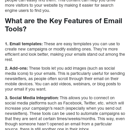
more visitors to your website by making it easier for search
engine users to find you.
What are the Key Features of Email
Tools?
1. Email templates:
These are easy templates you can use to
create new campaigns or modify existing ones. They’re more
efficient and look better, making your emails stand out among the
rest.
2. Add-ons:
These tools let you add images (such as social
media icons) to your emails. This is particularly useful for sending
newsletters, as people often scroll through their email on their
mobile devices. You can add videos, webinars, or blog posts to
your email if you want.
3. Social Media Integration:
This allows you to connect on
social media platforms such as Facebook, Twitter, etc. which will
increase your campaign’s reach (especially when you send out
newsletters). These tools can be used to automate campaigns so
that they are sent at certain times/weeks/months. This way, even
though someone hasn’t opened an email from a particular
source, there is still another one in their inbox.