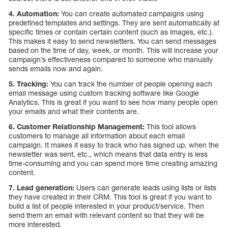
4. Automation:
You can create automated campaigns using
predefined templates and settings. They are sent automatically at
specific times or contain certain content (such as images, etc.).
This makes it easy to send newsletters. You can send messages
based on the time of day, week, or month. This will increase your
campaign’s effectiveness compared to someone who manually
sends emails now and again.
5. Tracking:
You can track the number of people opening each
email message using custom tracking software like Google
Analytics. This is great if you want to see how many people open
your emails and what their contents are.
6. Customer Relationship Management:
This tool allows
customers to manage all information about each email
campaign. It makes it easy to track who has signed up, when the
newsletter was sent, etc., which means that data entry is less
time-consuming and you can spend more time creating amazing
content.
7. Lead generation:
Users can generate leads using lists or lists
they have created in their CRM. This tool is great if you want to
build a list of people interested in your product/service. Then
send them an email with relevant content so that they will be
more interested.