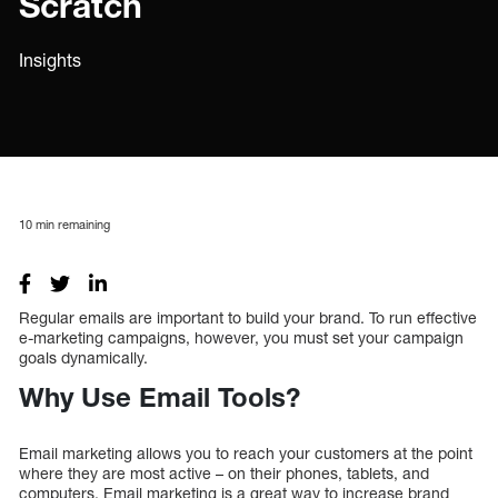
Scratch
Insights
10
min remaining
Regular emails are important to build your brand. To run effective
e-marketing campaigns, however, you must set your campaign
goals dynamically.
Why Use Email Tools?
Email marketing allows you to reach your customers at the point
where they are most active – on their phones, tablets, and
computers. Email marketing is a great way to increase brand