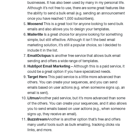
businesses. It has also been used by many in my personal life.
Although it’s not free to use, there are some great features like
the ability to send a bulk email (e.g. sending an announcement
once you have reached 1,000 subscribers).
Moosend
This is a great tool for anyone looking to send bulk
emails and also allows you to design your templates.
Mailerlite
Is a great choice for anyone looking for something
simple, but still effective. Although it isn’t the best email
marketing solution, it’s still a popular choice, so I decided to
include it in the list.
EmailOctopus
Is another free service that allows bulk email
sending and offers a wide range of templates.
HubSpot Email Marketing –
Although this is a paid service, it
could be a great option if you have specialized needs.
Target Hero
This paid service is a little more advanced than
others. You can create your sequences, and you can send
emails based on user actions (e.g. when someone signs up, an
email is sent).
Litmus
Another paid service, but it’s more advanced than some
of the others. You can create your sequences, and it also allows
you to send emails based on user actions (e.g., when someone
signs up, they receive an email).
Buzzstream
Another is another option that’s free and offers
many useful tools such as bulk emailing, tracking clicks via
links, and more.