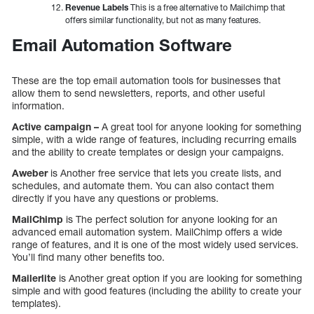
Revenue Labels
This is a free alternative to Mailchimp that
offers similar functionality, but not as many features.
Email Automation Software
These are the top email automation tools for businesses that
allow them to send newsletters, reports, and other useful
information.
Active campaign –
A great tool for anyone looking for something
simple, with a wide range of features, including recurring emails
and the ability to create templates or design your campaigns.
Aweber
is Another free service that lets you create lists, and
schedules, and automate them. You can also contact them
directly if you have any questions or problems.
MailChimp
is The perfect solution for anyone looking for an
advanced email automation system. MailChimp offers a wide
range of features, and it is one of the most widely used services.
You’ll find many other benefits too.
Mailerlite
is Another great option if you are looking for something
simple and with good features (including the ability to create your
templates).