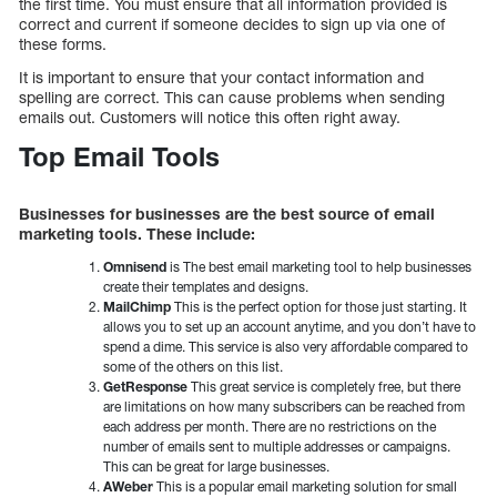
the first time. You must ensure that all information provided is
correct and current if someone decides to sign up via one of
these forms.
It is important to ensure that your contact information and
spelling are correct. This can cause problems when sending
emails out. Customers will notice this often right away.
Top Email Tools
Businesses for businesses are the best source of email
marketing tools. These include:
Omnisend
is The best email marketing tool to help businesses
create their templates and designs.
MailChimp
This is the perfect option for those just starting. It
allows you to set up an account anytime, and you don’t have to
spend a dime. This service is also very affordable compared to
some of the others on this list.
GetResponse
This great service is completely free, but there
are limitations on how many subscribers can be reached from
each address per month. There are no restrictions on the
number of emails sent to multiple addresses or campaigns.
This can be great for large businesses.
AWeber
This is a popular email marketing solution for small