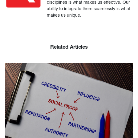
disciplines is what makes us effective. Our
ability to integrate them seamlessly is what
makes us unique.
Related Articles