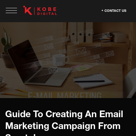
CONTACT US
Guide To Creating An Email
Marketing Campaign From