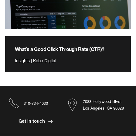
What’s a Good Click Through Rate (CTR)?
Insights | Kobe Digital
7083 Hollywood Blvd.
310-734-4030
Los Angeles, CA 90028
Get in touch