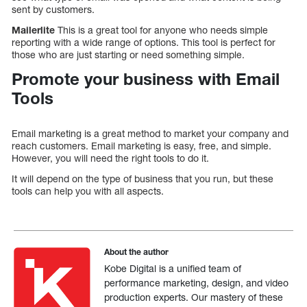
sent by customers.
Mailerlite
This is a great tool for anyone who needs simple
reporting with a wide range of options. This tool is perfect for
those who are just starting or need something simple.
Promote your business with Email
Tools
Email marketing is a great method to market your company and
reach customers. Email marketing is easy, free, and simple.
However, you will need the right tools to do it.
It will depend on the type of business that you run, but these
tools can help you with all aspects.
About the author
Kobe Digital is a unified team of
performance marketing, design, and video
production experts. Our mastery of these