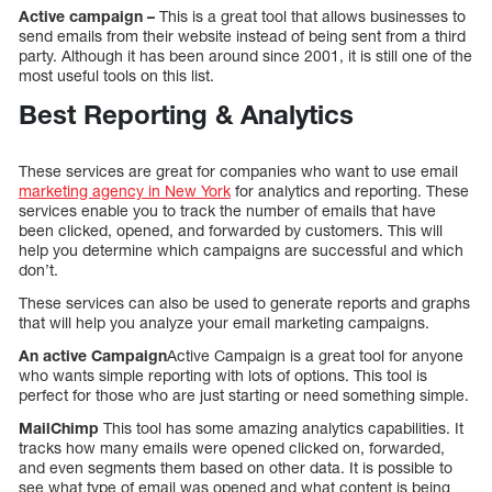
Active campaign –
This is a great tool that allows businesses to
send emails from their website instead of being sent from a third
party. Although it has been around since 2001, it is still one of the
most useful tools on this list.
Best Reporting & Analytics
These services are great for companies who want to use email
marketing agency in New York
for analytics and reporting. These
services enable you to track the number of emails that have
been clicked, opened, and forwarded by customers. This will
help you determine which campaigns are successful and which
don’t.
These services can also be used to generate reports and graphs
that will help you analyze your email marketing campaigns.
An active Campaign
Active Campaign is a great tool for anyone
who wants simple reporting with lots of options. This tool is
perfect for those who are just starting or need something simple.
MailChimp
This tool has some amazing analytics capabilities. It
tracks how many emails were opened clicked on, forwarded,
and even segments them based on other data. It is possible to
see what type of email was opened and what content is being