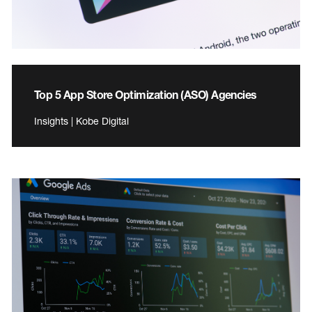
Top 5 App Store Optimization (ASO) Agencies
Insights | Kobe Digital