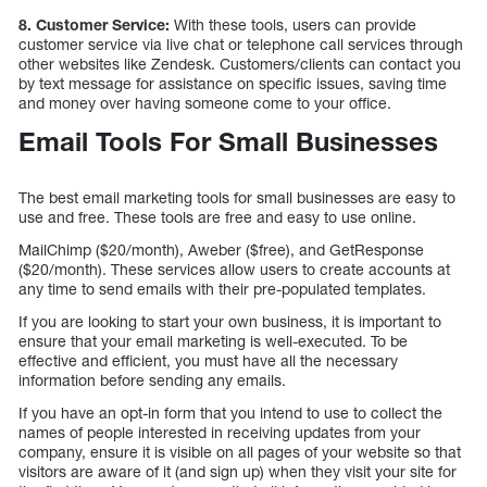
8. Customer Service:
With these tools, users can provide
customer service via live chat or telephone call services through
other websites like Zendesk. Customers/clients can contact you
by text message for assistance on specific issues, saving time
and money over having someone come to your office.
Email Tools For Small Businesses
The best email marketing tools for small businesses are easy to
use and free. These tools are free and easy to use online.
MailChimp ($20/month), Aweber ($free), and GetResponse
($20/month). These services allow users to create accounts at
any time to send emails with their pre-populated templates.
If you are looking to start your own business, it is important to
ensure that your email marketing is well-executed. To be
effective and efficient, you must have all the necessary
information before sending any emails.
If you have an opt-in form that you intend to use to collect the
names of people interested in receiving updates from your
company, ensure it is visible on all pages of your website so that
visitors are aware of it (and sign up) when they visit your site for