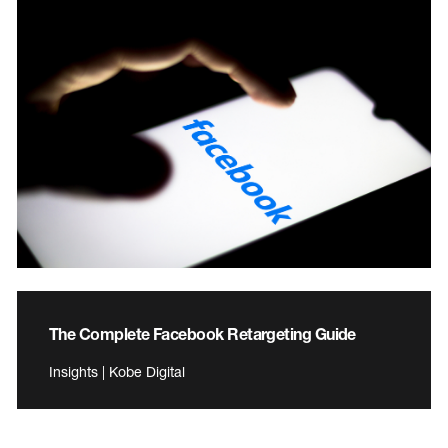
The Complete Facebook Retargeting Guide
Insights | Kobe Digital