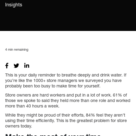
Insights
4
min remaining
This is your daily reminder to breathe deeply and drink water. If
you’re like the 1000+ store managers we surveyed you have
probably been too busy to make time for yourself.
Store owners are hard workers and put in a lot of work. 61% of
those we spoke to said they held more than one role and worked
more than 40 hours a week.
While they might be proud of their efforts, 84% feel they aren’t
using their time efficiently. This is the greatest problem for store
owners today.