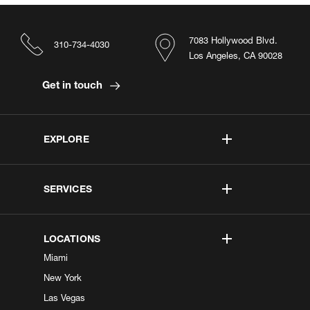
7083 Hollywood Blvd.
310-734-4030
Los Angeles, CA 90028
Get in touch
EXPLORE
SERVICES
LOCATIONS
Miami
New York
Las Vegas