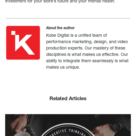
investment for your store’s future and your mental health.
About the author
Kobe Digital is a unified team of
performance marketing, design, and video
production experts. Our mastery of these
disciplines is what makes us effective. Our
ability to integrate them seamlessly is what
makes us unique.
Related Articles