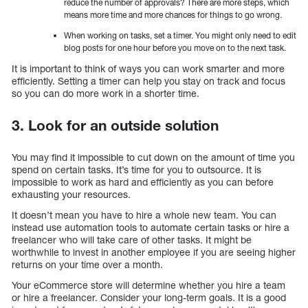
reduce the number of approvals? There are more steps, which
means more time and more chances for things to go wrong.
When working on tasks, set a timer. You might only need to edit
blog posts for one hour before you move on to the next task.
It is important to think of ways you can work smarter and more
efficiently. Setting a timer can help you stay on track and focus
so you can do more work in a shorter time.
3. Look for an outside solution
You may find it impossible to cut down on the amount of time you
spend on certain tasks. It’s time for you to outsource. It is
impossible to work as hard and efficiently as you can before
exhausting your resources.
It doesn’t mean you have to hire a whole new team. You can
instead use automation tools to automate certain tasks or hire a
freelancer who will take care of other tasks. It might be
worthwhile to invest in another employee if you are seeing higher
returns on your time over a month.
Your eCommerce store will determine whether you hire a team
or hire a freelancer. Consider your long-term goals. It is a good