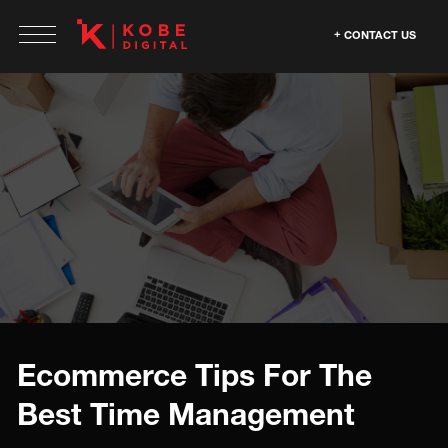
CONTACT US
Ecommerce Tips For The
Best Time Management