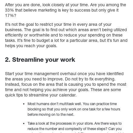
After you are done, look closely at your time. Are you among the
33% that believe marketing is key to success but only give it
17%?
It’s not the goal to restrict your time in every area of your
business. The goal is to find out which areas aren’t being utilized
efficiently or worthwhile and to reduce your spending on these
tasks. It’s fine to budget a lot for a particular area, but it’s fun and
helps you reach your goals.
2. Streamline your work
Start your time management overhaul once you have identified
the areas you need to improve. Do not try to fix everything.
Instead, focus on the area that is causing you to spend the most
time and not helping you achieve your goals. These are some
quick tips to streamline your calendar.
Most humans don’t multitask well. You can practice time
blocking so that you only work on one task for a few hours
before moving on to the next.
Take a look at the processes in your store. Are there ways to
reduce the number and complexity of these steps? Can you