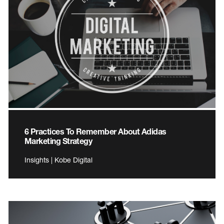
6 Practices To Remember About Adidas
Marketing Strategy
Insights | Kobe Digital