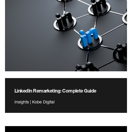
LinkedIn Remarketing: Complete Guide
Insights | Kobe Digital