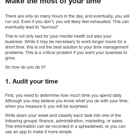
Make the most of your time
There are only so many hours in the day, and eventually, you will
run out. Even if you don’t, you will likely feel exhausted. This can
eventually lead to “burnout”
This is not only bad for your mental health but also your
business. While it may be necessary to work longer hours for a
short time, this is not the best solution to your time management
problems. This is a critical problem if you want your business to
grow.
So how do you do it?
1. Audit your time
First, you need to determine how much time you spend daily.
Although you may believe you know what you do with your time,
when you measure it, you will be surprised.
Write down your week and classify each task into one of the
following groups: finance, administration, marketing, or sales.
This information can be recorded in a spreadsheet, or you can
use an app to make it more simple.