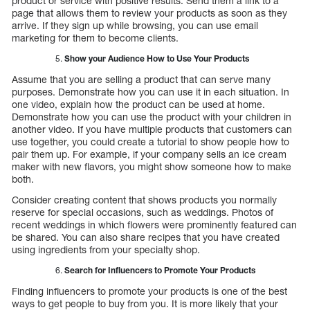
product or service with positive results. Send them a link to a
page that allows them to review your products as soon as they
arrive. If they sign up while browsing, you can use email
marketing for them to become clients.
Show your Audience How to Use Your Products
Assume that you are selling a product that can serve many
purposes. Demonstrate how you can use it in each situation. In
one video, explain how the product can be used at home.
Demonstrate how you can use the product with your children in
another video. If you have multiple products that customers can
use together, you could create a tutorial to show people how to
pair them up. For example, if your company sells an ice cream
maker with new flavors, you might show someone how to make
both.
Consider creating content that shows products you normally
reserve for special occasions, such as weddings. Photos of
recent weddings in which flowers were prominently featured can
be shared. You can also share recipes that you have created
using ingredients from your specialty shop.
Search for Influencers to Promote Your Products
Finding influencers to promote your products is one of the best
ways to get people to buy from you. It is more likely that your