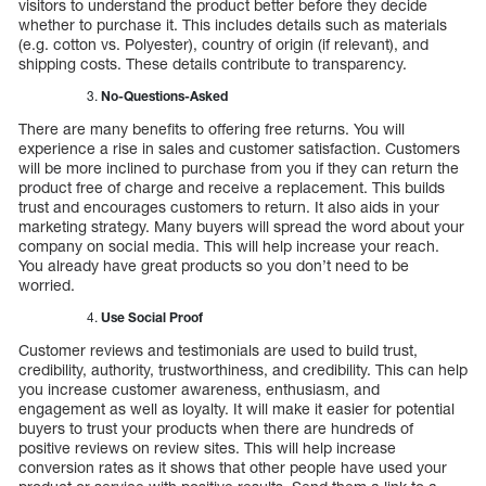
visitors to understand the product better before they decide
whether to purchase it. This includes details such as materials
(e.g. cotton vs. Polyester), country of origin (if relevant), and
shipping costs. These details contribute to transparency.
No-Questions-Asked
There are many benefits to offering free returns. You will
experience a rise in sales and customer satisfaction. Customers
will be more inclined to purchase from you if they can return the
product free of charge and receive a replacement. This builds
trust and encourages customers to return. It also aids in your
marketing strategy. Many buyers will spread the word about your
company on social media. This will help increase your reach.
You already have great products so you don’t need to be
worried.
Use Social Proof
Customer reviews and testimonials are used to build trust,
credibility, authority, trustworthiness, and credibility. This can help
you increase customer awareness, enthusiasm, and
engagement as well as loyalty. It will make it easier for potential
buyers to trust your products when there are hundreds of
positive reviews on review sites. This will help increase
conversion rates as it shows that other people have used your