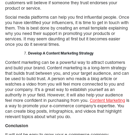
customers will believe if someone they trust endorses your
product or service.
Social media platforms can help you find influential people. Once
you have identified your influencers, it is time to get in touch with
them. This is best done by creating an email template explaining
why you need their support in promoting your products or
services. It may seem daunting at first but it becomes easier
once you do it several times.
Develop A Content Marketing Strategy
Content marketing can be a powerful way to attract customers
and build your brand. Content marketing is a long-term strategy
that builds trust between you, and your target audience, and can
be used to build trust. A person who reads a blog article or
watches a video from you will feel more connected to you and
your company. It’s a great way to establish yourself as an
authority in your field. However, it will also help your audience
feel more confident in purchasing from you.
Content Marketing
is
a way to promote your e-commerce company’s expertise. You
can create blog posts, infographics, and videos that highlight
relevant topics about what you do.
Conclusion
It will not be easy to grow your e-commerce company.