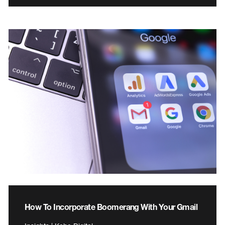
How To Incorporate Boomerang With Your Gmail