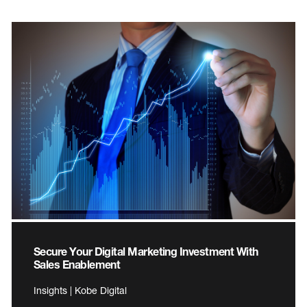
Secure Your Digital Marketing Investment With
Sales Enablement
Insights | Kobe Digital