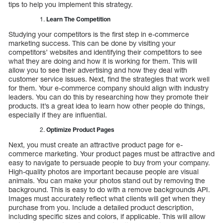
tips to help you implement this strategy.
Learn The Competition
Studying your competitors is the first step in e-commerce
marketing success. This can be done by visiting your
competitors’ websites and identifying their competitors to see
what they are doing and how it is working for them. This will
allow you to see their advertising and how they deal with
customer service issues. Next, find the strategies that work well
for them. Your e-commerce company should align with industry
leaders. You can do this by researching how they promote their
products. It’s a great idea to learn how other people do things,
especially if they are influential.
Optimize Product Pages
Next, you must create an attractive product page for e-
commerce marketing. Your product pages must be attractive and
easy to navigate to persuade people to buy from your company.
High-quality photos are important because people are visual
animals. You can make your photos stand out by removing the
background. This is easy to do with a remove backgrounds API.
Images must accurately reflect what clients will get when they
purchase from you. Include a detailed product description,
including specific sizes and colors, if applicable. This will allow