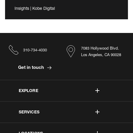
Insights | Kobe Digital
7083 Hollywood Blvd.
310-734-4030
Los Angeles, CA 90028
Get in touch
EXPLORE
SERVICES