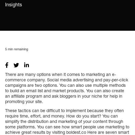
Insights
5
min remaining
There are many options when it comes to marketing an e-
commerce company. Social media advertising and pay-per-click
campaigns are two options. You can also use multiple methods
to build an email list and market products. You can also create
an affiliate program and ask bloggers in your niche for help in
promoting your site.
These tactics can be difficult to implement because they often
require time, effort, and money. How do you start? You can
simplify the distribution and marketing of your content through
some platforms. You can see how smart people use marketing to
achieve great results by visiting boldest.co Here are seven smart