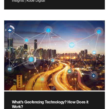
Insights | Kobe Digital
What’s Geofencing Technology? How Does it
Work?