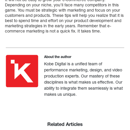
Depending on your niche, you’ll face many competitors in this
game. You must be strategic with marketing and focus on your
customers and products. These tips will help you realize that it is
best to spend time and effort on your product development and
marketing strategies in the early years. Remember that e-
commerce marketing is not a quick fix. It takes time.
About the author
Kobe Digital is a unified team of
performance marketing, design, and video
production experts. Our mastery of these
disciplines is what makes us effective. Our
ability to integrate them seamlessly is what
makes us unique.
Related Articles