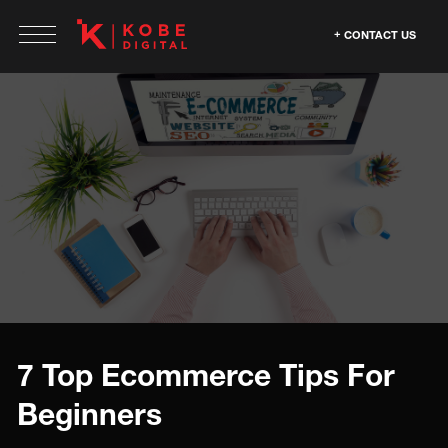
CONTACT US
7 Top Ecommerce Tips For
Beginners