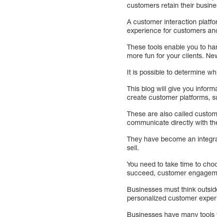
customers retain their busine
A customer interaction platf
experience for customers and
These tools enable you to ha
more fun for your clients. New
It is possible to determine w
This blog will give you info
create customer platforms, su
These are also called custom
communicate directly with th
They have become an integral
sell.
You need to take time to choo
succeed, customer engagemen
Businesses must think outsid
personalized customer experi
Businesses have many tools