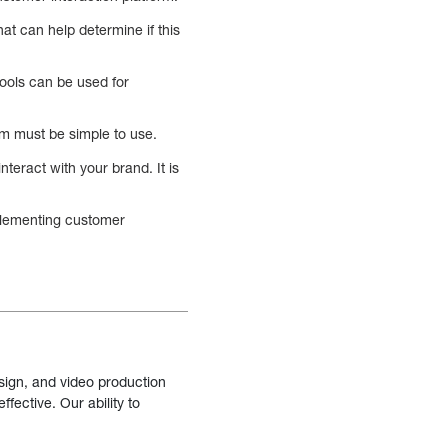
at can help determine if this
ools can be used for
rm must be simple to use.
nteract with your brand. It is
mplementing customer
sign, and video production
fective. Our ability to