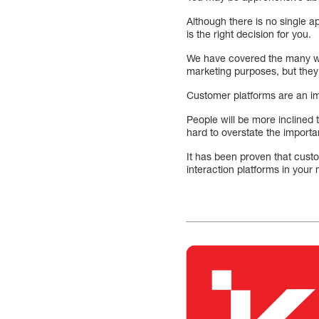
Although there is no single a
is the right decision for you.
We have covered the many wa
marketing purposes, but they
Customer platforms are an im
People will be more inclined t
hard to overstate the importa
It has been proven that cust
interaction platforms in your 