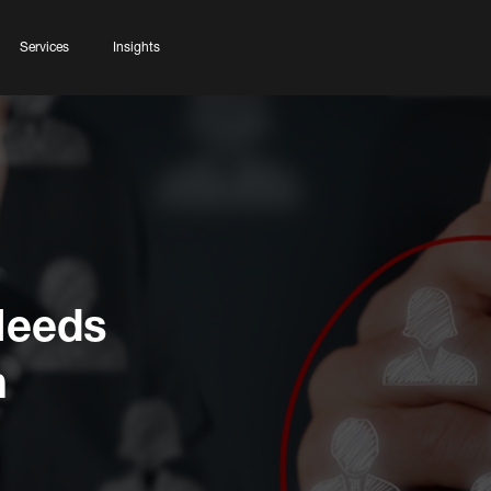
Services
Insights
Needs
n