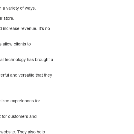
n a variety of ways.
r store.
 increase revenue. It’s no
 allow clients to
tal technology has brought a
rful and versatile that they
mized experiences for
et for customers and
website. They also help