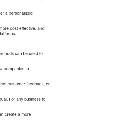
fer a personalized
more cost-effective, and
latforms.
 methods can be used to
low companies to
llect customer feedback, or
qual. For any business to
can create a more