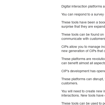
Digital interaction platforms 
You can respond to a survey 
These tools have been a boon
surprise that they are expand
These tools can be found on s
communicate with customers 
CIPs allow you to manage incr
new generation of CIPs that
These platforms are revoluti
can benefit almost all aspec
CIP’s development has opened
These platforms can disrupt,
customers.
You will need to create new i
interactions. New tools have 
These tools can be used to 