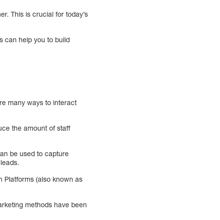
. This is crucial for today’s
s can help you to build
are many ways to interact
uce the amount of staff
can be used to capture
 leads.
ion Platforms (also known as
 marketing methods have been