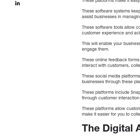
These platforms make it easy
These software systems keep
assist businesses in managin
These software tools allow 
customer experience and achie
This will enable your busines
engage them.
These online feedback forms
interact with customers, colle
These social media platforms
businesses through these pla
These platforms include Sn
through customer interaction 
These platforms allow custom
make it easier for you to co
The Digital