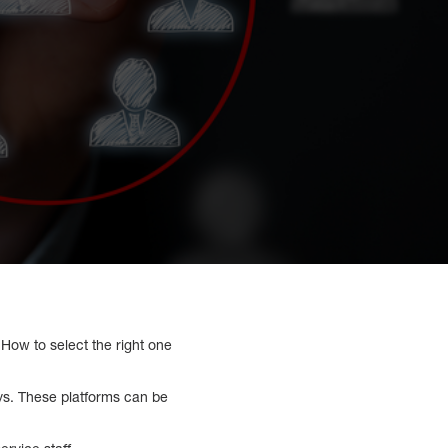
 How to select the right one
ys. These platforms can be