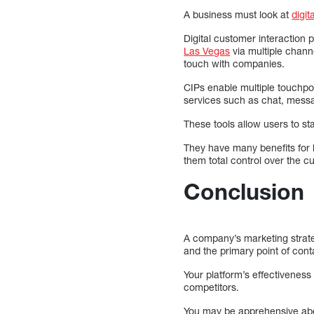
A business must look at
digit
Digital customer interaction
Las Vegas
via multiple channe
touch with companies.
CIPs enable multiple touchp
services such as chat, messag
These tools allow users to st
They have many benefits for
them total control over the 
Conclusion
A company’s marketing strateg
and the primary point of cont
Your platform’s effectiveness 
competitors.
You may be apprehensive about