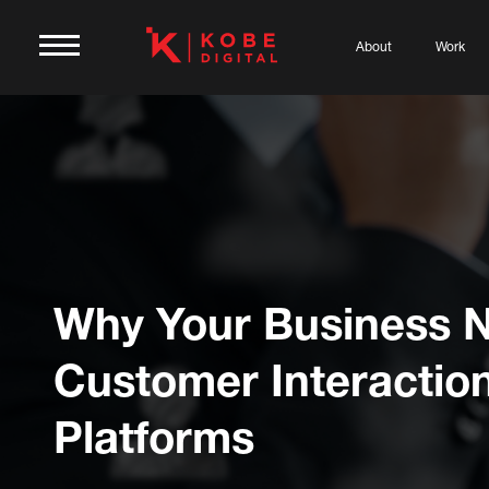
About
Work
Why Your Business 
Customer Interactio
Platforms