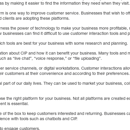
ss by making it easier to find the information they need when they visit.
orm is one way to improve customer service. Businesses that wish to of
 clients are adopting these platforms.
rness the power of technology to make your business more profitable, 
 businesses can find it difficult to use customer interaction tools and p
hich tools are best for your business with some research and planning.
rmation about CIP and how it can benefit your business. Many tools and
ch as “live chat”, “voice response,” or “file uploading”.
er service channels, or digital workstations. Customer interactions al
eir customers at their convenience and according to their preferences.
 part of our daily lives. They can be used to market your business, co
se the right platform for your business. Not all platforms are created e
t is essential.
e of the box to keep customers interested and returning. Businesses 
ence with tools such as chatbots and CIP.
 to engage customers.