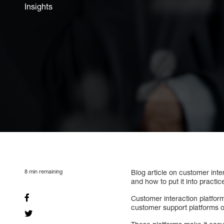
Insights
8
min remaining
Blog article on customer inte
and how to put it into practic
Customer interaction platfor
customer support platforms 