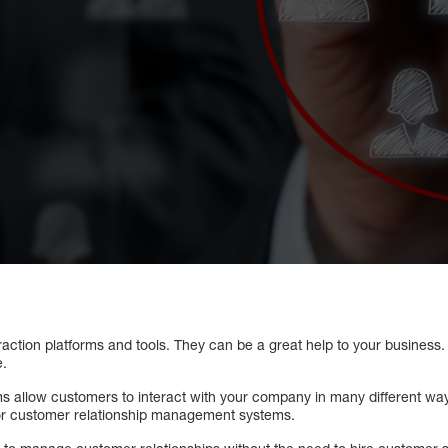
raction platforms and tools. They can be a great help to your business.
e.
ms allow customers to interact with your company in many different wa
or customer relationship management systems.