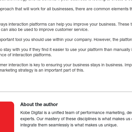
pproach that will work for all businesses, there are common elements th
ys interaction platforms can help you improve your business. These t
 can also be used to improve customer service.
portant tool you should use within your company. However, the platfo
o stay with you if they find it easier to use your platform than manually i
nce of interaction platforms.
omer interaction is key to ensuring your business stays in business. I
marketing strategy is an important part of this.
About the author
Kobe Digital is a unified team of performance marketing, de
experts. Our mastery of these disciplines is what makes us ef
integrate them seamlessly is what makes us unique.