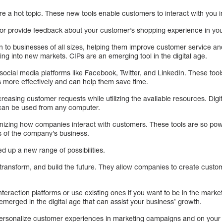
are a hot topic. These new tools enable customers to interact with you i
or provide feedback about your customer’s shopping experience in you
 to businesses of all sizes, helping them improve customer service and
ing into new markets. CIPs are an emerging tool in the digital age.
ocial media platforms like Facebook, Twitter, and LinkedIn. These tools
more effectively and can help them save time.
easing customer requests while utilizing the available resources. Digi
 can be used from any computer.
onizing how companies interact with customers. These tools are so powe
ts of the company’s business.
 up a new range of possibilities.
 transform, and build the future. They allow companies to create custo
nteraction platforms or use existing ones if you want to be in the mark
emerged in the digital age that can assist your business’ growth.
personalize customer experiences in marketing campaigns and on your 