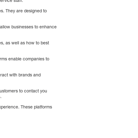
rvice staff.
s. They are designed to
 allow businesses to enhance
es, as well as how to best
orms enable companies to
eract with brands and
customers to contact you
.
experience. These platforms