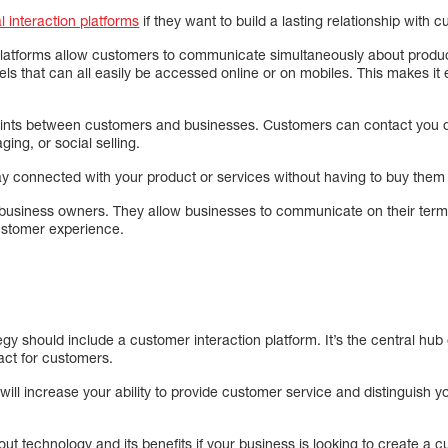
al interaction platforms
if they want to build a lasting relationship with 
 platforms allow customers to communicate simultaneously about prod
ls that can all easily be accessed online or on mobiles. This makes it e
oints between customers and businesses. Customers can contact you q
ing, or social selling.
ay connected with your product or services without having to buy them ev
 business owners. They allow businesses to communicate on their term
customer experience.
y should include a customer interaction platform. It’s the central hub o
act for customers.
will increase your ability to provide customer service and distinguish y
 technology and its benefits if your business is looking to create a c