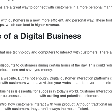
s are a great way to connect with customers in a more personal manner
 with customers in a new, more efficient, and personal way. These tool
ips, which can lead to higher revenue.
 of a Digital Business
 that use technology and computers to interact with customers. There 
 discounts to customers during certain hours of the day. This could red
interactions and save you money.
 website. But it’s not enough. Digital customer interaction platforms 
up with customers who have visited your website, and convert them into
al business is essential for success in today’s world. Customer Interact
or businesses to connect with existing and potential customers.
control how customers interact with your product. Although traditional
act with customers, they aren’t always the most efficient.