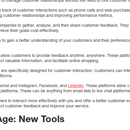
 to manage customer relationships without the need to hire customer se
 track of customer interactions such as phone calls and web purchase
g customer relationships and improving performance metrics.
companies to gather, analyze, and then share customer feedback. They
ve their goals cost-effectively.
s to gain a better understanding of your customers and their preferenc
 allow customers to provide feedback anytime, anywhere. These platf
ct valuable information, and facilitate online shopping.
 are specifically designed for customer interaction. Customers can int
tforms.
apchat and Instagram, Facebook, and
LinkedIn
. These platforms allow 
platforms. These can be anything from email lists to live chat platforms
ers to interact more effectively with you and offer a better customer 
llect customer feedback and improve your service.
 Age: New Tools