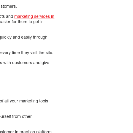
customers.
ucts and
marketing services in
asier for them to get in
uickly and easily through
ery time they visit the site.
s with customers and give
f all your marketing tools
ourself from other
ustomer interaction platform.