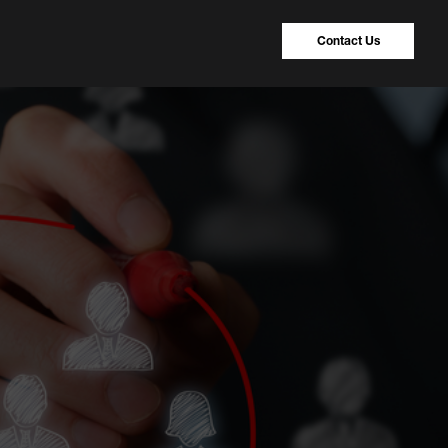
Contact Us