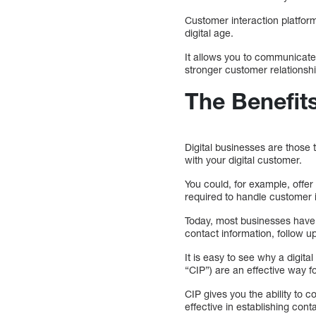
Customer interaction platform
digital age.
It allows you to communicate
stronger customer relationsh
The Benefits
Digital businesses are those
with your digital customer.
You could, for example, offer
required to handle customer 
Today, most businesses have a
contact information, follow 
It is easy to see why a digit
“CIP”) are an effective way f
CIP gives you the ability to 
effective in establishing cont