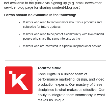
not available to the public via signing up (e.g. email newsletter
service, blog page for sharing content/blog post).
Forms should be available in the following:
Visitors who wish to find out more about your products and
subscribe for future updates
Visitors who wish to be part of a community with like-minded
people who share the same interests as them
Visitors who are interested in a particular product or service
About the author
Kobe Digital is a unified team of
performance marketing, design, and video
production experts. Our mastery of these
disciplines is what makes us effective. Our
ability to integrate them seamlessly is what
makes us unique.