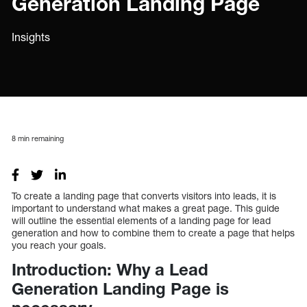
Generation Landing Page
Insights
8
min remaining
To create a landing page that converts visitors into leads, it is
important to understand what makes a great page. This guide
will outline the essential elements of a landing page for lead
generation and how to combine them to create a page that helps
you reach your goals.
Introduction: Why a Lead
Generation Landing Page is