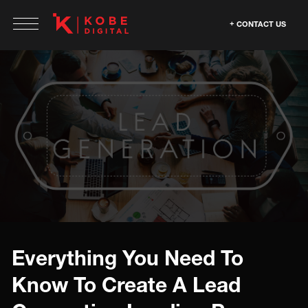
CONTACT US
Everything You Need To
Know To Create A Lead