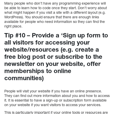
Many people who don’t have any programming experience will
be able to learn how to code once they start. Don’t worry about
what might happen if you visit a site with a different layout (e.g.
WordPress). You should ensure that there are enough links
available for people who need information so they can find the
right place.
Tip #10 – Provide a ‘Sign up form to
all visitors for accessing your
website/resources (e.g. create a
free blog post or subscribe to the
newsletter on your website, offer
memberships to online
communities)
People will visit your website if you have an online presence.
They can find out more information about you and how to access
it. It is essential to have a sign-up or subscription form available
on your website if you want visitors to access your services.
This is particularly important if your online tools or resources are