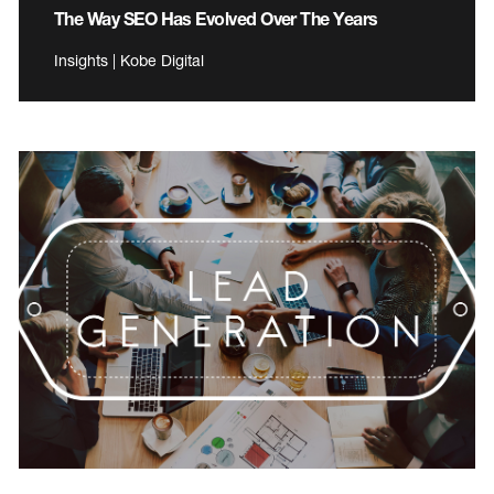
The Way SEO Has Evolved Over The Years
Insights | Kobe Digital