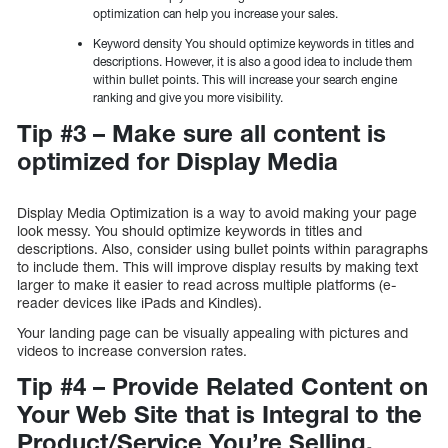
optimization can help you increase your sales.
Keyword density You should optimize keywords in titles and
descriptions. However, it is also a good idea to include them
within bullet points. This will increase your search engine
ranking and give you more visibility.
Tip #3 – Make sure all content is
optimized for Display Media
Display Media Optimization is a way to avoid making your page
look messy. You should optimize keywords in titles and
descriptions. Also, consider using bullet points within paragraphs
to include them. This will improve display results by making text
larger to make it easier to read across multiple platforms (e-
reader devices like iPads and Kindles).
Your landing page can be visually appealing with pictures and
videos to increase conversion rates.
Tip #4 – Provide Related Content on
Your Web Site that is Integral to the
Product/Service You’re Selling.