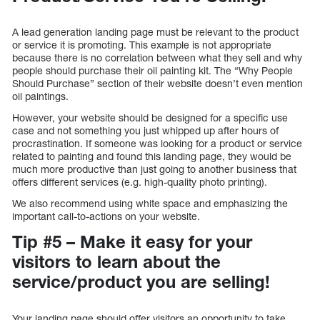
A lead generation landing page must be relevant to the product
or service it is promoting. This example is not appropriate
because there is no correlation between what they sell and why
people should purchase their oil painting kit. The “Why People
Should Purchase” section of their website doesn’t even mention
oil paintings.
However, your website should be designed for a specific use
case and not something you just whipped up after hours of
procrastination. If someone was looking for a product or service
related to painting and found this landing page, they would be
much more productive than just going to another business that
offers different services (e.g. high-quality photo printing).
We also recommend using white space and emphasizing the
important call-to-actions on your website.
Tip #5 – Make it easy for your
visitors to learn about the
service/product you are selling!
Your landing page should offer visitors an opportunity to take