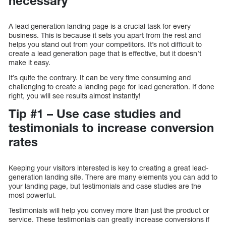
necessary
A lead generation landing page is a crucial task for every
business. This is because it sets you apart from the rest and
helps you stand out from your competitors. It’s not difficult to
create a lead generation page that is effective, but it doesn’t
make it easy.
It’s quite the contrary. It can be very time consuming and
challenging to create a landing page for lead generation. If done
right, you will see results almost instantly!
Tip #1 – Use case studies and
testimonials to increase conversion
rates
Keeping your visitors interested is key to creating a great lead-
generation landing site. There are many elements you can add to
your landing page, but testimonials and case studies are the
most powerful.
Testimonials will help you convey more than just the product or
service. These testimonials can greatly increase conversions if