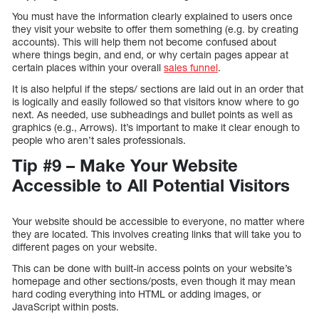
You must have the information clearly explained to users once
they visit your website to offer them something (e.g. by creating
accounts). This will help them not become confused about
where things begin, and end, or why certain pages appear at
certain places within your overall
sales funnel
.
It is also helpful if the steps/ sections are laid out in an order that
is logically and easily followed so that visitors know where to go
next. As needed, use subheadings and bullet points as well as
graphics (e.g., Arrows). It’s important to make it clear enough to
people who aren’t sales professionals.
Tip #9 – Make Your Website
Accessible to All Potential Visitors
Your website should be accessible to everyone, no matter where
they are located. This involves creating links that will take you to
different pages on your website.
This can be done with built-in access points on your website’s
homepage and other sections/posts, even though it may mean
hard coding everything into HTML or adding images, or
JavaScript within posts.