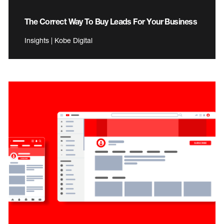
The Correct Way To Buy Leads For Your Business
Insights | Kobe Digital