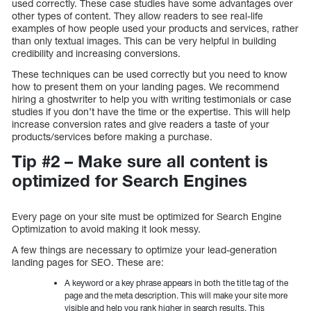
used correctly. These case studies have some advantages over
other types of content. They allow readers to see real-life
examples of how people used your products and services, rather
than only textual images. This can be very helpful in building
credibility and increasing conversions.
These techniques can be used correctly but you need to know
how to present them on your landing pages. We recommend
hiring a ghostwriter to help you with writing testimonials or case
studies if you don’t have the time or the expertise. This will help
increase conversion rates and give readers a taste of your
products/services before making a purchase.
Tip #2 – Make sure all content is
optimized for Search Engines
Every page on your site must be optimized for Search Engine
Optimization to avoid making it look messy.
A few things are necessary to optimize your lead-generation
landing pages for SEO. These are:
A keyword or a key phrase appears in both the title tag of the
page and the meta description. This will make your site more
visible and help you rank higher in search results. This