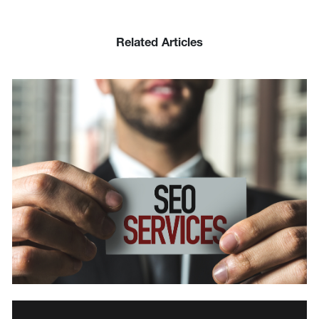
Related Articles