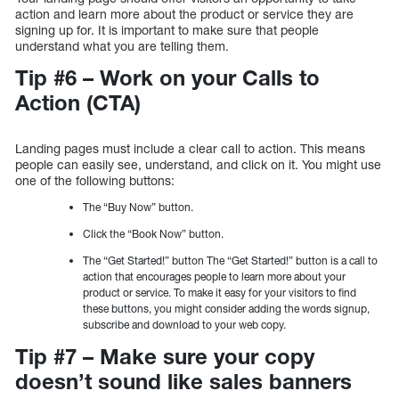
action and learn more about the product or service they are
signing up for. It is important to make sure that people
understand what you are telling them.
Tip #6 – Work on your Calls to
Action (CTA)
Landing pages must include a clear call to action. This means
people can easily see, understand, and click on it. You might use
one of the following buttons:
The “Buy Now” button.
Click the “Book Now” button.
The “Get Started!” button The “Get Started!” button is a call to
action that encourages people to learn more about your
product or service. To make it easy for your visitors to find
these buttons, you might consider adding the words signup,
subscribe and download to your web copy.
Tip #7 – Make sure your copy
doesn’t sound like sales banners