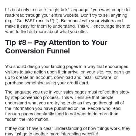
It’s best only to use “straight talk” language if you want people to
read/read through your entire website. Don’t try to sell anything
(e.g. “Get FAST results !”).”). Be honest with your visitors and
make it easy for them to understand. This will encourage them to
want to find out more about what you offer.
Tip #8 – Pay Attention to Your
Conversion Funnel
You should design your landing pages in a way that encourages
visitors to take action upon their arrival on your site. You can sign
up to create an account, download and install software, or
purchase something using your credit card.
The language you use in your sales pages must reflect this step-
by-step conversion process. This will ensure that people
understand what you are trying to do as they go through all of
the information you have published online. People who read
through pages constantly tend to not want to do more than
“scan” the information.
If they don’t have a clear understanding of how things work, they
may just go to another more interesting website!