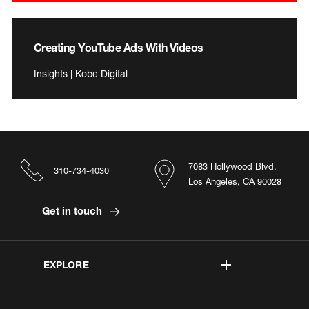
Creating YouTube Ads With Videos
Insights | Kobe Digital
7083 Hollywood Blvd.
310-734-4030
Los Angeles, CA 90028
Get in touch
EXPLORE