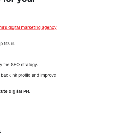
mi’s digital marketing agency
fits in.
by the SEO strategy.
s backlink profile and improve
cute digital PR.
?