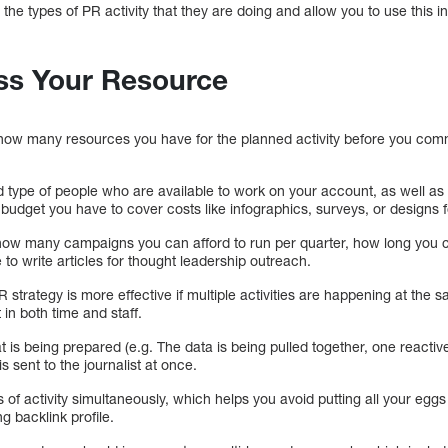
nto the types of PR activity that they are doing and allow you to use this 
ss Your Resource
 how many resources you have for the planned activity before you commi
 type of people who are available to work on your account, as well as
he budget you have to cover costs like infographics, surveys, or designs
 how many campaigns you can afford to run per quarter, how long you 
o write articles for thought leadership outreach.
R strategy is more effective if multiple activities are happening at the 
in both time and staff.
 is being prepared (e.g. The data is being pulled together, one reactive
s sent to the journalist at once.
of activity simultaneously, which helps you avoid putting all your eggs 
ng backlink profile.