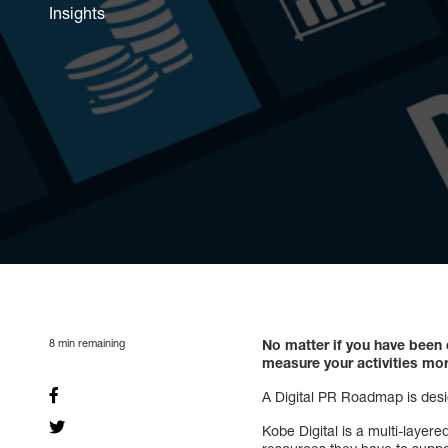
Insights
8
min remaining
No matter if you have been
measure your activities mor
A Digital PR Roadmap is desig
Kobe Digital is a multi-laye