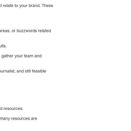
t relate to your brand. These
areas, or buzzwords related
lts.
an gather your team and
nalist, and still feasible
ed resources.
w many resources are