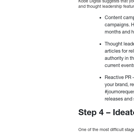
Kobe Digital suggests that y
and thought leadership featur
Content campa
campaigns. H
months and h
Thought leade
articles for r
authority in t
current event
Reactive PR –
your brand, r
#journoreques
releases and 
Step 4 – Idea
One of the most difficult stag