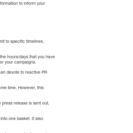
information to inform your
t to specific timelines,
 the hours/days that you have
 for your campaigns.
can devote to reactive PR
same time. However, this
 press release is sent out,
into one basket. It also