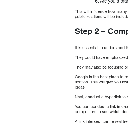
Are you a bra
This will influence how many
public relations will be inclu
Step 2 – Com
It is essential to understand 
They could have emphasized c
They may also be focusing on 
Google is the best place to b
section. This will give you in
ideas.
Next, conduct a hyperlink to c
You can conduct a link inters
competitors to see which dom
A link intersect can reveal tr