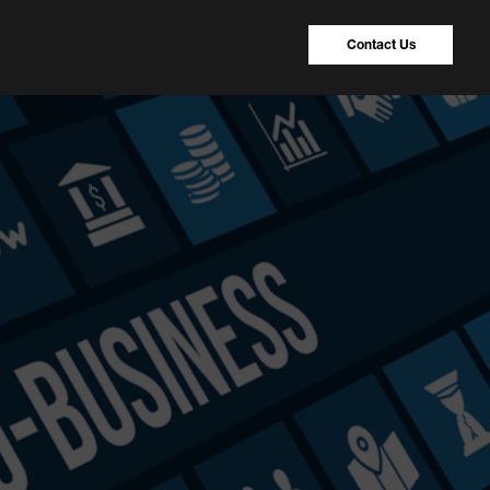
Contact Us