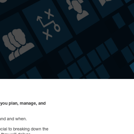
p you plan, manage, and
brand and when.
ucial to breaking down the