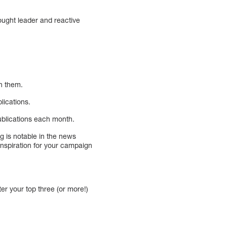
ought leader and reactive
an them.
lications.
publications each month.
g is notable in the news
 inspiration for your campaign
ter your top three (or more!)