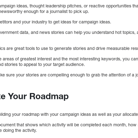
mpaign ideas, thought leadership pitches, or reactive opportunities tha
newsworthy enough for a journalist to pick up.
etitors and your industry to get ideas for campaign ideas.
vernment data, and news stories can help you understand hot topics, 
 are great tools to use to generate stories and drive measurable resu
he areas of greatest interest and the most interesting keywords, you c
d stories to appeal to your target audience.
ke sure your stories are compelling enough to grab the attention of a jour
ate Your Roadmap
building your roadmap with your campaign ideas as well as your allocat
document that shows which activity will be completed each month, ho
e doing the activity.