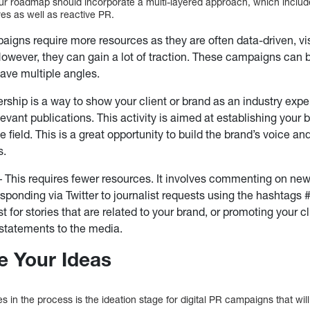
our roadmap should incorporate a multi-layered approach, which inclu
es as well as reactive PR.
igns require more resources as they are often data-driven, vi
owever, they can gain a lot of traction. These campaigns can
ave multiple angles.
rship is a way to show your client or brand as an industry expe
elevant publications. This activity is aimed at establishing your
he field. This is a great opportunity to build the brand’s voice an
s.
 This requires fewer resources. It involves commenting on news 
esponding via Twitter to journalist requests using the hashtags
t for stories that are related to your brand, or promoting your c
statements to the media.
te Your Ideas
es in the process is the ideation stage for digital PR campaigns that wil