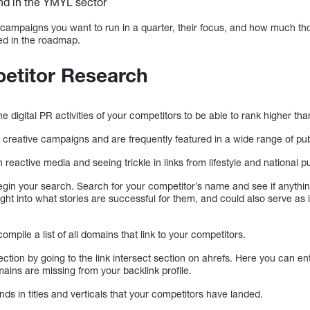
nd in the YMYL sector
 campaigns you want to run in a quarter, their focus, and how much th
ded in the roadmap.
petitor Research
the digital PR activities of your competitors to be able to rank higher th
reative campaigns and are frequently featured in a wide range of pub
reactive media and seeing trickle in links from lifestyle and national 
egin your search. Search for your competitor’s name and see if anythin
sight into what stories are successful for them, and could also serve as
ompile a list of all domains that link to your competitors.
ection by going to the link intersect section on ahrefs. Here you can en
ains are missing from your backlink profile.
ends in titles and verticals that your competitors have landed.