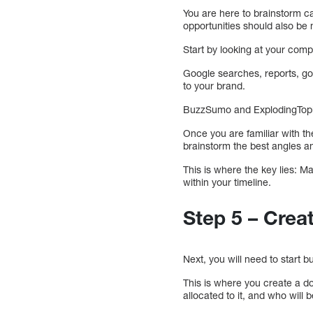
You are here to brainstorm ca
opportunities should also be 
Start by looking at your comp
Google searches, reports, go
to your brand.
BuzzSumo and ExplodingTopics
Once you are familiar with t
brainstorm the best angles an
This is where the key lies: Ma
within your timeline.
Step 5 – Cre
Next, you will need to start 
This is where you create a 
allocated to it, and who will b