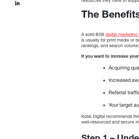
resources they have to support
The Benefits
A solid B2B
digital marketing
is usually for print media o
rankings, and search volume, a
If you want to increase your
Acquiring qual
Increased awa
Referral traf
Your target a
Kobe Digital recommends this 
well-resourced and secure map
Step 1 – Under