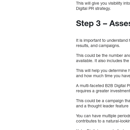
This will give you visibility i
Digital PR strategy.
Step 3 – Asse
It is important to understand
results, and campaigns.
This could be the number and
available. It also includes t
This will help you determine
and how much time you have t
A multi-faceted B2B Digital P
requires a greater investment 
This could be a campaign that
and a thought leader feature i
You can have multiple periods 
contributes to a natural-looki