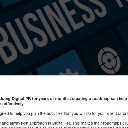
 doing Digital PR for years or months, creating a roadmap can hel
e effectively.
ned to help you plan the activities that you will do for your client or 
red and always-on approach in Digital PR. This makes their roadmaps cr