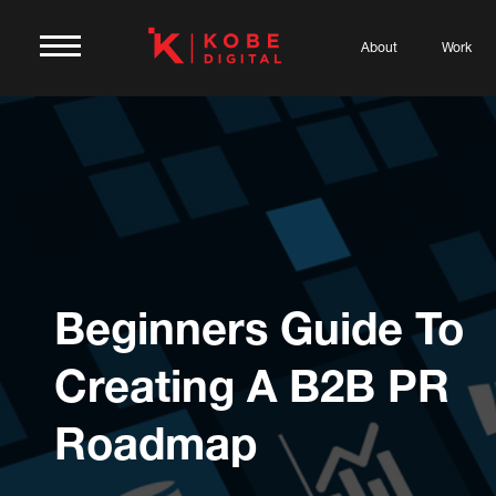
About
Work
Beginners Guide To
Creating A B2B PR
Roadmap