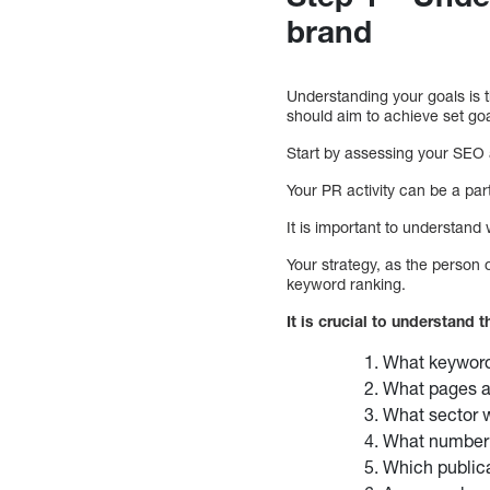
brand
Understanding your goals is th
should aim to achieve set goa
Start by assessing your SEO 
Your PR activity can be a par
It is important to understand
Your strategy, as the person o
keyword ranking.
It is crucial to understand 
What keyword
What pages ar
What sector wo
What number o
Which publica