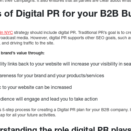
 their campaigns. It also ensures that all parties are clear about what t
 of Digital PR for your B2B B
 in NYC
strategy should include digital PR. Traditional PR’s goal is to
r broadcast media. However, digital PR supports other SEO goals, such 
nd driving traffic to the site.
 brand’s value through:
ity links back to your website will increase your visibility in s
reness for your brand and your products/services
fic to your website can be increased
udience will engage and lead you to take action
5-step process for creating a Digital PR plan for your B2B company. It
 for all your future activities.
standing the role digital PR plays