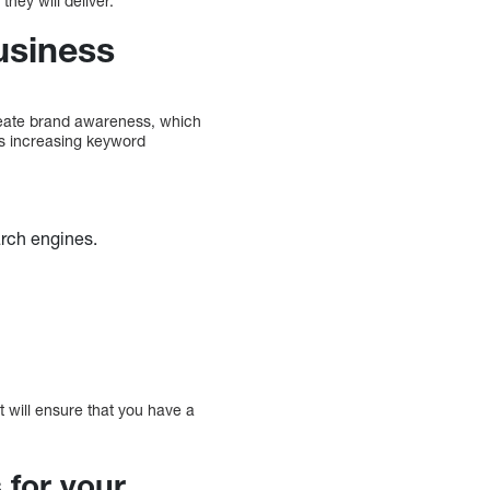
hey will deliver.
usiness
 create brand awareness, which
as increasing keyword
earch engines.
 will ensure that you have a
 for your