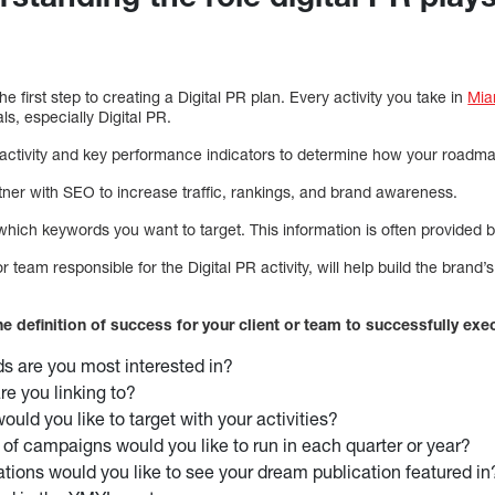
e first step to creating a Digital PR plan. Every activity you take in
Mia
ls, especially Digital PR.
activity and key performance indicators to determine how your roadmap 
tner with SEO to increase traffic, rankings, and brand awareness.
 which keywords you want to target. This information is often provided 
r team responsible for the Digital PR activity, will help build the brand’
the definition of success for your client or team to successfully exe
s are you most interested in?
e you linking to?
uld you like to target with your activities?
f campaigns would you like to run in each quarter or year?
tions would you like to see your dream publication featured in