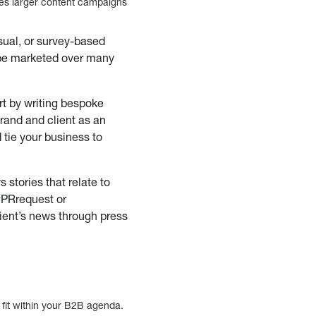
des larger content campaigns
sual, or survey-based
 be marketed over many
rt by writing bespoke
 brand and client as an
d tie your business to
stories that relate to
 #PRrequest or
lient’s news through press
l fit within your B2B agenda.