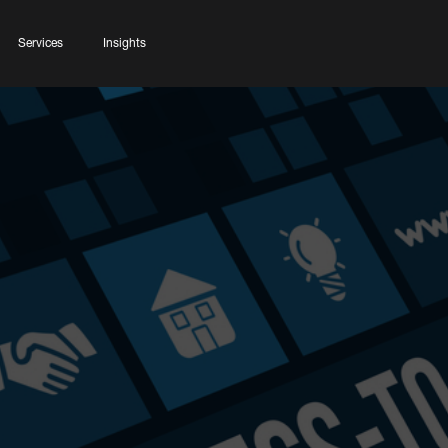
Services
Insights