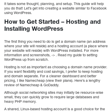
It takes some thought, planning, and setup. This guide will help
you do that! Let’s get into creating a website similar to Facebook
using WordPress.
How to Get Started – Hosting and
Installing WordPress
The first thing you need to do is get a domain name (an address
where your site will reside) and a hosting account (a place where
your website will reside) with WordPress installed. For more
information and screenshots, -> . Read my guide to setting
WordPress up from scratch.
Hosting is not as important as choosing a domain name provider.
If you want flexibility and cost savings, I prefer to keep hosting
and domain separate. For a cleaner dashboard and better
pricing, I like Namecheap (view their plans). Here’s a lengthy
review of Namecheap & GoDaddy.
Although social networking sites may initially be resource-wise
small, they can quickly grow to require large databases and
heavy PHP memory.
A shared, Linux-based hosting account is a good choice for the