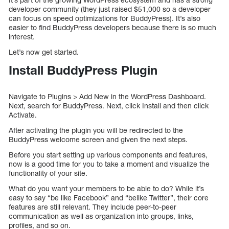
developer community (they just raised $51,000 so a developer
can focus on speed optimizations for BuddyPress). It’s also
easier to find BuddyPress developers because there is so much
interest.
Let’s now get started.
Install BuddyPress Plugin
Navigate to Plugins > Add New in the WordPress Dashboard.
Next, search for BuddyPress. Next, click Install and then click
Activate.
After activating the plugin you will be redirected to the
BuddyPress welcome screen and given the next steps.
Before you start setting up various components and features,
now is a good time for you to take a moment and visualize the
functionality of your site.
What do you want your members to be able to do? While it’s
easy to say “be like Facebook” and “belike Twitter”, their core
features are still relevant. They include peer-to-peer
communication as well as organization into groups, links,
profiles, and so on.