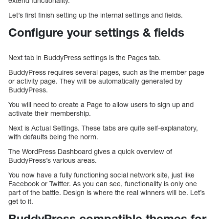
extend functionality.
Let’s first finish setting up the internal settings and fields.
Configure your settings & fields
Next tab in BuddyPress settings is the Pages tab.
BuddyPress requires several pages, such as the member page
or activity page. They will be automatically generated by
BuddyPress.
You will need to create a Page to allow users to sign up and
activate their membership.
Next is Actual Settings. These tabs are quite self-explanatory,
with defaults being the norm.
The WordPress Dashboard gives a quick overview of
BuddyPress’s various areas.
You now have a fully functioning social network site, just like
Facebook or Twitter. As you can see, functionality is only one
part of the battle. Design is where the real winners will be. Let’s
get to it.
BuddyPress compatible themes for