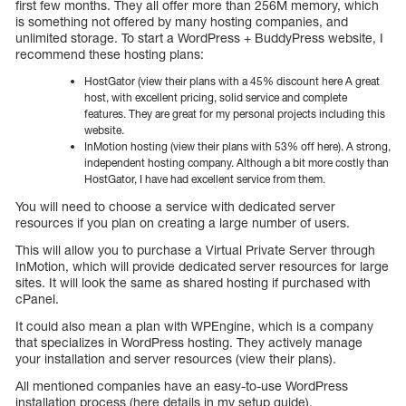
first few months. They all offer more than 256M memory, which
is something not offered by many hosting companies, and
unlimited storage. To start a WordPress + BuddyPress website, I
recommend these hosting plans:
HostGator (view their plans with a 45% discount here A great
host, with excellent pricing, solid service and complete
features. They are great for my personal projects including this
website.
InMotion hosting (view their plans with 53% off here). A strong,
independent hosting company. Although a bit more costly than
HostGator, I have had excellent service from them.
You will need to choose a service with dedicated server
resources if you plan on creating a large number of users.
This will allow you to purchase a Virtual Private Server through
InMotion, which will provide dedicated server resources for large
sites. It will look the same as shared hosting if purchased with
cPanel.
It could also mean a plan with WPEngine, which is a company
that specializes in WordPress hosting. They actively manage
your installation and server resources (view their plans).
All mentioned companies have an easy-to-use WordPress
installation process (here details in my setup guide).