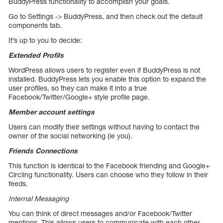
BuddyPress functionality to accomplish your goals.
Go to Settings -> BuddyPress, and then check out the default
components tab.
It’s up to you to decide:
Extended Profils
WordPress allows users to register even if BuddyPress is not
installed. BuddyPress lets you enable this option to expand the
user profiles, so they can make it into a true
Facebook/Twitter/Google+ style profile page.
Member account settings
Users can modify their settings without having to contact the
owner of the social networking (ie you).
Friends Connections
This function is identical to the Facebook friending and Google+
Circling functionality. Users can choose who they follow in their
feeds.
Internal Messaging
You can think of direct messages and/or Facebook/Twitter
mentions. This allows users to communicate with each other