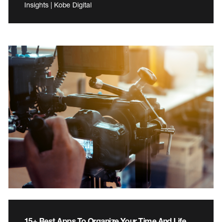
Insights | Kobe Digital
15+ Best Apps To Organize Your Time And Life