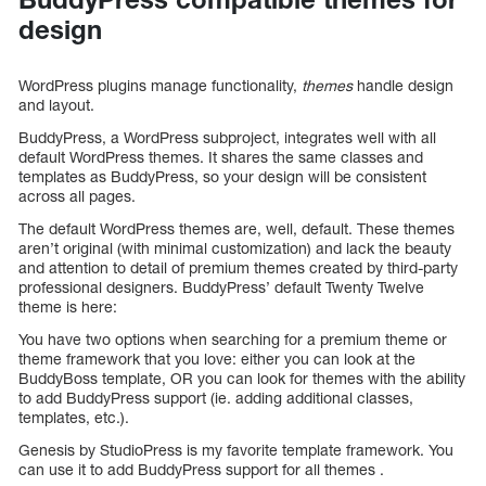
design
WordPress plugins manage functionality,
themes
handle design
and layout.
BuddyPress, a WordPress subproject, integrates well with all
default WordPress themes. It shares the same classes and
templates as BuddyPress, so your design will be consistent
across all pages.
The default WordPress themes are, well, default. These themes
aren’t original (with minimal customization) and lack the beauty
and attention to detail of premium themes created by third-party
professional designers. BuddyPress’ default Twenty Twelve
theme is here:
You have two options when searching for a premium theme or
theme framework that you love: either you can look at the
BuddyBoss template, OR you can look for themes with the ability
to add BuddyPress support (ie. adding additional classes,
templates, etc.).
Genesis by StudioPress is my favorite template framework. You
can use it to add BuddyPress support for all themes .