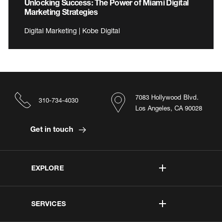
Unlocking Success: The Power of Miami Digital
Marketing Strategies
Digital Marketing | Kobe Digital
7083 Hollywood Blvd.
310-734-4030
Los Angeles, CA 90028
Get in touch
EXPLORE
SERVICES