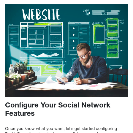
Configure Your Social Network
Features
Once you know what you want, let’s get started configuring