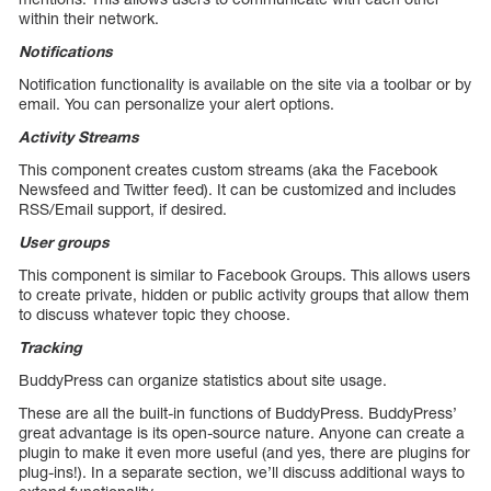
within their network.
Notifications
Notification functionality is available on the site via a toolbar or by
email. You can personalize your alert options.
Activity Streams
This component creates custom streams (aka the Facebook
Newsfeed and Twitter feed). It can be customized and includes
RSS/Email support, if desired.
User groups
This component is similar to Facebook Groups. This allows users
to create private, hidden or public activity groups that allow them
to discuss whatever topic they choose.
Tracking
BuddyPress can organize statistics about site usage.
These are all the built-in functions of BuddyPress. BuddyPress’
great advantage is its open-source nature. Anyone can create a
plugin to make it even more useful (and yes, there are plugins for
plug-ins!). In a separate section, we’ll discuss additional ways to