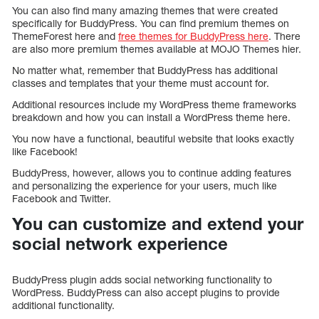
You can also find many amazing themes that were created
specifically for BuddyPress. You can find premium themes on
ThemeForest here and
free themes for BuddyPress here
. There
are also more premium themes available at MOJO Themes hier.
No matter what, remember that BuddyPress has additional
classes and templates that your theme must account for.
Additional resources include my WordPress theme frameworks
breakdown and how you can install a WordPress theme here.
You now have a functional, beautiful website that looks exactly
like Facebook!
BuddyPress, however, allows you to continue adding features
and personalizing the experience for your users, much like
Facebook and Twitter.
You can customize and extend your
social network experience
BuddyPress plugin adds social networking functionality to
WordPress. BuddyPress can also accept plugins to provide
additional functionality.