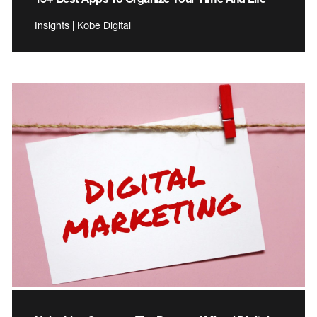
Insights | Kobe Digital