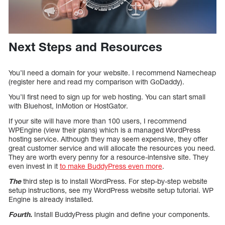
Next Steps and Resources
You’ll need a domain for your website. I recommend Namecheap
(register here and read my comparison with GoDaddy).
You’ll first need to sign up for web hosting. You can start small
with Bluehost, InMotion or HostGator.
If your site will have more than 100 users, I recommend
WPEngine (view their plans) which is a managed WordPress
hosting service. Although they may seem expensive, they offer
great customer service and will allocate the resources you need.
They are worth every penny for a resource-intensive site. They
even invest in it
to make BuddyPress even more
.
The
third step is to install WordPress. For step-by-step website
setup instructions, see my WordPress website setup tutorial. WP
Engine is already installed.
Fourth.
Install BuddyPress plugin and define your components.