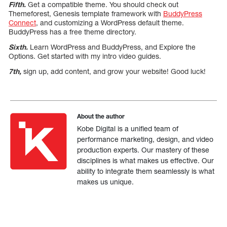
Fifth.
Get a compatible theme. You should check out
Themeforest, Genesis template framework with
BuddyPress
Connect
, and customizing a WordPress default theme.
BuddyPress has a free theme directory.
Sixth.
Learn WordPress and BuddyPress, and Explore the
Options. Get started with my intro video guides.
7th,
sign up, add content, and grow your website! Good luck!
About the author
Kobe Digital is a unified team of
performance marketing, design, and video
production experts. Our mastery of these
disciplines is what makes us effective. Our
ability to integrate them seamlessly is what
makes us unique.