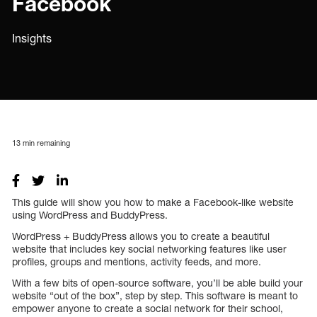
Facebook
Insights
13
min remaining
This guide will show you how to make a Facebook-like website
using WordPress and BuddyPress.
WordPress + BuddyPress allows you to create a beautiful
website that includes key social networking features like user
profiles, groups and mentions, activity feeds, and more.
With a few bits of open-source software, you’ll be able build your
website “out of the box”, step by step. This software is meant to
empower anyone to create a social network for their school,