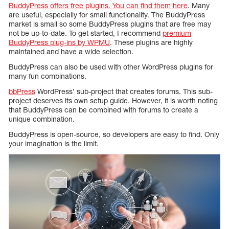
BuddyPress offers free plugins. You can find them here
. Many
are useful, especially for small functionality. The BuddyPress
market is small so some BuddyPress plugins that are free may
not be up-to-date. To get started, I recommend
premium
BuddyPress plug-ins by WPMU
. These plugins are highly
maintained and have a wide selection.
BuddyPress can also be used with other WordPress plugins for
many fun combinations.
bbPress
WordPress’ sub-project that creates forums. This sub-
project deserves its own setup guide. However, it is worth noting
that BuddyPress can be combined with forums to create a
unique combination.
BuddyPress is open-source, so developers are easy to find. Only
your imagination is the limit.