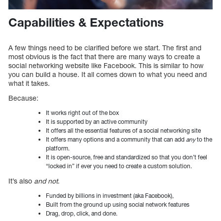
Capabilities & Expectations
A few things need to be clarified before we start. The first and
most obvious is the fact that there are many ways to create a
social networking website like Facebook. This is similar to how
you can build a house. It all comes down to what you need and
what it takes.
Because:
It works right out of the box
It is supported by an active community
It offers all the essential features of a social networking site
It offers many options and a community that can add
any
to the
platform.
It is open-source, free and standardized so that you don’t feel
“locked in” if ever you need to create a custom solution.
It’s also
and not
.
Funded by billions in investment (aka Facebook),
Built from the ground up using social network features
Drag, drop, click, and done.