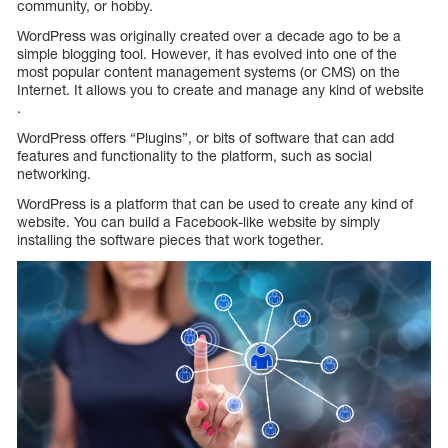
community, or hobby.
WordPress was originally created over a decade ago to be a
simple blogging tool. However, it has evolved into one of the
most popular content management systems (or CMS) on the
Internet. It allows you to create and manage any kind of website
.
WordPress offers “Plugins”, or bits of software that can add
features and functionality to the platform, such as social
networking.
WordPress is a platform that can be used to create any kind of
website. You can build a Facebook-like website by simply
installing the software pieces that work together.