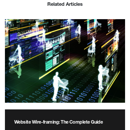
Related Articles
Website Wire-framing: The Complete Guide