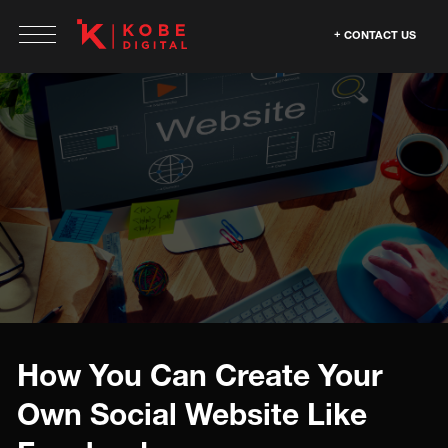
CONTACT US
How You Can Create Your
Own Social Website Like