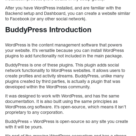
After you have WordPress installed, and are familiar with the
Backend setup and Dashboard, you can create a website similar
to Facebook (or any other social network).
BuddyPress Introduction
WordPress is the content management software that powers
your website. It’s versatile because you can install WordPress
plugins to add functionality not included in the main package.
BuddyPress is one of these plugins. This plugin adds social
network functionality to WordPress websites. It allows users to
create profiles and activity streams. BuddyPress, unlike many
plugins created by third parties, is actually a plugin that was
developed within the WordPress community.
It was designed to work with WordPress, and has the same
documentation. It is also built using the same principles as
WordPress.org software. It’s open-source, which means it isn’t
proprietary to any corporation.
BuddyPress + WordPress is open-source so any site you create
with it will be yours.
It’s part of the growing WordPress ecosystem and has a strong