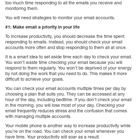
too much time responding to all the emails you receive and
monitoring them.
You will need strategies to monitor your email accounts.
#1: Make email a priority in your life
To increase productivity, you should decrease the time spent
responding to emails. Instead, you should check your email
accounts more often and stop responding to them all at once.
It is a smart idea to set aside time each day to check your email.
You won’t waste time checking your email because you will
respond to them regularly. You won’t be deprived of your energy
by not doing the work that you need to do. This makes it more
difficult to achieve your goals.
You can check your email accounts multiple times per day by
choosing a plan that suits you. They can be accessed at any
hour of the day, including bedtime. If you don’t check your email
in the morning, you will lose most of your day. Checking your
email frequently reduces stress and the confusion that comes
with managing multiple accounts.
Your mobile phone is another way to increase productivity while
you’re on the road. You can check your email whenever you
have time. Your productivity will soar as a result.