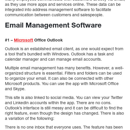
as they use more apps and services online. These data can be
integrated into address management software to facilitate
communication between customers and salespeople.
Email Management Software
#1 –
Microsoft
Office Outlook
Outlook is an established email client, as one would expect from
a tool that’s bundled with Windows. Outlook has a task and
calendar manager and can manage email accounts.
Multiple email management has many benefits. However, a well-
organized structure is essential. Filters and folders can be used
to organize your email. It can also be connected with other
Microsoft products. You can use the app with Microsoft Office
and Skype.
This site is also linked to social media. You can view your Twitter
and LinkedIn accounts within the app. There are no cons.
Outlook’s interface is still messy and it can be difficult to find the
right feature, even though the design has changed. There is also
a variation of the following:
There is no one inbox that everyone uses. The feature has been