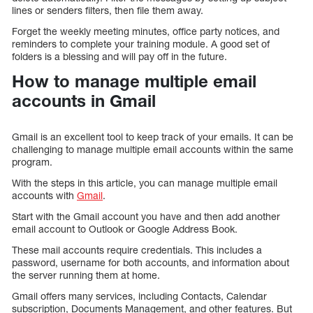
lines or senders filters, then file them away.
Forget the weekly meeting minutes, office party notices, and
reminders to complete your training module. A good set of
folders is a blessing and will pay off in the future.
How to manage multiple email
accounts in Gmail
Gmail is an excellent tool to keep track of your emails. It can be
challenging to manage multiple email accounts within the same
program.
With the steps in this article, you can manage multiple email
accounts with
Gmail
.
Start with the Gmail account you have and then add another
email account to Outlook or Google Address Book.
These mail accounts require credentials. This includes a
password, username for both accounts, and information about
the server running them at home.
Gmail offers many services, including Contacts, Calendar
subscription, Documents Management, and other features. But