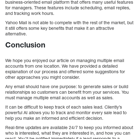
business-oriented email platform that offers many useful features
for managers. These features include scheduling, email replies,
and tracking work hours.
Yahoo Mail is not able to compete with the rest of the market, but
it still offers some key benefits that make it an attractive
alternative.
Conclusion
We hope you enjoyed our article on managing multiple email
accounts from one location. We have provided a detailed
explanation of our process and offered some suggestions for
other approaches you might consider.
Any email should have one purpose: to generate sales or build
relationships so customers can benefit from your services. You
must manage multiple email accounts as well as sales.
It can be difficult to keep track of each sales lead. Cliently’s
powerful AI allows you to track and monitor every sale lead to
help you make an informed and efficient decision.
Real-time updates are available 24/7 to keep you informed about
who is interested, what they are interested in, and how you can
react. You’ll be notified immediately if a lead responds to a