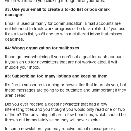
which will lead to you clicking through all of your tabs.
#3: Use your email to create a to-do list or bookmark
manager
Email is used primarily for communication. Email accounts are
not intended to track work progress or be task-related. If you use
it as a to-do list, you’ll end up with a cluttered inbox that misses
deadlines.
#4: Wrong organization for mailboxes
It can get overwhelming if you don’t set a goal for each account.
If you sign up for newsletters that are not work-related, it will
muddle your inbox.
#5: Subscribing too many listings and keeping them
It’s fine to subscribe to a blog or newsletter that interests you, but
these messages are going to be outdated and unimportant if they
aren’t read.
Did you ever receive a digest newsletter that had a few
interesting titles and you thought you would only read one or two
of them? The only thing left are a few headlines, which should be
thrown out immediately since they will never expire.
In some newsletters, you may receive actual messages or a