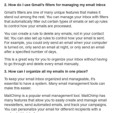
2. How do I use Gmail’s filters for managing my email inbox
Gmail’s filters are one of many unique features that makes it
stand out among the rest. You can manage your inbox with filters
that automatically filter out certain types of emails or set up rules
to control how your emails are processed.
You can create a rule to delete any emails, not in your contact
list. You can also set up rules to control how your email is sent.
For example, you could only send an email when your computer
is turned on, only send an email at night, or only send an email
after a specified number of days.
This is a great way for you to organize your inbox without having
to go through and delete every email manually.
3. How can I organize all my emails in one place?
To keep your email inbox organized and manageable, it’s
essential to have a system. Many email management tools can
make this easier.
MailChimp is a popular email management tool. MailChimp has
many features that allow you to easily create and manage email
newsletters, send automated emails, and track your campaigns.
You can personalize your email for different recipients with a