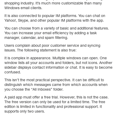
shopping industry. It’s much more customizable than many
Windows email clients.
It is also connected to popular IM platforms. You can chat on
Yahoo!, Skype, and other popular IM platforms with the app.
You can choose from a variety of basic and additional features.
You can increase your email efficiency by adding a task
manager, calendar, and spam filtering.
Users complain about poor customer service and syncing
issues. The following statement is also true:
It is complex in appearance. Multiple windows can open. One
window lists all your accounts and folders, but not icons. Another
sidebar displays contact information or chat. It is easy to become
confused.
This isn’t the most practical perspective. It can be difficult to
distinguish which messages came from which accounts when
you choose the “All Inboxes” folder.
A paid app must offer a free trial. However, this is not the case.
The free version can only be used for a limited time. The free
edition is limited in functionality and professional support. It
supports only two users.