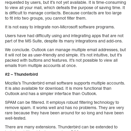
requested by users, but it’s not yet available. It is time-consuming
to view all your mail, which defeats the purpose of saving time. It
is difficult to manage contacts. Because contacts are too large
to fit into two groups, you cannot filter them.
It is not easy to integrate non-Microsoft software programs.
Users have had difficulty using and integrating apps that are not
part of the MS Suite, despite its many integrations and add-ons.
We conclude. Outlook can manage multiple email addresses, but
it will not be as user-friendly and simple. It’s not intuitive, but it’s
packed with buttons and features. It’s not possible to view all
emails from multiple accounts at once.
#2 – Thunderbird
Mozilla’s Thunderbird email software supports multiple accounts.
It is also available for download. It is more functional than
Outlook and has a simpler interface than Outlook.
SPAM can be filtered. It employs robust filtering technology to
remove spam. It works well and has no problems. They are very
rare because they have been around for so long and have been
well-tested.
There are many extensions. Thunderbird can be extended to