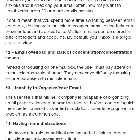
anxious about checking your email often. You may want to
unsubscribe from 50 or more emails per day.
It could mean that you spend more time switching between email
accounts, dealing with multiple messages, or switching between
browser tabs and applications. Multiple emails can be stored in
different folders and accounts. By default, your inbox is a single
account view.
#2 – Email overload and lack of concentration/concentration
issues.
Instead of focusing on one mailbox, the user must pay attention
to multiple accounts at once. They may have difficulty focusing
on one purpose with multiple emails.
#3 – Inability to Organize Your Email
The user feels that his/her company is incapable of organizing
email properly. Instead of creating folders, he/she can distinguish
them better to avoid unwanted circulation. Experts recognize this
problem as a common one.
#4: Having more distractions
It is possible to rely on notifications instead of clicking through
multiple email addresses every time.