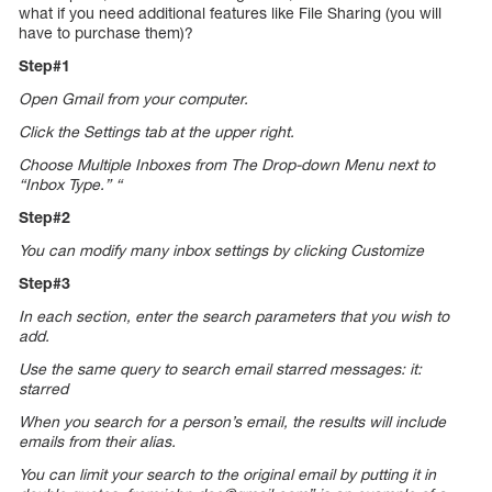
what if you need additional features like File Sharing (you will
have to purchase them)?
Step#1
Open Gmail from your computer.
Click the Settings tab at the upper right.
Choose Multiple Inboxes from The Drop-down Menu next to
“Inbox Type.” “
Step#2
You can modify many inbox settings by clicking Customize
Step#3
In each section, enter the search parameters that you wish to
add.
Use the same query to search email starred messages: it:
starred
When you search for a person’s email, the results will include
emails from their alias.
You can limit your search to the original email by putting it in