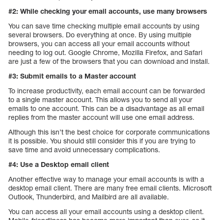
#2: While checking your email accounts, use many browsers
You can save time checking multiple email accounts by using
several browsers. Do everything at once. By using multiple
browsers, you can access all your email accounts without
needing to log out. Google Chrome, Mozilla Firefox, and Safari
are just a few of the browsers that you can download and install.
#3: Submit emails to a Master account
To increase productivity, each email account can be forwarded
to a single master account. This allows you to send all your
emails to one account. This can be a disadvantage as all email
replies from the master account will use one email address.
Although this isn’t the best choice for corporate communications
it is possible. You should still consider this if you are trying to
save time and avoid unnecessary complications.
#4: Use a Desktop email client
Another effective way to manage your email accounts is with a
desktop email client. There are many free email clients. Microsoft
Outlook, Thunderbird, and Mailbird are all available.
You can access all your email accounts using a desktop client.