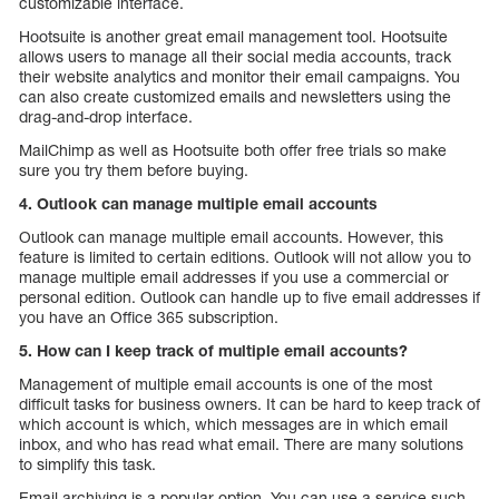
customizable interface.
Hootsuite is another great email management tool. Hootsuite
allows users to manage all their social media accounts, track
their website analytics and monitor their email campaigns. You
can also create customized emails and newsletters using the
drag-and-drop interface.
MailChimp as well as Hootsuite both offer free trials so make
sure you try them before buying.
4. Outlook can manage multiple email accounts
Outlook can manage multiple email accounts. However, this
feature is limited to certain editions. Outlook will not allow you to
manage multiple email addresses if you use a commercial or
personal edition. Outlook can handle up to five email addresses if
you have an Office 365 subscription.
5. How can I keep track of multiple email accounts?
Management of multiple email accounts is one of the most
difficult tasks for business owners. It can be hard to keep track of
which account is which, which messages are in which email
inbox, and who has read what email. There are many solutions
to simplify this task.
Email archiving is a popular option. You can use a service such