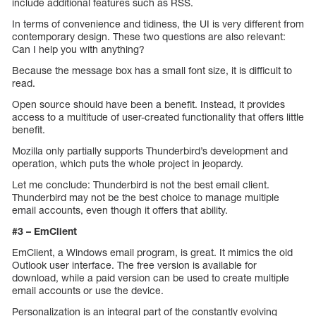
include additional features such as RSS.
In terms of convenience and tidiness, the UI is very different from
contemporary design. These two questions are also relevant:
Can I help you with anything?
Because the message box has a small font size, it is difficult to
read.
Open source should have been a benefit. Instead, it provides
access to a multitude of user-created functionality that offers little
benefit.
Mozilla only partially supports Thunderbird’s development and
operation, which puts the whole project in jeopardy.
Let me conclude: Thunderbird is not the best email client.
Thunderbird may not be the best choice to manage multiple
email accounts, even though it offers that ability.
#3 – EmClient
EmClient, a Windows email program, is great. It mimics the old
Outlook user interface. The free version is available for
download, while a paid version can be used to create multiple
email accounts or use the device.
Personalization is an integral part of the constantly evolving