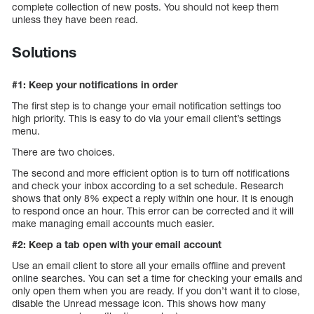
complete collection of new posts. You should not keep them
unless they have been read.
Solutions
#1: Keep your notifications in order
The first step is to change your email notification settings too
high priority. This is easy to do via your email client’s settings
menu.
There are two choices.
The second and more efficient option is to turn off notifications
and check your inbox according to a set schedule. Research
shows that only 8% expect a reply within one hour. It is enough
to respond once an hour. This error can be corrected and it will
make managing email accounts much easier.
#2: Keep a tab open with your email account
Use an email client to store all your emails offline and prevent
online searches. You can set a time for checking your emails and
only open them when you are ready. If you don’t want it to close,
disable the Unread message icon. This shows how many