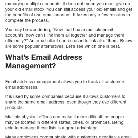
managing multiple accounts, it does not mean you must give up
your old email inbox. You can still access your old emails and get
the benefits of one email account. It takes only a few minutes to
complete the process.
You may be wondering, “Now that I have multiple email
accounts, how can I link them all together and manage them
efficiently?” An email client can be used to link all of them. Below
are some popular alternatives. Let’s see which one is best.
What’s Email Address
Management?
Email address management allows you to track all customers’
email addresses.
It is used by some companies because it allows customers to
share the same email address, even though they use different
products.
Multiple physical offices can make it more difficult, as people
may be located in different states, cities, or provinces. Being
able to manage these lists is a great advantage.
Many employees communicate with customers directly via email,