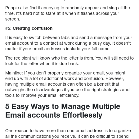
People also find it annoying to randomly appear and sing all the
time. It’s hard not to stare at it when it flashes across your
screen.
#5: Creating confusion
It is easy to switch between tabs and send a message from your
email account to a contact at work during a busy day. It doesn’t
matter if your email addresses include your full name.
The recipient will know who the letter is from. You will still need to
look for the letter when it is due back.
Mainline: If you don’t properly organize your email, you might
end up with a lot of additional work and confusion. However,
having multiple email accounts can often be a benefit that
outweighs the disadvantages if you use the right strategies and
tools to improve your email efficiency.
5 Easy Ways to Manage Multiple
Email accounts Effortlessly
One reason to have more than one email address is to organize
all the communications you receive. It can be difficult to spend