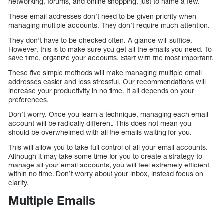
networking, forums, and online shopping, just to name a few.
These email addresses don’t need to be given priority when
managing multiple accounts. They don’t require much attention.
They don’t have to be checked often. A glance will suffice.
However, this is to make sure you get all the emails you need. To
save time, organize your accounts. Start with the most important.
These five simple methods will make managing multiple email
addresses easier and less stressful. Our recommendations will
increase your productivity in no time. It all depends on your
preferences.
Don’t worry. Once you learn a technique, managing each email
account will be radically different. This does not mean you
should be overwhelmed with all the emails waiting for you.
This will allow you to take full control of all your email accounts.
Although it may take some time for you to create a strategy to
manage all your email accounts, you will feel extremely efficient
within no time. Don’t worry about your inbox, instead focus on
clarity.
Multiple Emails