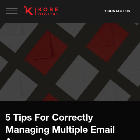
CONTACT US
5 Tips For Correctly
Managing Multiple Email