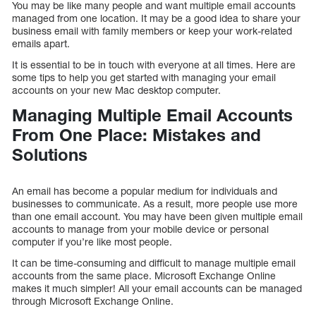
You may be like many people and want multiple email accounts
managed from one location. It may be a good idea to share your
business email with family members or keep your work-related
emails apart.
It is essential to be in touch with everyone at all times. Here are
some tips to help you get started with managing your email
accounts on your new Mac desktop computer.
Managing Multiple Email Accounts
From One Place: Mistakes and
Solutions
An email has become a popular medium for individuals and
businesses to communicate. As a result, more people use more
than one email account. You may have been given multiple email
accounts to manage from your mobile device or personal
computer if you’re like most people.
It can be time-consuming and difficult to manage multiple email
accounts from the same place. Microsoft Exchange Online
makes it much simpler! All your email accounts can be managed
through Microsoft Exchange Online.