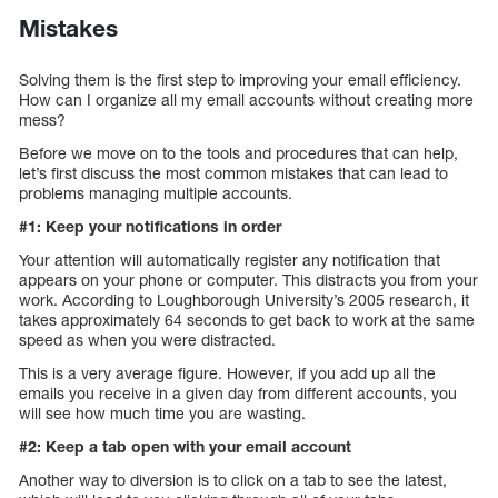
Mistakes
Solving them is the first step to improving your email efficiency.
How can I organize all my email accounts without creating more
mess?
Before we move on to the tools and procedures that can help,
let’s first discuss the most common mistakes that can lead to
problems managing multiple accounts.
#1: Keep your notifications in order
Your attention will automatically register any notification that
appears on your phone or computer. This distracts you from your
work. According to Loughborough University’s 2005 research, it
takes approximately 64 seconds to get back to work at the same
speed as when you were distracted.
This is a very average figure. However, if you add up all the
emails you receive in a given day from different accounts, you
will see how much time you are wasting.
#2: Keep a tab open with your email account
Another way to diversion is to click on a tab to see the latest,