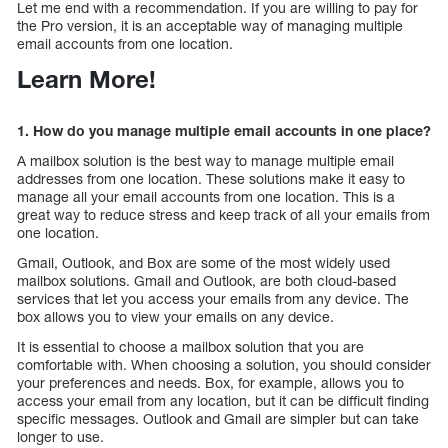
Let me end with a recommendation. If you are willing to pay for
the Pro version, it is an acceptable way of managing multiple
email accounts from one location.
Learn More!
1. How do you manage multiple email accounts in one place?
A mailbox solution is the best way to manage multiple email
addresses from one location. These solutions make it easy to
manage all your email accounts from one location. This is a
great way to reduce stress and keep track of all your emails from
one location.
Gmail, Outlook, and Box are some of the most widely used
mailbox solutions. Gmail and Outlook, are both cloud-based
services that let you access your emails from any device. The
box allows you to view your emails on any device.
It is essential to choose a mailbox solution that you are
comfortable with. When choosing a solution, you should consider
your preferences and needs. Box, for example, allows you to
access your email from any location, but it can be difficult finding
specific messages. Outlook and Gmail are simpler but can take
longer to use.