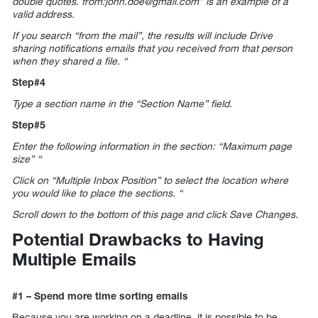
double quotes. from:john.doe@gmail.com” is an example of a
valid address.
If you search “from the mail”, the results will include Drive
sharing notifications emails that you received from that person
when they shared a file. “
Step#4
Type a section name in the “Section Name” field.
Step#5
Enter the following information in the section: “Maximum page
size” “
Click on “Multiple Inbox Position” to select the location where
you would like to place the sections. “
Scroll down to the bottom of this page and click Save Changes.
Potential Drawbacks to Having
Multiple Emails
#1 – Spend more time sorting emails
Because you are working on a deadline, it is possible to be