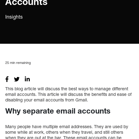
Accounts
Insights
25
min remaining
This blog article will discuss the best ways to manage different
email accounts. This article will discuss the benefits and ease of
disabling your email accounts from Gmail.
Why separate email accounts
Many people have multiple email addresses. They are used by
some while at work, others when they travel, and still others
when they are out at the bar. These email accounts can be