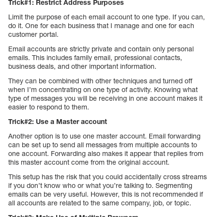
Trick#1: Restrict Address Purposes
Limit the purpose of each email account to one type. If you can,
do it. One for each business that I manage and one for each
customer portal.
Email accounts are strictly private and contain only personal
emails. This includes family email, professional contacts,
business deals, and other important information.
They can be combined with other techniques and turned off
when I’m concentrating on one type of activity. Knowing what
type of messages you will be receiving in one account makes it
easier to respond to them.
Trick#2: Use a Master account
Another option is to use one master account. Email forwarding
can be set up to send all messages from multiple accounts to
one account. Forwarding also makes it appear that replies from
this master account come from the original account.
This setup has the risk that you could accidentally cross streams
if you don’t know who or what you’re talking to. Segmenting
emails can be very useful. However, this is not recommended if
all accounts are related to the same company, job, or topic.