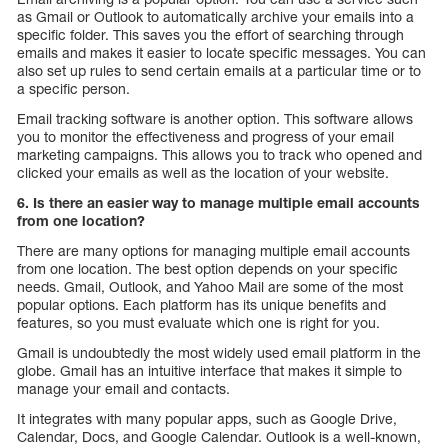
as Gmail or Outlook to automatically archive your emails into a
specific folder. This saves you the effort of searching through
emails and makes it easier to locate specific messages. You can
also set up rules to send certain emails at a particular time or to
a specific person.
Email tracking software is another option. This software allows
you to monitor the effectiveness and progress of your email
marketing campaigns. This allows you to track who opened and
clicked your emails as well as the location of your website.
6. Is there an easier way to manage multiple email accounts
from one location?
There are many options for managing multiple email accounts
from one location. The best option depends on your specific
needs. Gmail, Outlook, and Yahoo Mail are some of the most
popular options. Each platform has its unique benefits and
features, so you must evaluate which one is right for you.
Gmail is undoubtedly the most widely used email platform in the
globe. Gmail has an intuitive interface that makes it simple to
manage your email and contacts.
It integrates with many popular apps, such as Google Drive,
Calendar, Docs, and Google Calendar. Outlook is a well-known,