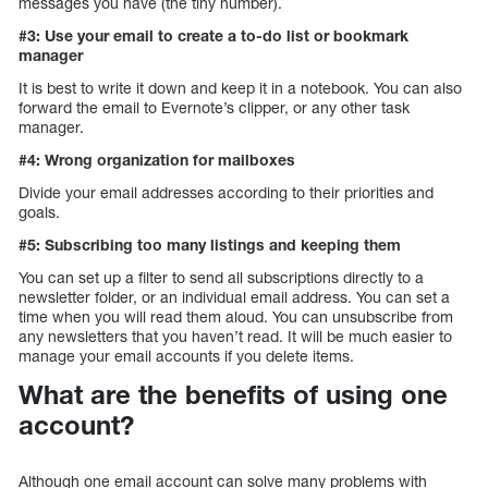
messages you have (the tiny number).
#3: Use your email to create a to-do list or bookmark
manager
It is best to write it down and keep it in a notebook. You can also
forward the email to Evernote’s clipper, or any other task
manager.
#4: Wrong organization for mailboxes
Divide your email addresses according to their priorities and
goals.
#5: Subscribing too many listings and keeping them
You can set up a filter to send all subscriptions directly to a
newsletter folder, or an individual email address. You can set a
time when you will read them aloud. You can unsubscribe from
any newsletters that you haven’t read. It will be much easier to
manage your email accounts if you delete items.
What are the benefits of using one
account?
Although one email account can solve many problems with