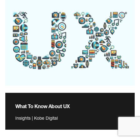
What To Know About UX
Insights | Kobe Digital