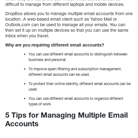
difficult to manage from different laptops and mobile devices.
DropBox allows you to manage multiple email accounts from one
location. A web-based email client such as Yahoo Mail or
Outlook.com can be used to manage all your emails. You can
then set it up on multiple devices so that you can use the same
inbox when you travel.
Why are you requiring different email accounts?
You can use different email accounts to distinguish between
business and personal.
To improve spam filtering and subscription management,
different email accounts can be used.
To protect their online identity, different email accounts can be
used
You can use different email accounts to organize different
types of work
5 Tips for Managing Multiple Email
Accounts