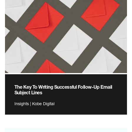
The Key To Writing Successful Follow-Up Email
Subject Lines
Insights | Kobe Digital