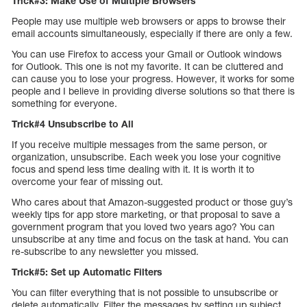
Trick#3: Make Use of Multiple Browsers
People may use multiple web browsers or apps to browse their
email accounts simultaneously, especially if there are only a few.
You can use Firefox to access your Gmail or Outlook windows
for Outlook. This one is not my favorite. It can be cluttered and
can cause you to lose your progress. However, it works for some
people and I believe in providing diverse solutions so that there is
something for everyone.
Trick#4 Unsubscribe to All
If you receive multiple messages from the same person, or
organization, unsubscribe. Each week you lose your cognitive
focus and spend less time dealing with it. It is worth it to
overcome your fear of missing out.
Who cares about that Amazon-suggested product or those guy’s
weekly tips for app store marketing, or that proposal to save a
government program that you loved two years ago? You can
unsubscribe at any time and focus on the task at hand. You can
re-subscribe to any newsletter you missed.
Trick#5: Set up Automatic Filters
You can filter everything that is not possible to unsubscribe or
delete automatically. Filter the messages by setting up subject