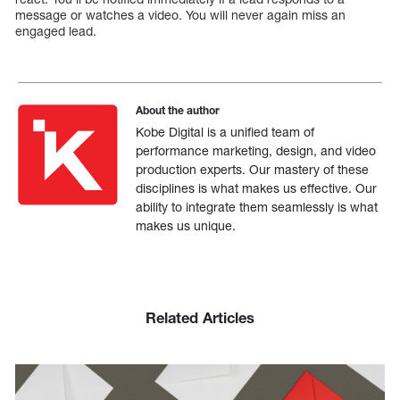
message or watches a video. You will never again miss an
engaged lead.
About the author
Kobe Digital is a unified team of
performance marketing, design, and video
production experts. Our mastery of these
disciplines is what makes us effective. Our
ability to integrate them seamlessly is what
makes us unique.
Related Articles