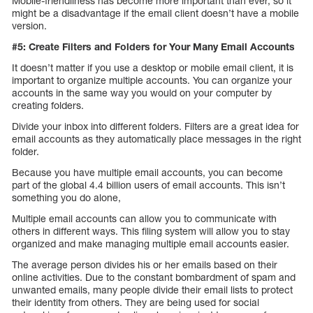
Mobile-friendliness has become more important than ever, so it
might be a disadvantage if the email client doesn’t have a mobile
version.
#5: Create Filters and Folders for Your Many Email Accounts
It doesn’t matter if you use a desktop or mobile email client, it is
important to organize multiple accounts. You can organize your
accounts in the same way you would on your computer by
creating folders.
Divide your inbox into different folders. Filters are a great idea for
email accounts as they automatically place messages in the right
folder.
Because you have multiple email accounts, you can become
part of the global 4.4 billion users of email accounts. This isn’t
something you do alone,
Multiple email accounts can allow you to communicate with
others in different ways. This filing system will allow you to stay
organized and make managing multiple email accounts easier.
The average person divides his or her emails based on their
online activities. Due to the constant bombardment of spam and
unwanted emails, many people divide their email lists to protect
their identity from others. They are being used for social