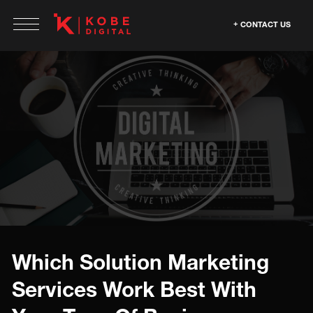
CONTACT US
Which Solution Marketing
Services Work Best With