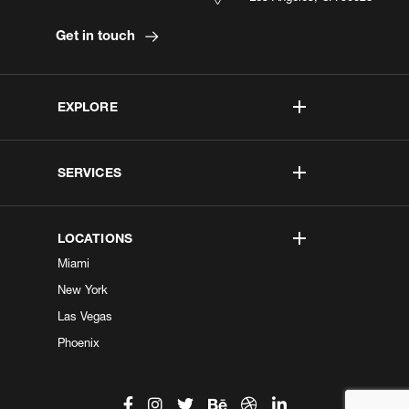
Get in touch
EXPLORE
SERVICES
LOCATIONS
Miami
New York
Las Vegas
Phoenix