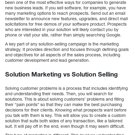
been one of the most effective ways for companies to generate
new business leads. If you sell software, for example, you have
many marketing options to reach prospects. Send out an email
newsletter to announce new features, upgrades, and direct mail
solicitations for free demos of your software product. Prospects
who are interested in your solution will likely contact you by
phone or visit your site, rather than simply searching Google.
A key part of any solution-selling campaign is the marketing
strategy. It provides direction and focuses through defining goals
and objectives for all aspects of the sales process, including
customer development and lead generation.
Solution Marketing vs Solution Selling
Solving customer problems is a process that includes identifying
and understanding their needs. Then, you will search for
solutions. This is about solving customers’ problems and filling
their “pain points” so that they can make the best purchasing
decisions for their clients. Knowing what prospects want before
you talk with them is key. This will allow you to create a custom
solution that suits both sides of any transaction, like a tailored
suit. It will pay off in the end, even though it may seem difficult.