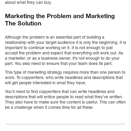
about what they can buy.
Marketing the Problem and Marketing
The Solution
Although the problem is an essential part of building a
relationship with your target audience it is only the beginning. It is
important to continue working on it. It is not enough to just
accept the problem and expect that everything will work out. As
a marketer, or as a business owner, it’s not enough to do your
part. You also need to ensure that your team does its part.
This type of marketing strategy requires more than one person to
work. To copywriters, who write headlines and descriptions that
will get people interested in what they have.
You’ll need to find copywriters that can write headlines and
descriptions that will entice people to read what they’ve written.
They also have to make sure the content is useful. This can often
be a challenge when it comes time for all these