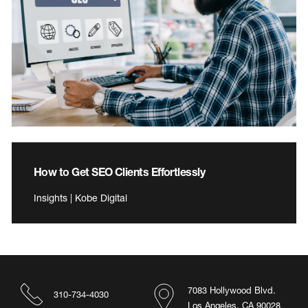
How to Get SEO Clients Effortlessly
Insights | Kobe Digital
7083 Hollywood Blvd.
310-734-4030
Los Angeles, CA 90028