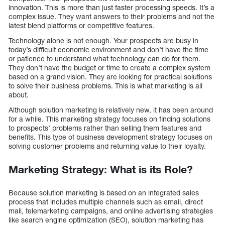
innovation. This is more than just faster processing speeds. It’s a
complex issue. They want answers to their problems and not the
latest blend platforms or competitive features.
Technology alone is not enough. Your prospects are busy in
today’s difficult economic environment and don’t have the time
or patience to understand what technology can do for them.
They don’t have the budget or time to create a complex system
based on a grand vision. They are looking for practical solutions
to solve their business problems. This is what marketing is all
about.
Although solution marketing is relatively new, it has been around
for a while. This marketing strategy focuses on finding solutions
to prospects’ problems rather than selling them features and
benefits. This type of business development strategy focuses on
solving customer problems and returning value to their loyalty.
Marketing Strategy: What is its Role?
Because solution marketing is based on an integrated sales
process that includes multiple channels such as email, direct
mail, telemarketing campaigns, and online advertising strategies
like search engine optimization (SEO), solution marketing has