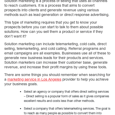
Solution marketing is a process of selling that uses all channels
to reach customers. It is a process that aims to convert
prospects into clients and generate revenue using various
methods such as lead generation or direct response advertising.
This type of marketing requires that you get to know your
prospects before you can start to talk to them about possible
solutions. How can you sell them a product or service if they
don’t want it?
Solution marketing can include telemarketing, cold calls, direct
selling, telemarketing, and cold calling. Referral programs and
email campaigns are all examples. Businesses use all of these to
generate new business leads for their products and services.
Solution marketers can increase their customer base, generate
revenue, and increase their profit margins by using these tools.
There are some things you should remember when searching for
a
marketing service in Los Angeles
provider to help you achieve
your business goals.
Select an agency or company that offers direct selling services
– Direct selling is a popular form of sales as it gives companies
excellent results and costs less than other methods.
Select a company that offers telemarketing services. The goal is
to reach as many people as possible to convert them into