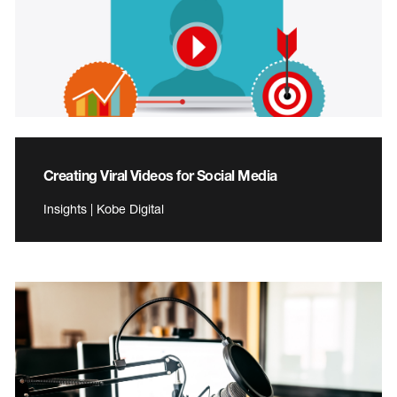
Creating Viral Videos for Social Media
Insights | Kobe Digital