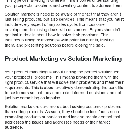
This type of marketing is different. This involves understanding
your prospects’ problems and creating content to address them.
Solution marketers need to be aware of the fact that they aren’t
just selling products, but also services. This means that you must
include every aspect of any sales cycle, from customer
development to closing deals with customers. Buyers shouldn’t
get lost in details about how to solve their problems. This
includes building relationships with potential clients, trusting
them, and presenting solutions before closing the sale.
Product Marketing vs Solution Marketing
Your product marketing is about finding the perfect solution for
your prospects’ problems. This means providing them with the
right product/service that will solve their problems and meet their
requirements. This is about creatively demonstrating the benefits
to customers so that they can make informed decisions and not
just buy something on impulse.
Solution marketers care more about solving customer problems
than selling products. As such, they should be less focused on
promoting products or services and instead create content that
addresses the issues and addresses needs of their target
audience.