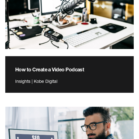
How to Create a Video Podcast
Insights | Kobe Digital