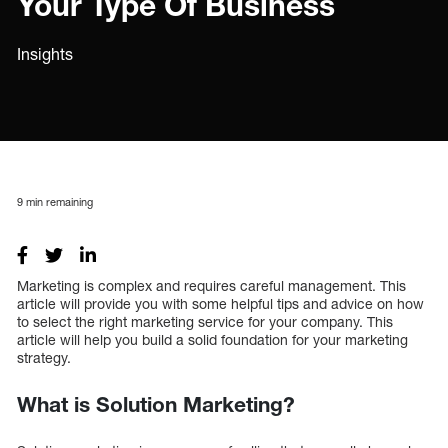
Your Type Of Business
Insights
9
min remaining
Marketing is complex and requires careful management. This
article will provide you with some helpful tips and advice on how
to select the right marketing service for your company. This
article will help you build a solid foundation for your marketing
strategy.
What is Solution Marketing?