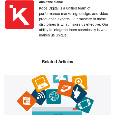
About the author
Kobe Digital is a unified team of
performance marketing, design, and video
production experts. Our mastery of these
disciplines is what makes us effective. Our
ability to integrate them seamlessly is what
makes us unique.
Related Articles