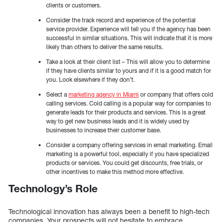
clients or customers.
Consider the track record and experience of the potential
service provider. Experience will tell you if the agency has been
successful in similar situations. This will indicate that it is more
likely than others to deliver the same results.
Take a look at their client list – This will allow you to determine
if they have clients similar to yours and if it is a good match for
you. Look elsewhere if they don’t.
Select a
marketing agency in Miami
or company that offers cold
calling services. Cold calling is a popular way for companies to
generate leads for their products and services. This is a great
way to get new business leads and it is widely used by
businesses to increase their customer base.
Consider a company offering services in email marketing. Email
marketing is a powerful tool, especially if you have specialized
products or services. You could get discounts, free trials, or
other incentives to make this method more effective.
Technology’s Role
Technological innovation has always been a benefit to high-tech
companies. Your prospects will not hesitate to embrace