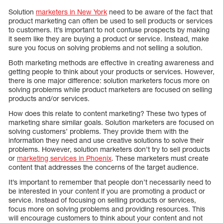
Solution
marketers in New York
need to be aware of the fact that
product marketing can often be used to sell products or services
to customers. It’s important to not confuse prospects by making
it seem like they are buying a product or service. Instead, make
sure you focus on solving problems and not selling a solution.
Both marketing methods are effective in creating awareness and
getting people to think about your products or services. However,
there is one major difference: solution marketers focus more on
solving problems while product marketers are focused on selling
products and/or services.
How does this relate to content marketing? These two types of
marketing share similar goals. Solution marketers are focused on
solving customers’ problems. They provide them with the
information they need and use creative solutions to solve their
problems. However, solution marketers don’t try to sell products
or
marketing services in Phoenix
. These marketers must create
content that addresses the concerns of the target audience.
It’s important to remember that people don’t necessarily need to
be interested in your content if you are promoting a product or
service. Instead of focusing on selling products or services,
focus more on solving problems and providing resources. This
will encourage customers to think about your content and not