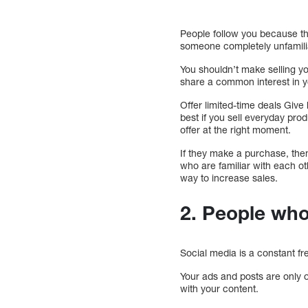
People follow you because th
someone completely unfamilia
You shouldn’t make selling yo
share a common interest in yo
Offer limited-time deals Give
best if you sell everyday pro
offer at the right moment.
If they make a purchase, the
who are familiar with each ot
way to increase sales.
2. People who
Social media is a constant fr
Your ads and posts are only 
with your content.