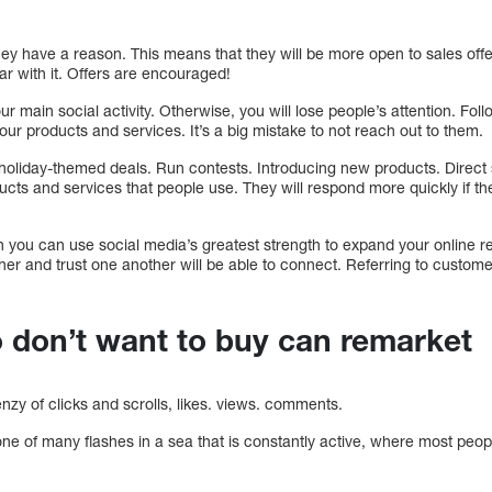
ey have a reason. This means that they will be more open to sales off
r with it. Offers are encouraged!
ur main social activity. Otherwise, you will lose people’s attention. F
ur products and services. It’s a big mistake to not reach out to them.
 holiday-themed deals. Run contests. Introducing new products. Direct s
ducts and services that people use. They will respond more quickly if t
n you can use social media’s greatest strength to expand your online r
her and trust one another will be able to connect. Referring to custom
 don’t want to buy can remarket
enzy of clicks and scrolls, likes. views. comments.
one of many flashes in a sea that is constantly active, where most peo