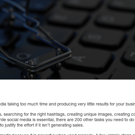
dia taking too much time and producing very little results for your bus
 searching for the right hashtags, creating unique images, creating c
ile social media is essential, there are 200 other tasks you need to do
to justify the effort if it isn’t generating sales.