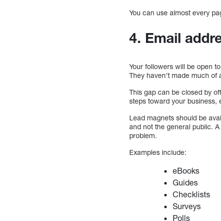
You can use almost every pag
4. Email addr
Your followers will be open t
They haven’t made much of an
This gap can be closed by of
steps toward your business, e
Lead magnets should be avai
and not the general public. A
problem.
Examples include:
eBooks
Guides
Checklists
Surveys
Polls