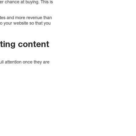
er chance at buying. This is
rates and more revenue than
 to your website so that you
sting content
full attention once they are