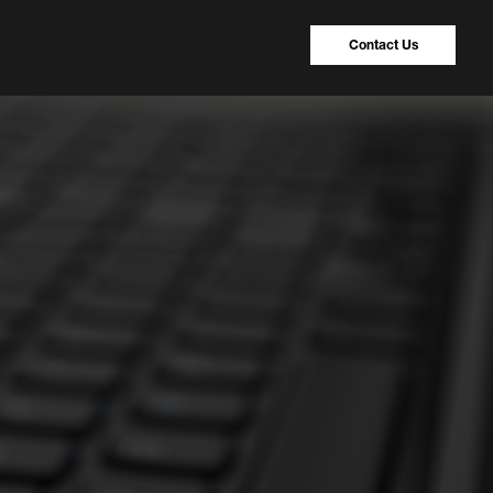
Contact Us