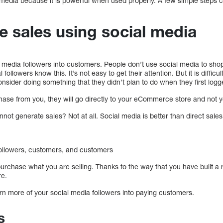
 media because it is powerful when used properly. A few simple steps
 sales using social media
l media followers into customers. People don’t use social media to shop,
ollowers know this. It’s not easy to get their attention. But it is difficu
sider doing something that they didn’t plan to do when they first logg
hase from you, they will go directly to your eCommerce store and not yo
nnot generate sales? Not at all. Social media is better than direct sales
followers, customers, and customers
purchase what you are selling. Thanks to the way that you have built a r
re.
rn more of your social media followers into paying customers.
s