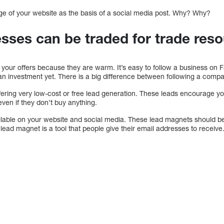
e of your website as the basis of a social media post. Why? Why?
esses can be traded for trade res
o your offers because they are warm. It’s easy to follow a business on 
 investment yet. There is a big difference between following a compa
fering very low-cost or free lead generation. These leads encourage yo
ven if they don’t buy anything.
lable on your website and social media. These lead magnets should be
 lead magnet is a tool that people give their email addresses to receive.