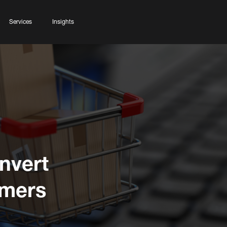
Services
Insights
nvert
omers