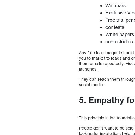
Webinars
Exclusive Vi
Free trial per
contests
White papers
case studies
Any free lead magnet should a
you to market to leads and e
them emails repeatedly: video
launches.
They can reach them through 
social media.
5. Empathy fo
This principle is the foundati
People don’t want to be sold.
looking for inspiration, help 