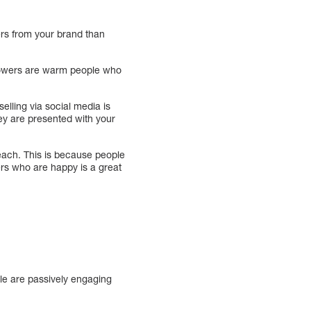
ers from your brand than
ollowers are warm people who
elling via social media is
hey are presented with your
each. This is because people
ers who are happy is a great
ple are passively engaging