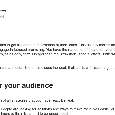
deos
iod
im to get the contact information of their leads. This usually means a
ngage in focused marketing. You have their attention if they open your
s, sales copy that is longer than the ultra-short, special offers, limite
social media. The email closes the deal. It all starts with lead magne
r your audience
on of all strategies that you have read: Be real.
 People are looking for solutions and ways to make their lives easier o
to improve their lives, and to be understood.