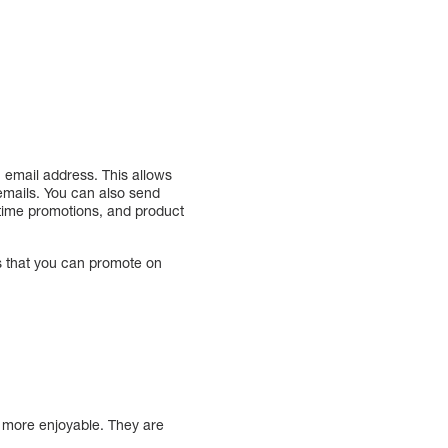
n email address. This allows
 emails. You can also send
d-time promotions, and product
ts that you can promote on
r more enjoyable. They are