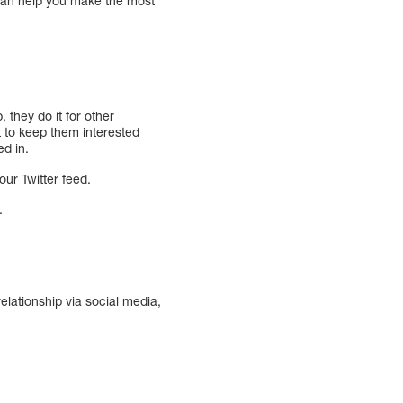
 can help you make the most
 they do it for other
lt to keep them interested
ed in.
ur Twitter feed.
.
elationship via social media,