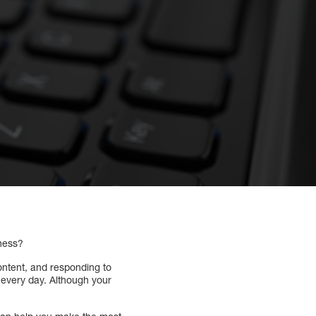
iness?
ontent, and responding to
 every day. Although your