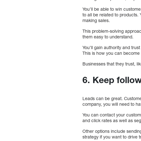
You’ll be able to win custome
to all be related to product
making sales.
This problem-solving approac
them easy to understand.
You’ll gain authority and tru
This is how you can become a
Businesses that they trust, 
6. Keep follo
Leads can be great. Customer
company, you will need to hav
You can contact your custom
and click rates as well as se
Other options include sendin
strategy if you want to drive t