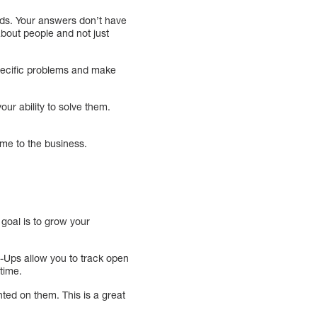
eeds. Your answers don’t have
about people and not just
specific problems and make
ur ability to solve them.
ome to the business.
goal is to grow your
-Ups allow you to track open
time.
ted on them. This is a great