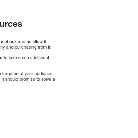
ources
Facebook and unfollow it.
ny and purchasing from it.
u to take some additional
 targeted at your audience
 It should promise to solve a