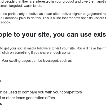
nd people that they are interested in your product and give them anoth
small, targeted, warm leads.
be particularly effective as it can often deliver higher engagement 
e Facebook pixel to do this. This is a line that records specific visitors
cebook.
ople to your site, you can use exi
to get your social media followers to visit your site. You will have their 
ll click on something if you share enough content.
 Your existing pages can be leveraged, such as:
s
an be used to compare you with your competitors
al or other leads generation offers
es