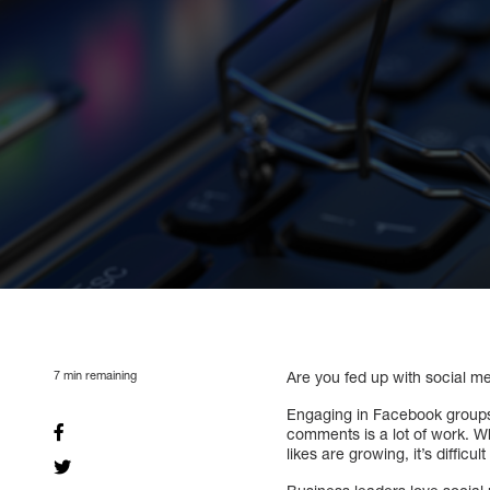
7
min remaining
Are you fed up with social me
Engaging in Facebook groups,
comments is a lot of work. Wh
likes are growing, it’s difficult 