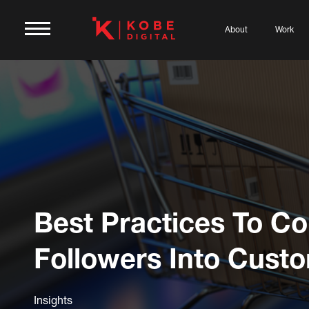
About
Work
Best Practices To Co
Followers Into Cust
Insights