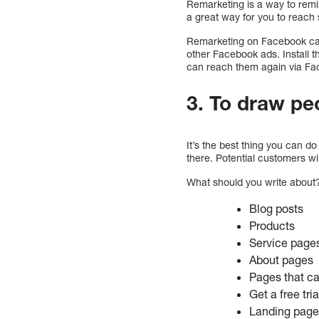
Remarketing is a way to remi
a great way for you to reach 
Remarketing on Facebook can 
other Facebook ads. Install th
can reach them again via Fa
3. To draw pe
It’s the best thing you can do 
there. Potential customers wi
What should you write about?
Blog posts
Products
Service page
About pages
Pages that c
Get a free tri
Landing pag