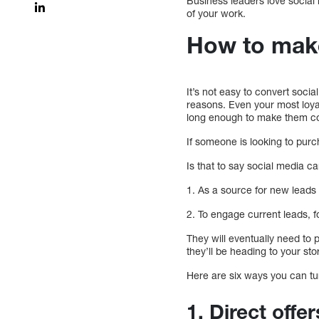
Business leaders love social
of your work.
How to make
It’s not easy to convert socia
reasons. Even your most loyal f
long enough to make them con
If someone is looking to purc
Is that to say social media ca
1. As a source for new leads
2. To engage current leads, 
They will eventually need to 
they’ll be heading to your sto
Here are six ways you can tu
1. Direct offer