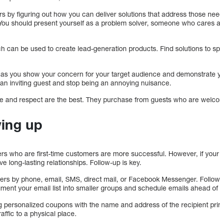
rs by figuring out how you can deliver solutions that address those n
s. You should present yourself as a problem solver, someone who cares 
h can be used to create lead-generation products. Find solutions to 
st as you show your concern for your target audience and demonstrate yo
n inviting guest and stop being an annoying nuisance.
like and respect are the best. They purchase from guests who are welc
wing up
s who are first-time customers are more successful. However, if your 
e long-lasting relationships. Follow-up is key.
ers by phone, email, SMS, direct mail, or Facebook Messenger. Follow
gment your email list into smaller groups and schedule emails ahead of 
g personalized coupons with the name and address of the recipient prin
raffic to a physical place.