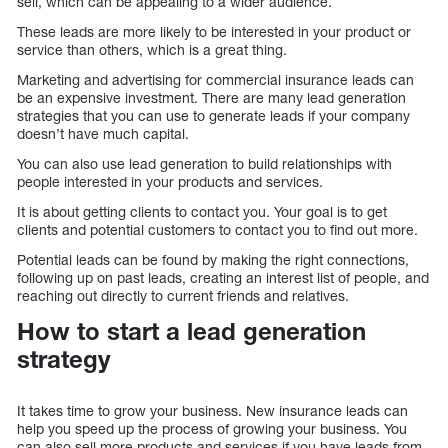
sell, which can be appealing to a wider audience.
These leads are more likely to be interested in your product or
service than others, which is a great thing.
Marketing and advertising for commercial insurance leads can
be an expensive investment. There are many lead generation
strategies that you can use to generate leads if your company
doesn’t have much capital.
You can also use lead generation to build relationships with
people interested in your products and services.
It is about getting clients to contact you. Your goal is to get
clients and potential customers to contact you to find out more.
Potential leads can be found by making the right connections,
following up on past leads, creating an interest list of people, and
reaching out directly to current friends and relatives.
How to start a lead generation
strategy
It takes time to grow your business. New insurance leads can
help you speed up the process of growing your business. You
can also sell more products and services if you have leads from