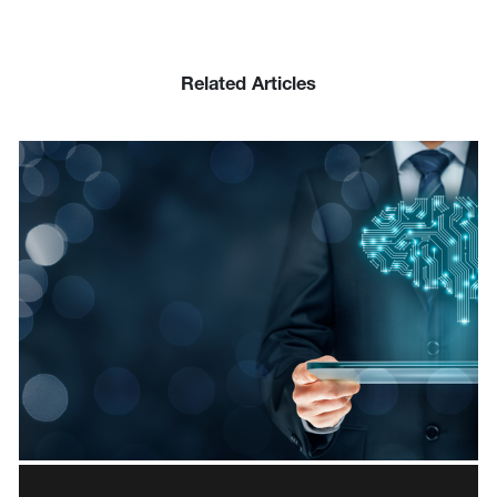
Related Articles