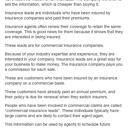
sell the information, which is cheaper than buying it.
Insurance leads are individuals who have been insured by
insurance companies and paid their premiums.
Insurance agents often renew their coverage to retain the same
coverage. This is good news for them because it shows that they
are interested in being insured.
These leads are for commercial insurance companies.
Because of your industry expertise and experience, they are
interested in your company. Insurance leads are a great way for
your business to make money. The insurance company pays you
a commission for each sale.
These are customers who have been insured by an insurance
company on a commercial basis.
These customers have already paid an annual premium, and
their policy is due for renewal when they switch insurers.
People who have been involved in commercial claims are called
“commercial insurance leads”. These individuals typically have
large claims and are likely to contact their agent again.
This information can be used by agents to schedule future