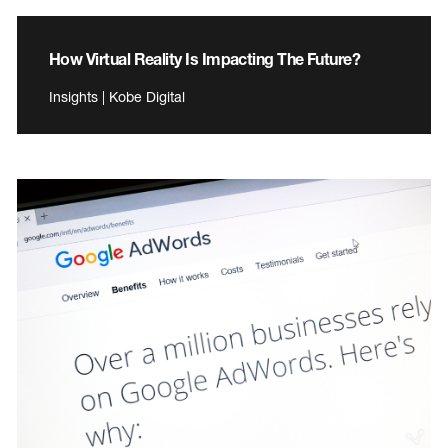
How Virtual Reality Is Impacting The Future?
Insights | Kobe Digital