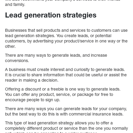
and family.
Lead generation strategies
Businesses that sell products and services to customers can use
lead generation strategies. You create leads, or potential
customers, by advertising your product/service in one way or the
other.
There are many ways to generate leads, and increase
conversions.
A business must create interest and curiosity to generate leads.
It is crucial to share information that could be useful or assist the
reader in making a decision.
Offering a discount or a freebie is one way to generate leads.
You can offer any product, service, or package for free to
encourage people to sign up.
There are many ways you can generate leads for your company,
but the best way to do this is with commercial insurance leads.
This type of lead generation strategy allows you to offer a
completely different product or service than the one you normally