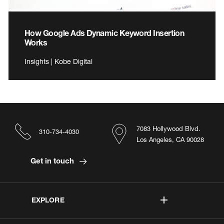
How Google Ads Dynamic Keyword Insertion
Works
Insights | Kobe Digital
7083 Hollywood Blvd.
310-734-4030
Los Angeles, CA 90028
Get in touch
EXPLORE