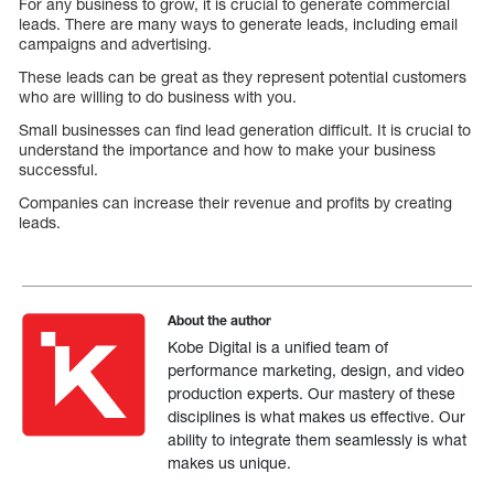
For any business to grow, it is crucial to generate commercial
leads. There are many ways to generate leads, including email
campaigns and advertising.
These leads can be great as they represent potential customers
who are willing to do business with you.
Small businesses can find lead generation difficult. It is crucial to
understand the importance and how to make your business
successful.
Companies can increase their revenue and profits by creating
leads.
About the author
Kobe Digital is a unified team of
performance marketing, design, and video
production experts. Our mastery of these
disciplines is what makes us effective. Our
ability to integrate them seamlessly is what
makes us unique.