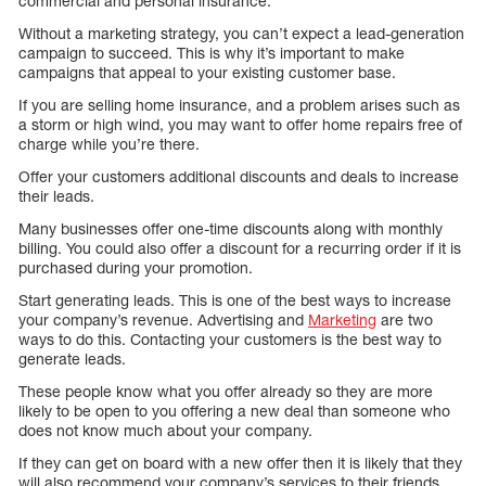
commercial and personal insurance.
Without a marketing strategy, you can’t expect a lead-generation
campaign to succeed. This is why it’s important to make
campaigns that appeal to your existing customer base.
If you are selling home insurance, and a problem arises such as
a storm or high wind, you may want to offer home repairs free of
charge while you’re there.
Offer your customers additional discounts and deals to increase
their leads.
Many businesses offer one-time discounts along with monthly
billing. You could also offer a discount for a recurring order if it is
purchased during your promotion.
Start generating leads. This is one of the best ways to increase
your company’s revenue. Advertising and
Marketing
are two
ways to do this. Contacting your customers is the best way to
generate leads.
These people know what you offer already so they are more
likely to be open to you offering a new deal than someone who
does not know much about your company.
If they can get on board with a new offer then it is likely that they
will also recommend your company’s services to their friends