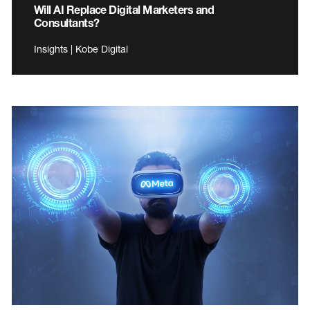
Will AI Replace Digital Marketers and
Consultants?
Insights | Kobe Digital