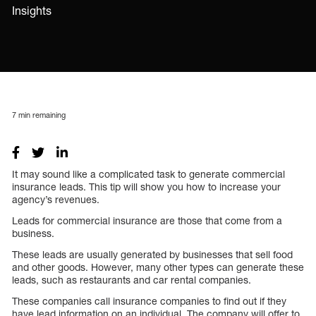
Insights
7
min remaining
It may sound like a complicated task to generate commercial
insurance leads. This tip will show you how to increase your
agency’s revenues.
Leads for commercial insurance are those that come from a
business.
These leads are usually generated by businesses that sell food
and other goods. However, many other types can generate these
leads, such as restaurants and car rental companies.
These companies call insurance companies to find out if they
have lead information on an individual. The company will offer to