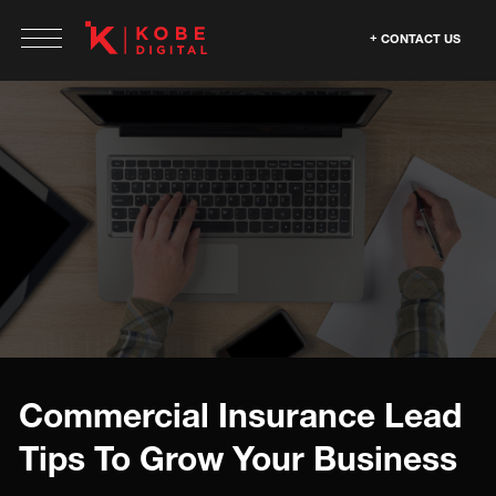
CONTACT US
Commercial Insurance Lead
Tips To Grow Your Business