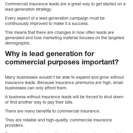
Commercial insurance leads are a great way to get started on a
lead-generation strategy.
Every aspect of a lead generation campaign must be
continuously improved to make it a success.
This means that there are changes in how often leads are
generated and how marketing material focuses on the targeted
demographic.
Why is lead generation for
commercial purposes important?
Many businesses wouldn’t be able to expand and grow without
insurance leads. Because insurance premiums are high, small
businesses can only afford them.
A business without insurance leads will be forced to shut down
or find another way to pay their bills.
There are many benefits to commercial insurance.
They are reliable and high-quality, commercial insurance
providers.