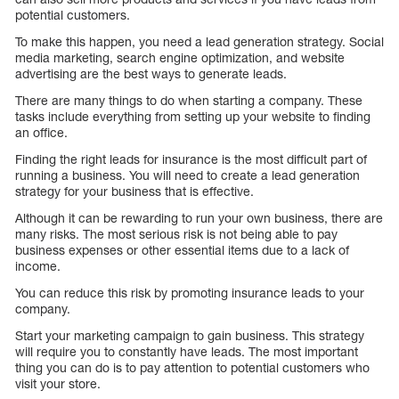
potential customers.
To make this happen, you need a lead generation strategy. Social
media marketing, search engine optimization, and website
advertising are the best ways to generate leads.
There are many things to do when starting a company. These
tasks include everything from setting up your website to finding
an office.
Finding the right leads for insurance is the most difficult part of
running a business. You will need to create a lead generation
strategy for your business that is effective.
Although it can be rewarding to run your own business, there are
many risks. The most serious risk is not being able to pay
business expenses or other essential items due to a lack of
income.
You can reduce this risk by promoting insurance leads to your
company.
Start your marketing campaign to gain business. This strategy
will require you to constantly have leads. The most important
thing you can do is to pay attention to potential customers who
visit your store.