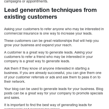
campaigns or appointments.
Lead generation techniques from
existing customers
Asking your customers to refer anyone who may be interested in
commercial insurance is one way to increase your leads.
These customers can be great relationships that will help you
grow your business and expand your reach.
A customer is a great way to generate leads. Asking your
customers to refer a friend who may be interested in your
company is a great way to generate leads.
Ask them if they know of anyone interested in starting a
business. If you are already successful, you can give them one
of your customer referrals or ads and ask them to pass it on to
their network.
Your blog can be used to generate leads for your business. Blog
posts can be a great way for your company to promote specials
and sales.
It is important to find the best way of generating leads for