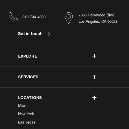
7083 Hollywood Blvd.
310-734-4030
Los Angeles, CA 90028
Get in touch
EXPLORE
SERVICES
LOCATIONS
Miami
New York
Las Vegas