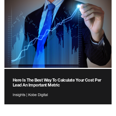
Here Is The Best Way To Calculate Your Cost Per
Lead An Important Metric
Insights | Kobe Digital