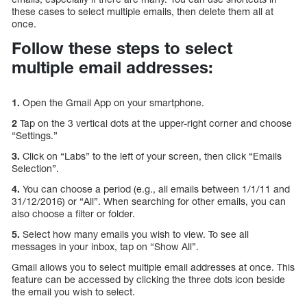
these cases to select multiple emails, then delete them all at
once.
Follow these steps to select
multiple email addresses:
1.
Open the Gmail App on your smartphone.
2
Tap on the 3 vertical dots at the upper-right corner and choose
“Settings.”
3.
Click on “Labs” to the left of your screen, then click “Emails
Selection”.
4.
You can choose a period (e.g., all emails between 1/1/11 and
31/12/2016) or “All”. When searching for other emails, you can
also choose a filter or folder.
5.
Select how many emails you wish to view. To see all
messages in your inbox, tap on “Show All”.
Gmail allows you to select multiple email addresses at once. This
feature can be accessed by clicking the three dots icon beside
the email you wish to select.