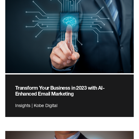
Transform Your Business in 2023 with AI-
Enhanced Email Marketing
Insights | Kobe Digital