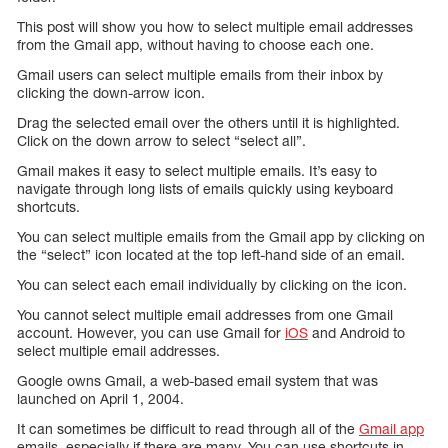
This post will show you how to select multiple email addresses
from the Gmail app, without having to choose each one.
Gmail users can select multiple emails from their inbox by
clicking the down-arrow icon.
Drag the selected email over the others until it is highlighted.
Click on the down arrow to select “select all”.
Gmail makes it easy to select multiple emails. It’s easy to
navigate through long lists of emails quickly using keyboard
shortcuts.
You can select multiple emails from the Gmail app by clicking on
the “select” icon located at the top left-hand side of an email.
You can select each email individually by clicking on the icon.
You cannot select multiple email addresses from one Gmail
account. However, you can use Gmail for
iOS
and Android to
select multiple email addresses.
Google owns Gmail, a web-based email system that was
launched on April 1, 2004.
It can sometimes be difficult to read through all of the
Gmail app
emails, especially if there are many. You can use shortcuts in