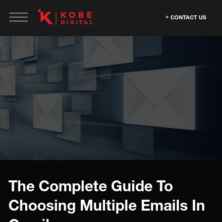
CONTACT US
The Complete Guide To
Choosing Multiple Emails In