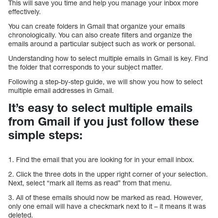
This will save you time and help you manage your inbox more
effectively.
You can create folders in Gmail that organize your emails
chronologically. You can also create filters and organize the
emails around a particular subject such as work or personal.
Understanding how to select multiple emails in Gmail is key. Find
the folder that corresponds to your subject matter.
Following a step-by-step guide, we will show you how to select
multiple email addresses in Gmail.
It’s easy to select multiple emails
from Gmail if you just follow these
simple steps:
1. Find the email that you are looking for in your email inbox.
2. Click the three dots in the upper right corner of your selection.
Next, select “mark all items as read” from that menu.
3. All of these emails should now be marked as read. However,
only one email will have a checkmark next to it – it means it was
deleted.