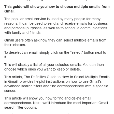
This guide will show you how to choose multiple emails from
Gmail.
The popular email service is used by many people for many
reasons. It can be used to send and receive emails for business
and personal purposes, as well as to schedule communications
with family and friends.
Gmail users often ask how they can select multiple emails from
their inboxes.
To deselect an email, simply click on the “select” button next to
it.
This will display a list of all your selected emails. You can then
choose which ones you want to keep or delete.
This article, The Definitive Guide to How to Select Multiple Emails
in Gmail, provides helpful instructions on how to use Gmail’s
advanced search filters and find correspondence with a specific
sender.
This article will show you how to find and delete email
correspondence. Next, we’ll introduce the most important Gmail
search filter options.