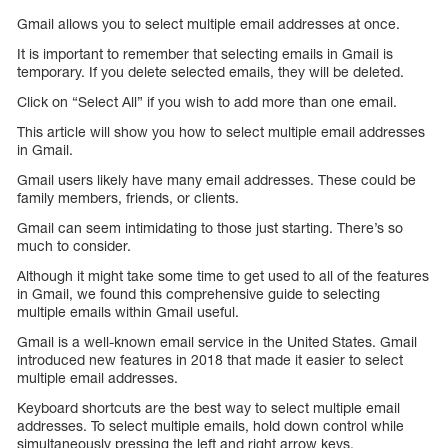
Gmail allows you to select multiple email addresses at once.
It is important to remember that selecting emails in Gmail is
temporary. If you delete selected emails, they will be deleted.
Click on “Select All” if you wish to add more than one email.
This article will show you how to select multiple email addresses
in Gmail.
Gmail users likely have many email addresses. These could be
family members, friends, or clients.
Gmail can seem intimidating to those just starting. There’s so
much to consider.
Although it might take some time to get used to all of the features
in Gmail, we found this comprehensive guide to selecting
multiple emails within Gmail useful.
Gmail is a well-known email service in the United States. Gmail
introduced new features in 2018 that made it easier to select
multiple email addresses.
Keyboard shortcuts are the best way to select multiple email
addresses. To select multiple emails, hold down control while
simultaneously pressing the left and right arrow keys.