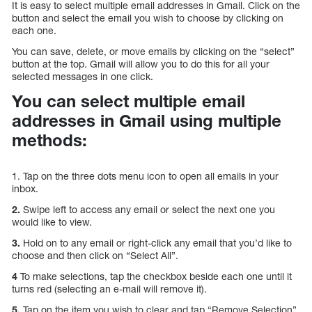
It is easy to select multiple email addresses in Gmail. Click on the
button and select the email you wish to choose by clicking on
each one.
You can save, delete, or move emails by clicking on the “select”
button at the top. Gmail will allow you to do this for all your
selected messages in one click.
You can select multiple email
addresses in Gmail using multiple
methods:
1. Tap on the three dots menu icon to open all emails in your
inbox.
2.
Swipe left to access any email or select the next one you
would like to view.
3.
Hold on to any email or right-click any email that you’d like to
choose and then click on “Select All”.
4
To make selections, tap the checkbox beside each one until it
turns red (selecting an e-mail will remove it).
5.
Tap on the item you wish to clear and tap “Remove Selection”