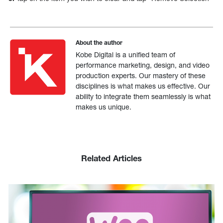
About the author
Kobe Digital is a unified team of
performance marketing, design, and video
production experts. Our mastery of these
disciplines is what makes us effective. Our
ability to integrate them seamlessly is what
makes us unique.
Related Articles