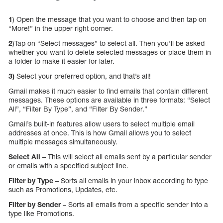
1
) Open the message that you want to choose and then tap on
“More!” in the upper right corner.
2
)Tap on “Select messages” to select all. Then you’ll be asked
whether you want to delete selected messages or place them in
a folder to make it easier for later.
3)
Select your preferred option, and that’s all!
Gmail makes it much easier to find emails that contain different
messages. These options are available in three formats: “Select
All”, “Filter By Type”, and “Filter By Sender.”
Gmail’s built-in features allow users to select multiple email
addresses at once. This is how Gmail allows you to select
multiple messages simultaneously.
Select All
– This will select all emails sent by a particular sender
or emails with a specified subject line.
Filter by Type
– Sorts all emails in your inbox according to type
such as Promotions, Updates, etc.
Filter by Sender
– Sorts all emails from a specific sender into a
type like Promotions.