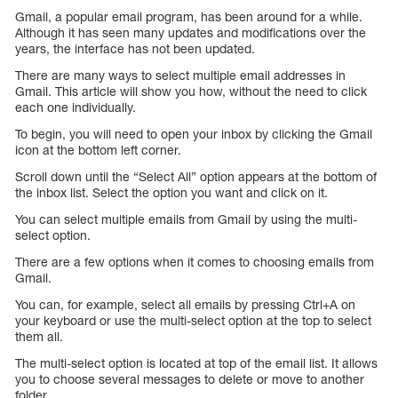
Gmail, a popular email program, has been around for a while.
Although it has seen many updates and modifications over the
years, the interface has not been updated.
There are many ways to select multiple email addresses in
Gmail. This article will show you how, without the need to click
each one individually.
To begin, you will need to open your inbox by clicking the Gmail
icon at the bottom left corner.
Scroll down until the “Select All” option appears at the bottom of
the inbox list. Select the option you want and click on it.
You can select multiple emails from Gmail by using the multi-
select option.
There are a few options when it comes to choosing emails from
Gmail.
You can, for example, select all emails by pressing Ctrl+A on
your keyboard or use the multi-select option at the top to select
them all.
The multi-select option is located at top of the email list. It allows
you to choose several messages to delete or move to another
folder.