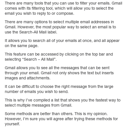
There are many tools that you can use to filter your emails. Gmail
comes with its filtering tool, which will allow you to select the
email you wish to reply to or compose.
There are many options to select multiple email addresses in
Gmail. However, the most popular way to select an email is to
use the Search-All Mail label.
It allows you to search all of your emails at once, and all appear
on the same page.
This feature can be accessed by clicking on the top bar and
selecting “Search – All Mail”.
Gmail allows you to see all the messages that can be sent
through your email. Gmail not only shows the text but inserts
images and attachments.
It can be difficult to choose the right message from the large
number of emails you wish to send.
This is why I’ve compiled a list that shows you the fastest way to
select multiple messages from Gmail.
Some methods are better than others. This is my opinion.
However, I’m sure you will agree after trying these methods for
yourself.