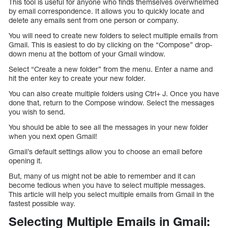
This tool is useful for anyone who finds themselves overwhelmed
by email correspondence. It allows you to quickly locate and
delete any emails sent from one person or company.
You will need to create new folders to select multiple emails from
Gmail. This is easiest to do by clicking on the “Compose” drop-
down menu at the bottom of your Gmail window.
Select “Create a new folder” from the menu. Enter a name and
hit the enter key to create your new folder.
You can also create multiple folders using Ctrl+ J. Once you have
done that, return to the Compose window. Select the messages
you wish to send.
You should be able to see all the messages in your new folder
when you next open Gmail!
Gmail’s default settings allow you to choose an email before
opening it.
But, many of us might not be able to remember and it can
become tedious when you have to select multiple messages.
This article will help you select multiple emails from Gmail in the
fastest possible way.
Selecting Multiple Emails in Gmail: