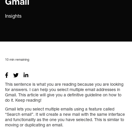
Gmail
Insights
10
min remaining
This sentence is what you are reading because you are looking
for answers. I can help you select multiple email addresses in
Gmail. This article will give you a definitive guideline on how to
do it. Keep reading!
Gmail lets you select multiple emails using a feature called
“Search email”. It will create a new mail with the same interface
and functionality as the one you have selected. This is similar to
moving or duplicating an email.