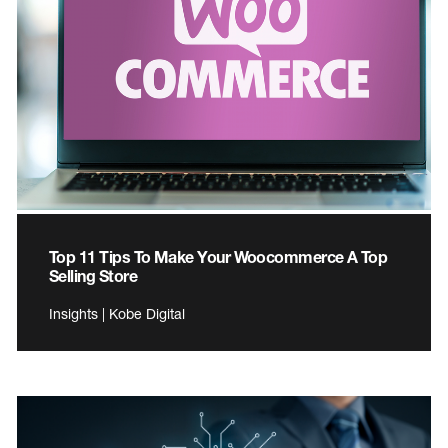
Top 11 Tips To Make Your Woocommerce A Top
Selling Store
Insights | Kobe Digital