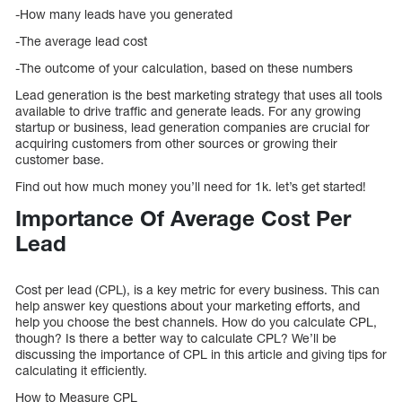
-How many leads have you generated
-The average lead cost
-The outcome of your calculation, based on these numbers
Lead generation is the best marketing strategy that uses all tools
available to drive traffic and generate leads. For any growing
startup or business, lead generation companies are crucial for
acquiring customers from other sources or growing their
customer base.
Find out how much money you’ll need for 1k. let’s get started!
Importance Of Average Cost Per
Lead
Cost per lead (CPL), is a key metric for every business. This can
help answer key questions about your marketing efforts, and
help you choose the best channels. How do you calculate CPL,
though? Is there a better way to calculate CPL? We’ll be
discussing the importance of CPL in this article and giving tips for
calculating it efficiently.
How to Measure CPL