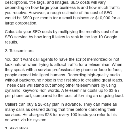
descriptions, title tags, and images. SEO costs will vary
depending on how large your business is and how much traffic
you receive. However, a rough estimate of the cost of SEO
would be $500 per month for a small business or $10,000 for a
large corporation.
Calculate your SEO costs by multiplying the monthly cost of an
SEO service by how long it takes to rank in the top 10 Google
results.
2. Teleseminars:
You don’t want call agents to have the script memorized or not
look natural when trying to attract traffic for a teleseminar. When
they speak with a service professional by phone or face to face,
people expect intelligent humans. Recording high-quality audio
without background noise is the first step to creating great leads.
These calls will stand out among other teleseminars by using
dynamic, keyword-rich words. A teleseminar costs up to $3-5+
per phone call, compared to the cost of forming an ongoing lead.
Callers can buy a 28-day plan in advance. They can make as
many calls as desired during that time before canceling their
services. He charges $25 for every 100 leads you refer to his
network via his system.
3. Paid blogs: