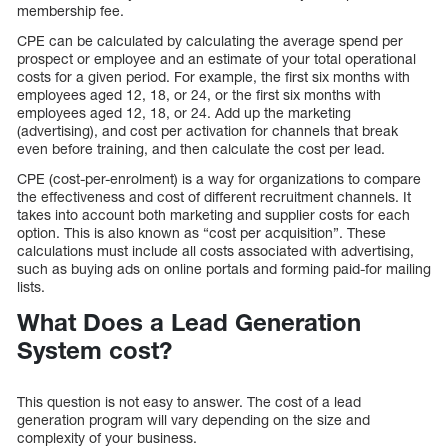
membership fee.
CPE can be calculated by calculating the average spend per
prospect or employee and an estimate of your total operational
costs for a given period. For example, the first six months with
employees aged 12, 18, or 24, or the first six months with
employees aged 12, 18, or 24. Add up the marketing
(advertising), and cost per activation for channels that break
even before training, and then calculate the cost per lead.
CPE (cost-per-enrolment) is a way for organizations to compare
the effectiveness and cost of different recruitment channels. It
takes into account both marketing and supplier costs for each
option. This is also known as “cost per acquisition”. These
calculations must include all costs associated with advertising,
such as buying ads on online portals and forming paid-for mailing
lists.
What Does a Lead Generation
System cost?
This question is not easy to answer. The cost of a lead
generation program will vary depending on the size and
complexity of your business.