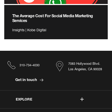
The Average Cost For Social Media Marketing
Services
Insights | Kobe Digital
7083 Hollywood Blvd.
310-734-4030
Los Angeles, CA 90028
Get in touch
EXPLORE