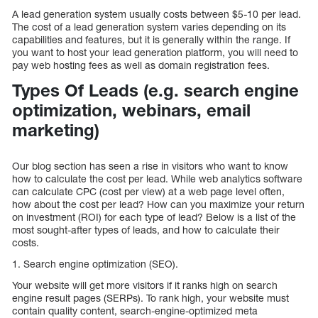
A lead generation system usually costs between $5-10 per lead.
The cost of a lead generation system varies depending on its
capabilities and features, but it is generally within the range. If
you want to host your lead generation platform, you will need to
pay web hosting fees as well as domain registration fees.
Types Of Leads (e.g. search engine
optimization, webinars, email
marketing)
Our blog section has seen a rise in visitors who want to know
how to calculate the cost per lead. While web analytics software
can calculate CPC (cost per view) at a web page level often,
how about the cost per lead? How can you maximize your return
on investment (ROI) for each type of lead? Below is a list of the
most sought-after types of leads, and how to calculate their
costs.
1. Search engine optimization (SEO).
Your website will get more visitors if it ranks high on search
engine result pages (SERPs). To rank high, your website must
contain quality content, search-engine-optimized meta