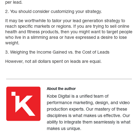
per lead.
2. You should consider customizing your strategy.
It may be worthwhile to tailor your lead generation strategy to
reach specific markets or regions. If you are trying to sell online
health and fitness products, then you might want to target people
who live in a slimming area or have expressed a desire to lose
weight.
3. Weighing the Income Gained vs. the Cost of Leads
However, not all dollars spent on leads are equal.
About the author
Kobe Digital is a unified team of
performance marketing, design, and video
production experts. Our mastery of these
disciplines is what makes us effective. Our
ability to integrate them seamlessly is what
makes us unique.