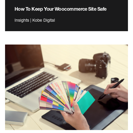
How To Keep Your Woocommerce Site Safe
Insights | Kobe Digital