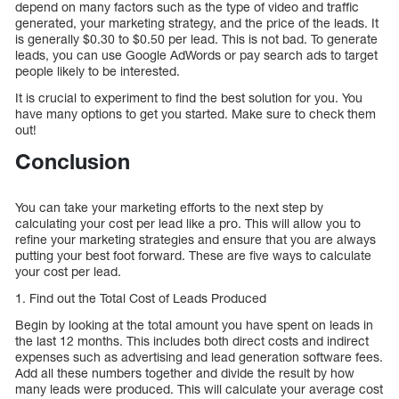
depend on many factors such as the type of video and traffic
generated, your marketing strategy, and the price of the leads. It
is generally $0.30 to $0.50 per lead. This is not bad. To generate
leads, you can use Google AdWords or pay search ads to target
people likely to be interested.
It is crucial to experiment to find the best solution for you. You
have many options to get you started. Make sure to check them
out!
Conclusion
You can take your marketing efforts to the next step by
calculating your cost per lead like a pro. This will allow you to
refine your marketing strategies and ensure that you are always
putting your best foot forward. These are five ways to calculate
your cost per lead.
1. Find out the Total Cost of Leads Produced
Begin by looking at the total amount you have spent on leads in
the last 12 months. This includes both direct costs and indirect
expenses such as advertising and lead generation software fees.
Add all these numbers together and divide the result by how
many leads were produced. This will calculate your average cost