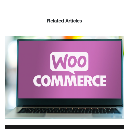
Related Articles