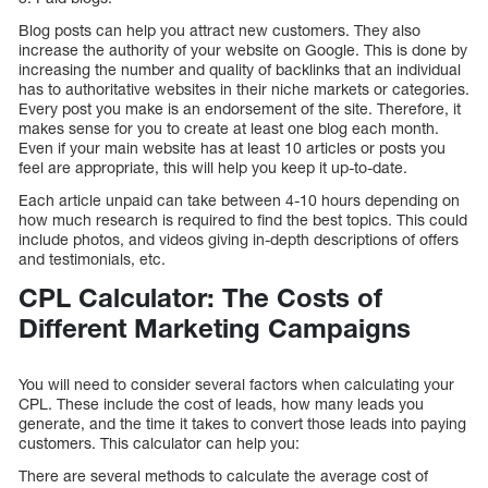
Blog posts can help you attract new customers. They also
increase the authority of your website on Google. This is done by
increasing the number and quality of backlinks that an individual
has to authoritative websites in their niche markets or categories.
Every post you make is an endorsement of the site. Therefore, it
makes sense for you to create at least one blog each month.
Even if your main website has at least 10 articles or posts you
feel are appropriate, this will help you keep it up-to-date.
Each article unpaid can take between 4-10 hours depending on
how much research is required to find the best topics. This could
include photos, and videos giving in-depth descriptions of offers
and testimonials, etc.
CPL Calculator: The Costs of
Different Marketing Campaigns
You will need to consider several factors when calculating your
CPL. These include the cost of leads, how many leads you
generate, and the time it takes to convert those leads into paying
customers. This calculator can help you:
There are several methods to calculate the average cost of