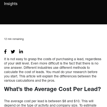
Insights
12
min remaining
It is not easy to grasp the costs of purchasing a lead, regardless
of your skill level. Even more difficult is the fact that there is no
one answer. Different industries use different methods to
calculate the cost of leads. You must do your research before
you start. This article will explain the differences between the
various calculations and the pros.
What’s the Average Cost Per Lead?
The average cost per lead is between $8 and $10. This will
depend on the type of activity and company size. To estimate