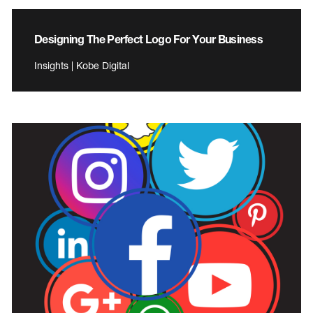
Designing The Perfect Logo For Your Business
Insights | Kobe Digital