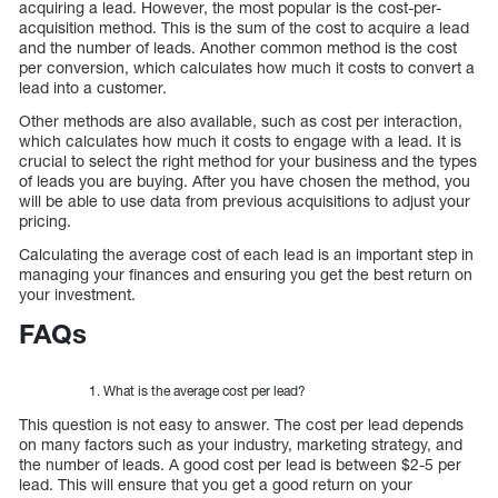
acquiring a lead. However, the most popular is the cost-per-
acquisition method. This is the sum of the cost to acquire a lead
and the number of leads. Another common method is the cost
per conversion, which calculates how much it costs to convert a
lead into a customer.
Other methods are also available, such as cost per interaction,
which calculates how much it costs to engage with a lead. It is
crucial to select the right method for your business and the types
of leads you are buying. After you have chosen the method, you
will be able to use data from previous acquisitions to adjust your
pricing.
Calculating the average cost of each lead is an important step in
managing your finances and ensuring you get the best return on
your investment.
FAQs
What is the average cost per lead?
This question is not easy to answer. The cost per lead depends
on many factors such as your industry, marketing strategy, and
the number of leads. A good cost per lead is between $2-5 per
lead. This will ensure that you get a good return on your