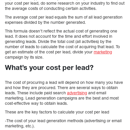
your cost per lead, do some research on your industry to find out
the average costs of conducting certain activities.
The average cost per lead equals the sum of all lead generation
expenses divided by the number generated.
This formula doesn’t reflect the actual cost of generating one
lead. It does not account for the time and effort involved in
generating leads. Divide the total cost (all activities) by the
number of leads to calculate the cost of acquiring that lead. To
get an estimate of the cost per lead, divide your
marketing
campaign by its size.
What’s your cost per lead?
The cost of procuring a lead will depend on how many you have
and how they are procured. There are several ways to obtain
leads. These include paid search
advertising
and email
marketing. Lead generation campaigns are the best and most
cost-effective way to obtain leads.
These are the key factors to calculate your cost per lead
-The cost of your lead generation methods (advertising or email
marketing, etc.).