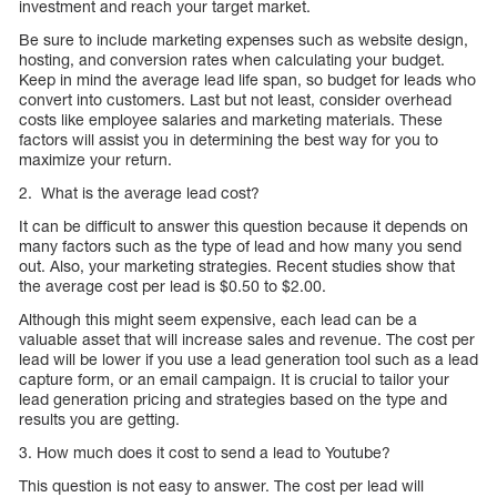
investment and reach your target market.
Be sure to include marketing expenses such as website design,
hosting, and conversion rates when calculating your budget.
Keep in mind the average lead life span, so budget for leads who
convert into customers. Last but not least, consider overhead
costs like employee salaries and marketing materials. These
factors will assist you in determining the best way for you to
maximize your return.
2. What is the average lead cost?
It can be difficult to answer this question because it depends on
many factors such as the type of lead and how many you send
out. Also, your marketing strategies. Recent studies show that
the average cost per lead is $0.50 to $2.00.
Although this might seem expensive, each lead can be a
valuable asset that will increase sales and revenue. The cost per
lead will be lower if you use a lead generation tool such as a lead
capture form, or an email campaign. It is crucial to tailor your
lead generation pricing and strategies based on the type and
results you are getting.
3. How much does it cost to send a lead to Youtube?
This question is not easy to answer. The cost per lead will