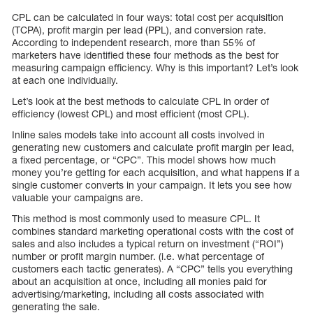
CPL can be calculated in four ways: total cost per acquisition
(TCPA), profit margin per lead (PPL), and conversion rate.
According to independent research, more than 55% of
marketers have identified these four methods as the best for
measuring campaign efficiency. Why is this important? Let’s look
at each one individually.
Let’s look at the best methods to calculate CPL in order of
efficiency (lowest CPL) and most efficient (most CPL).
Inline sales models take into account all costs involved in
generating new customers and calculate profit margin per lead,
a fixed percentage, or “CPC”. This model shows how much
money you’re getting for each acquisition, and what happens if a
single customer converts in your campaign. It lets you see how
valuable your campaigns are.
This method is most commonly used to measure CPL. It
combines standard marketing operational costs with the cost of
sales and also includes a typical return on investment (“ROI”)
number or profit margin number. (i.e. what percentage of
customers each tactic generates). A “CPC” tells you everything
about an acquisition at once, including all monies paid for
advertising/marketing, including all costs associated with
generating the sale.