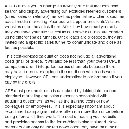
A CPC allows you to charge an ad-only rate that includes only
search and display advertising but excludes referred customers
(direct sales or referrals), as well as potential new clients such as
social media marketing. Your ads will appear on clients’/visitors’
websites once they click them. After they have read your ads,
they will leave your site via exit links. These exit links are created
using different sales funnels. Once leads are prospects, they are
invited into a specific sales funnel to communicate and close as
fast as possible.
This cost-per-lead calculation does not include all advertising
costs (mail or direct). It will also be less than your overall CPL if
campaigns aren’t integrated across channels because there
may have been overlapping in the media on which ads were
displayed. However, CPL can underestimate performance if you
pay by the clicks.
CPE (cost per enrollment) is calculated by taking into account
standard marketing and sales expenses associated with
acquiring customers, as well as the training costs of new
colleagues or employees. This is especially important about
recruitment campaigns that are often run more than once before
being offered full-time work. The cost of hosting your website
and providing access to the forum/blog is also included. New
members can only be locked down once they have paid their