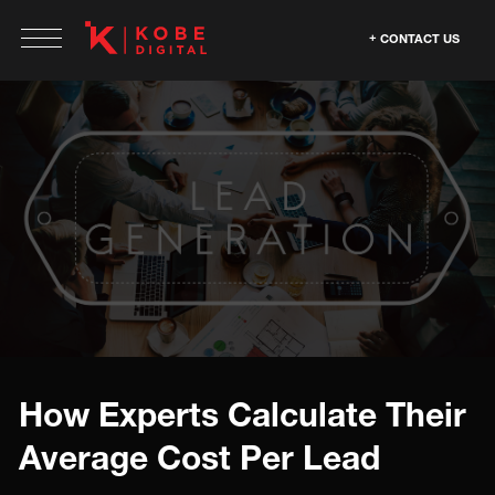
CONTACT US
How Experts Calculate Their
Average Cost Per Lead