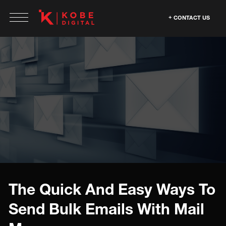
CONTACT US
The Quick And Easy Ways To
Send Bulk Emails With Mail