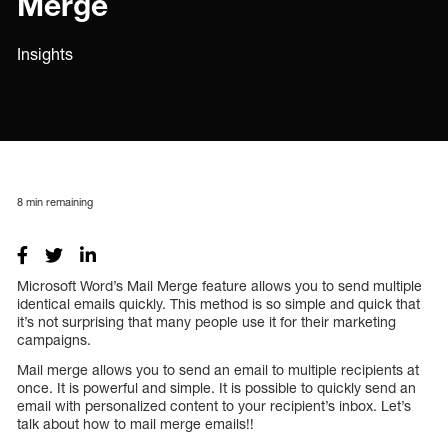
Merge
Insights
8
min remaining
Microsoft Word’s Mail Merge feature allows you to send multiple
identical emails quickly. This method is so simple and quick that
it’s not surprising that many people use it for their marketing
campaigns.
Mail merge allows you to send an email to multiple recipients at
once. It is powerful and simple. It is possible to quickly send an
email with personalized content to your recipient’s inbox. Let’s
talk about how to mail merge emails!!