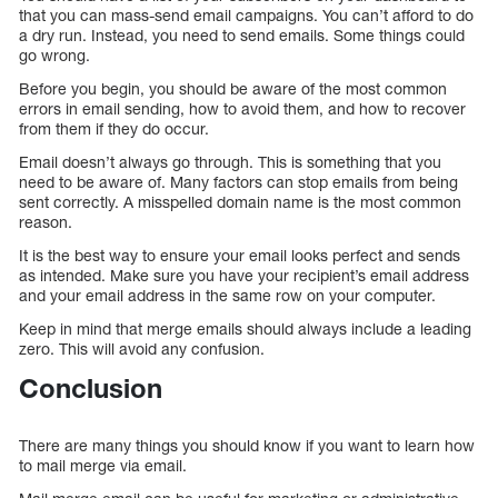
that you can mass-send email campaigns. You can’t afford to do
a dry run. Instead, you need to send emails. Some things could
go wrong.
Before you begin, you should be aware of the most common
errors in email sending, how to avoid them, and how to recover
from them if they do occur.
Email doesn’t always go through. This is something that you
need to be aware of. Many factors can stop emails from being
sent correctly. A misspelled domain name is the most common
reason.
It is the best way to ensure your email looks perfect and sends
as intended. Make sure you have your recipient’s email address
and your email address in the same row on your computer.
Keep in mind that merge emails should always include a leading
zero. This will avoid any confusion.
Conclusion
There are many things you should know if you want to learn how
to mail merge via email.