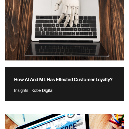
How AI And ML Has Effected Customer Loyalty?
Insights | Kobe Digital