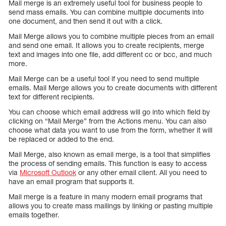
Mail merge is an extremely useful tool for business people to
send mass emails. You can combine multiple documents into
one document, and then send it out with a click.
Mail Merge allows you to combine multiple pieces from an email
and send one email. It allows you to create recipients, merge
text and images into one file, add different cc or bcc, and much
more.
Mail Merge can be a useful tool if you need to send multiple
emails. Mail Merge allows you to create documents with different
text for different recipients.
You can choose which email address will go into which field by
clicking on “Mail Merge” from the Actions menu. You can also
choose what data you want to use from the form, whether it will
be replaced or added to the end.
Mail Merge, also known as email merge, is a tool that simplifies
the process of sending emails. This function is easy to access
via
Microsoft Outlook
or any other email client. All you need to
have an email program that supports it.
Mail merge is a feature in many modern email programs that
allows you to create mass mailings by linking or pasting multiple
emails together.