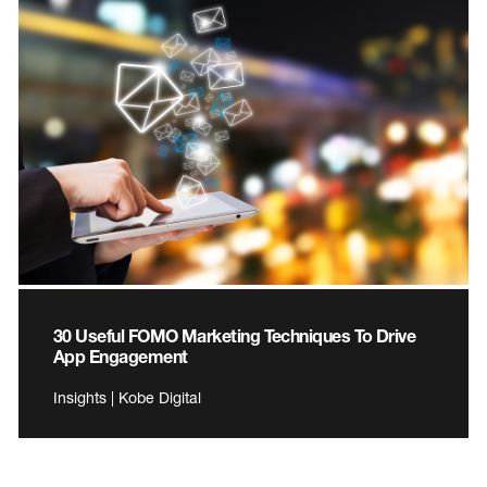
30 Useful FOMO Marketing Techniques To Drive
App Engagement
Insights | Kobe Digital