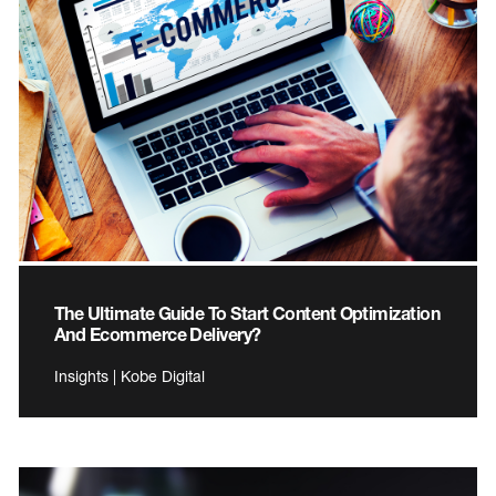
The Ultimate Guide To Start Content Optimization
And Ecommerce Delivery?
Insights | Kobe Digital