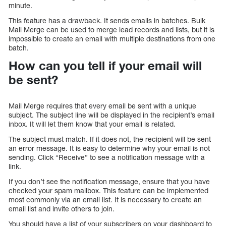
minute.
This feature has a drawback. It sends emails in batches. Bulk
Mail Merge can be used to merge lead records and lists, but it is
impossible to create an email with multiple destinations from one
batch.
How can you tell if your email will
be sent?
Mail Merge requires that every email be sent with a unique
subject. The subject line will be displayed in the recipient’s email
inbox. It will let them know that your email is related.
The subject must match. If it does not, the recipient will be sent
an error message. It is easy to determine why your email is not
sending. Click “Receive” to see a notification message with a
link.
If you don’t see the notification message, ensure that you have
checked your spam mailbox. This feature can be implemented
most commonly via an email list. It is necessary to create an
email list and invite others to join.
You should have a list of your subscribers on your dashboard to