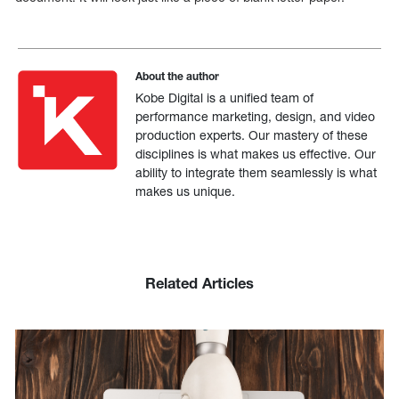
About the author
Kobe Digital is a unified team of
performance marketing, design, and video
production experts. Our mastery of these
disciplines is what makes us effective. Our
ability to integrate them seamlessly is what
makes us unique.
Related Articles