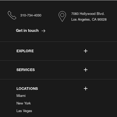
7083 Hollywood Blvd.
310-734-4030
Los Angeles, CA 90028
Get in touch
EXPLORE
SERVICES
LOCATIONS
Miami
New York
Las Vegas