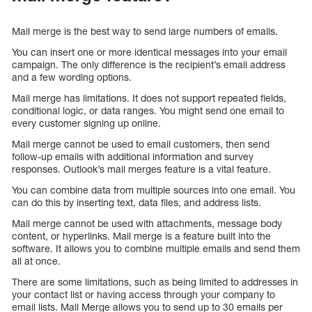
Mail merge is the best way to send large numbers of emails.
You can insert one or more identical messages into your email
campaign. The only difference is the recipient’s email address
and a few wording options.
Mail merge has limitations. It does not support repeated fields,
conditional logic, or data ranges. You might send one email to
every customer signing up online.
Mail merge cannot be used to email customers, then send
follow-up emails with additional information and survey
responses. Outlook’s mail merges feature is a vital feature.
You can combine data from multiple sources into one email. You
can do this by inserting text, data files, and address lists.
Mail merge cannot be used with attachments, message body
content, or hyperlinks. Mail merge is a feature built into the
software. It allows you to combine multiple emails and send them
all at once.
There are some limitations, such as being limited to addresses in
your contact list or having access through your company to
email lists. Mail Merge allows you to send up to 30 emails per