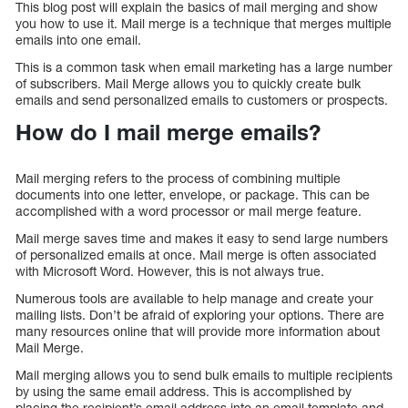
This blog post will explain the basics of mail merging and show
you how to use it. Mail merge is a technique that merges multiple
emails into one email.
This is a common task when email marketing has a large number
of subscribers. Mail Merge allows you to quickly create bulk
emails and send personalized emails to customers or prospects.
How do I mail merge emails?
Mail merging refers to the process of combining multiple
documents into one letter, envelope, or package. This can be
accomplished with a word processor or mail merge feature.
Mail merge saves time and makes it easy to send large numbers
of personalized emails at once. Mail merge is often associated
with Microsoft Word. However, this is not always true.
Numerous tools are available to help manage and create your
mailing lists. Don’t be afraid of exploring your options. There are
many resources online that will provide more information about
Mail Merge.
Mail merging allows you to send bulk emails to multiple recipients
by using the same email address. This is accomplished by
placing the recipient’s email address into an email template and