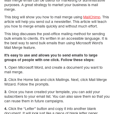
Mail merge email can be useful for marketing or administrative
purposes. A great strategy to market your business is mail
merge.
This blog will show you how to mail merge using
MailChimp
. This
article will help you send out a newsletter. This article will teach
you how to merge emails quickly and without much effort.
This blog discusses the post-office mailing method for sending
bulk emails to clients. It’s written in an accessible language. It is
the best way to send bulk emails than using Microsoft Word’s
Mail Merge feature.
It’s easy to use and allows you to send emails to large
groups of people with one click. Follow these steps:
1.
Open Microsoft Word, and create a document you want to
mail merge.
2.
Click the Home tab and click Mailings. Next, click Mail Merge
Wizard. Follow the prompts.
3
. Once you have created your template, you can add your
subscribers to your email list. You can also save them so that you
can reuse them in future campaigns.
4.
Click the “Letter” button and copy it into another blank
document. It will look just like a piece of blank letter paper.