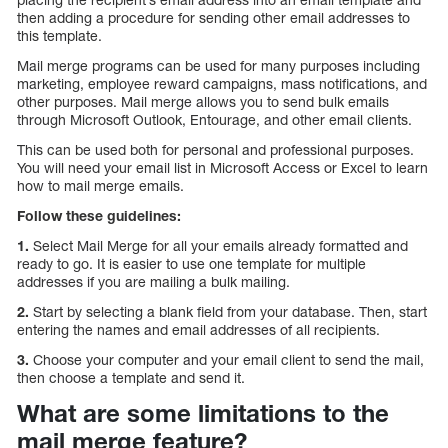
then adding a procedure for sending other email addresses to
this template.
Mail merge programs can be used for many purposes including
marketing, employee reward campaigns, mass notifications, and
other purposes. Mail merge allows you to send bulk emails
through Microsoft Outlook, Entourage, and other email clients.
This can be used both for personal and professional purposes.
You will need your email list in Microsoft Access or Excel to learn
how to mail merge emails.
Follow these guidelines:
1.
Select Mail Merge for all your emails already formatted and
ready to go. It is easier to use one template for multiple
addresses if you are mailing a bulk mailing.
2.
Start by selecting a blank field from your database. Then, start
entering the names and email addresses of all recipients.
3.
Choose your computer and your email client to send the mail,
then choose a template and send it.
What are some limitations to the
mail merge feature?