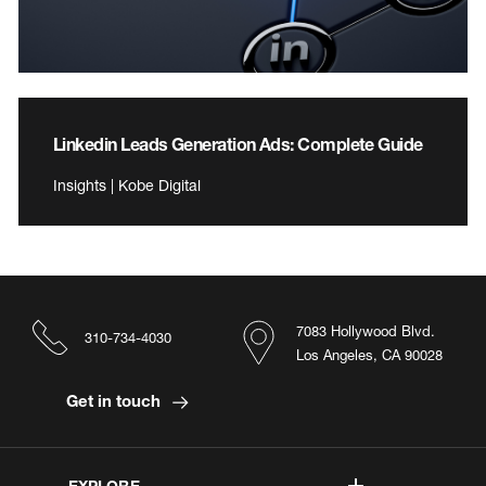
Linkedin Leads Generation Ads: Complete Guide
Insights | Kobe Digital
7083 Hollywood Blvd.
310-734-4030
Los Angeles, CA 90028
Get in touch
EXPLORE