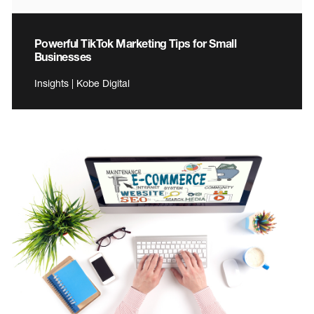
Powerful TikTok Marketing Tips for Small
Businesses
Insights | Kobe Digital