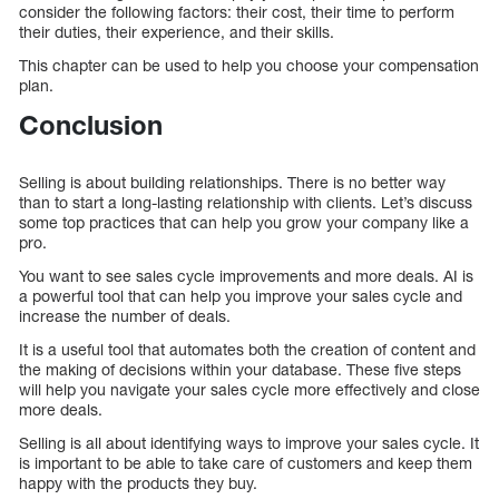
consider the following factors: their cost, their time to perform
their duties, their experience, and their skills.
This chapter can be used to help you choose your compensation
plan.
Conclusion
Selling is about building relationships. There is no better way
than to start a long-lasting relationship with clients. Let’s discuss
some top practices that can help you grow your company like a
pro.
You want to see sales cycle improvements and more deals. AI is
a powerful tool that can help you improve your sales cycle and
increase the number of deals.
It is a useful tool that automates both the creation of content and
the making of decisions within your database. These five steps
will help you navigate your sales cycle more effectively and close
more deals.
Selling is all about identifying ways to improve your sales cycle. It
is important to be able to take care of customers and keep them
happy with the products they buy.