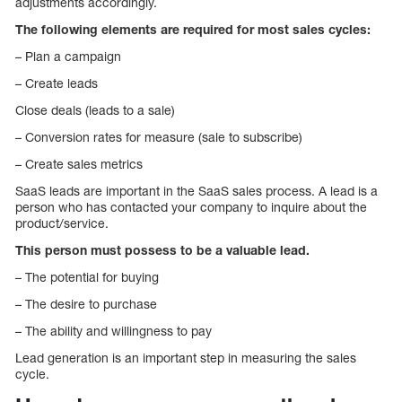
adjustments accordingly.
The following elements are required for most sales cycles:
– Plan a campaign
– Create leads
Close deals (leads to a sale)
– Conversion rates for measure (sale to subscribe)
– Create sales metrics
SaaS leads are important in the SaaS sales process. A lead is a
person who has contacted your company to inquire about the
product/service.
This person must possess to be a valuable lead.
– The potential for buying
– The desire to purchase
– The ability and willingness to pay
Lead generation is an important step in measuring the sales
cycle.