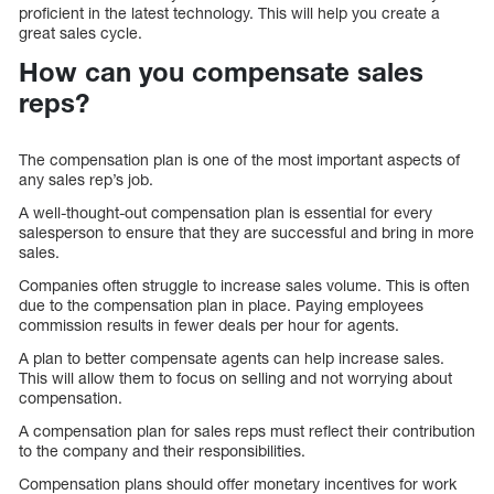
proficient in the latest technology. This will help you create a
great sales cycle.
How can you compensate sales
reps?
The compensation plan is one of the most important aspects of
any sales rep’s job.
A well-thought-out compensation plan is essential for every
salesperson to ensure that they are successful and bring in more
sales.
Companies often struggle to increase sales volume. This is often
due to the compensation plan in place. Paying employees
commission results in fewer deals per hour for agents.
A plan to better compensate agents can help increase sales.
This will allow them to focus on selling and not worrying about
compensation.
A compensation plan for sales reps must reflect their contribution
to the company and their responsibilities.
Compensation plans should offer monetary incentives for work