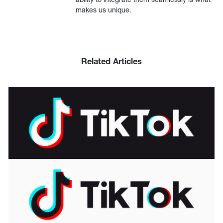
makes us unique.
Related Articles