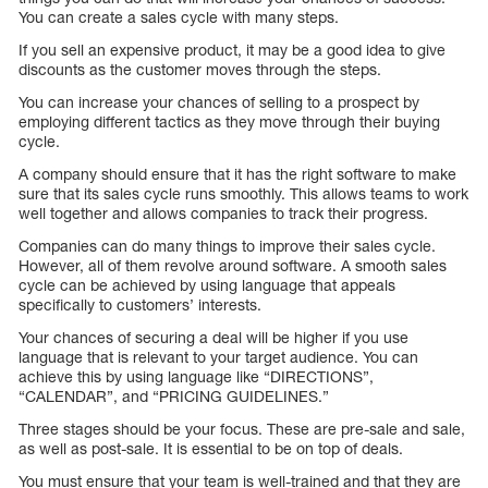
You can create a sales cycle with many steps.
If you sell an expensive product, it may be a good idea to give
discounts as the customer moves through the steps.
You can increase your chances of selling to a prospect by
employing different tactics as they move through their buying
cycle.
A company should ensure that it has the right software to make
sure that its sales cycle runs smoothly. This allows teams to work
well together and allows companies to track their progress.
Companies can do many things to improve their sales cycle.
However, all of them revolve around software. A smooth sales
cycle can be achieved by using language that appeals
specifically to customers’ interests.
Your chances of securing a deal will be higher if you use
language that is relevant to your target audience. You can
achieve this by using language like “DIRECTIONS”,
“CALENDAR”, and “PRICING GUIDELINES.”
Three stages should be your focus. These are pre-sale and sale,
as well as post-sale. It is essential to be on top of deals.
You must ensure that your team is well-trained and that they are