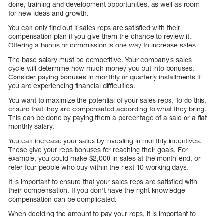
done, training and development opportunities, as well as room
for new ideas and growth.
You can only find out if sales reps are satisfied with their
compensation plan if you give them the chance to review it.
Offering a bonus or commission is one way to increase sales.
The base salary must be competitive. Your company’s sales
cycle will determine how much money you put into bonuses.
Consider paying bonuses in monthly or quarterly installments if
you are experiencing financial difficulties.
You want to maximize the potential of your sales reps. To do this,
ensure that they are compensated according to what they bring.
This can be done by paying them a percentage of a sale or a flat
monthly salary.
You can increase your sales by investing in monthly incentives.
These give your reps bonuses for reaching their goals. For
example, you could make $2,000 in sales at the month-end, or
refer four people who buy within the next 10 working days.
It is important to ensure that your sales reps are satisfied with
their compensation. If you don’t have the right knowledge,
compensation can be complicated.
When deciding the amount to pay your reps, it is important to