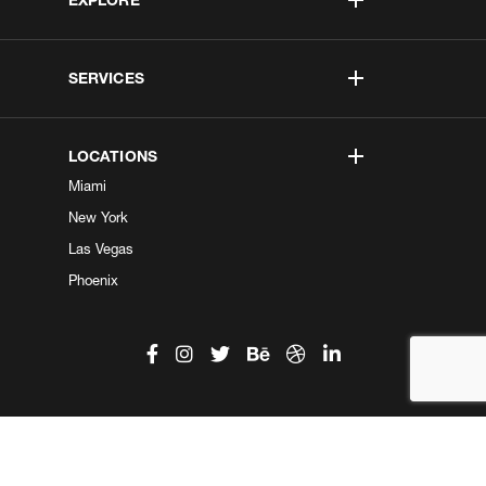
SERVICES
LOCATIONS
Miami
New York
Las Vegas
Phoenix
©2026 Kobe Digital. All Right Reserved.
Do not sell my information
|
Privacy Center
|
Privacy Policy