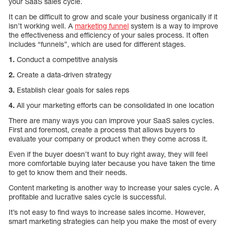
your SaaS sales cycle.
It can be difficult to grow and scale your business organically if it
isn’t working well. A
marketing funnel
system is a way to improve
the effectiveness and efficiency of your sales process. It often
includes “funnels”, which are used for different stages.
1.
Conduct a competitive analysis
2.
Create a data-driven strategy
3.
Establish clear goals for sales reps
4.
All your marketing efforts can be consolidated in one location
There are many ways you can improve your SaaS sales cycles.
First and foremost, create a process that allows buyers to
evaluate your company or product when they come across it.
Even if the buyer doesn’t want to buy right away, they will feel
more comfortable buying later because you have taken the time
to get to know them and their needs.
Content marketing is another way to increase your sales cycle. A
profitable and lucrative sales cycle is successful.
It’s not easy to find ways to increase sales income. However,
smart marketing strategies can help you make the most of every