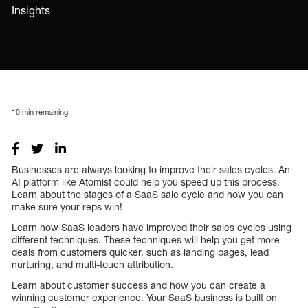
Insights
10
min remaining
Businesses are always looking to improve their sales cycles. An
AI platform like Atomist could help you speed up this process.
Learn about the stages of a SaaS sale cycle and how you can
make sure your reps win!
Learn how SaaS leaders have improved their sales cycles using
different techniques. These techniques will help you get more
deals from customers quicker, such as landing pages, lead
nurturing, and multi-touch attribution.
Learn about customer success and how you can create a
winning customer experience. Your SaaS business is built on