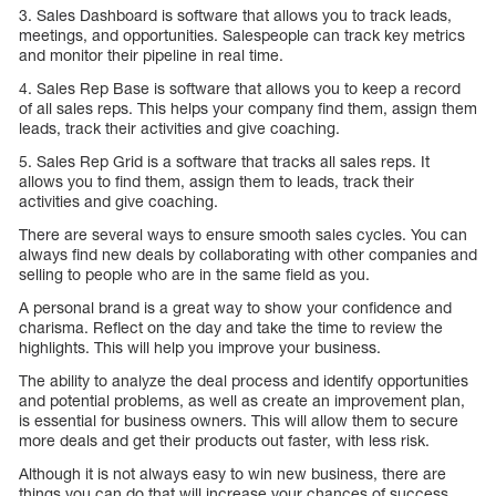
3. Sales Dashboard is software that allows you to track leads,
meetings, and opportunities. Salespeople can track key metrics
and monitor their pipeline in real time.
4. Sales Rep Base is software that allows you to keep a record
of all sales reps. This helps your company find them, assign them
leads, track their activities and give coaching.
5. Sales Rep Grid is a software that tracks all sales reps. It
allows you to find them, assign them to leads, track their
activities and give coaching.
There are several ways to ensure smooth sales cycles. You can
always find new deals by collaborating with other companies and
selling to people who are in the same field as you.
A personal brand is a great way to show your confidence and
charisma. Reflect on the day and take the time to review the
highlights. This will help you improve your business.
The ability to analyze the deal process and identify opportunities
and potential problems, as well as create an improvement plan,
is essential for business owners. This will allow them to secure
more deals and get their products out faster, with less risk.
Although it is not always easy to win new business, there are
things you can do that will increase your chances of success.