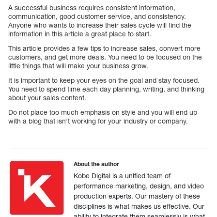
A successful business requires consistent information,
communication, good customer service, and consistency.
Anyone who wants to increase their sales cycle will find the
information in this article a great place to start.
This article provides a few tips to increase sales, convert more
customers, and get more deals. You need to be focused on the
little things that will make your business grow.
It is important to keep your eyes on the goal and stay focused.
You need to spend time each day planning, writing, and thinking
about your sales content.
Do not place too much emphasis on style and you will end up
with a blog that isn’t working for your industry or company.
About the author
Kobe Digital is a unified team of
performance marketing, design, and video
production experts. Our mastery of these
disciplines is what makes us effective. Our
ability to integrate them seamlessly is what