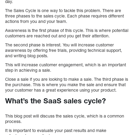
day.
The Sales Cycle is one way to tackle this problem. There are
three phases to the sales cycle. Each phase requires different
actions from you and your team.
Awareness is the first phase of this cycle. This is where potential
customers are reached out and you get their attention.
The second phase is interest. You will increase customer
awareness by offering free trials, providing technical support,
and writing blog posts.
This will increase customer engagement, which is an important
step in achieving a sale.
Close a sale if you are looking to make a sale. The third phase is
the purchase. This is where you make the sale and ensure that
your customer has a great experience using your product.
What’s the SaaS sales cycle?
This blog post will discuss the sales cycle, which is a common
process.
It is important to evaluate your past results and make