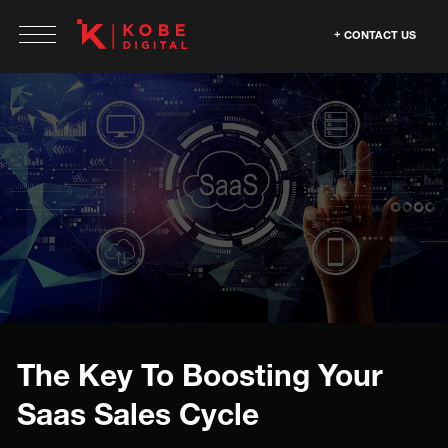
CONTACT US
The Key To Boosting Your
Saas Sales Cycle