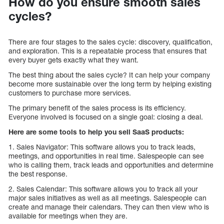
How do you ensure smooth sales
cycles?
There are four stages to the sales cycle: discovery, qualification,
and exploration. This is a repeatable process that ensures that
every buyer gets exactly what they want.
The best thing about the sales cycle? It can help your company
become more sustainable over the long term by helping existing
customers to purchase more services.
The primary benefit of the sales process is its efficiency.
Everyone involved is focused on a single goal: closing a deal.
Here are some tools to help you sell SaaS products:
1. Sales Navigator: This software allows you to track leads,
meetings, and opportunities in real time. Salespeople can see
who is calling them, track leads and opportunities and determine
the best response.
2. Sales Calendar: This software allows you to track all your
major sales initiatives as well as all meetings. Salespeople can
create and manage their calendars. They can then view who is
available for meetings when they are.