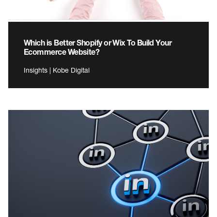
Which is Better Shopify or Wix To Build Your
Ecommerce Website?
Insights | Kobe Digital