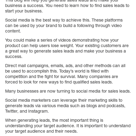
business a success. You need to learn how to find sales leads to
start your business.
Social media is the best way to achieve this. These platforms
can be used by your brand to build a following through video
content.
You could make a series of videos demonstrating how your
product can help users lose weight. Your existing customers are
a great way to generate sales leads and make your business a
success.
Direct mail campaigns, emails, ads, and other methods can all
be used to accomplish this. Today’s world is filled with
competition and the fight for survival. Many companies are
forced to look for new ways to find qualified sales leads.
Many businesses are now turning to social media for sales leads.
Social media marketers can leverage their marketing skills to
generate leads via various media such as blogs and podcasts,
Twitter, and Instagram.
When generating leads, the most important thing is
understanding your target audience. It is important to understand
your target audience and their needs.