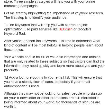
store. Three simple strategies will help you with your online
marketing campaigns.
Let me start by highlighting the importance of keyword research.
The first step is to identify your audience.
To find keywords that will help you with search engine
optimization, use paid services like
SEOrush
or Google’s
Keyword Tool.
After you’ve chosen the keywords, it is time to determine what
kind of content will be most helpful in helping people learn about
these topics.
Your website should be full of valuable information and articles
that are only related to these subjects so that visitors can find the
information they need quickly and learn more about you and your
products.
1.)
Add a lot more opt-ins to your email list. This will ensure that
you have a steady flow of leads, especially if your email
autoresponder is used.
Although they may not be looking for sales, people who sign up
for your e-newsletter or other promotions are still interested in
being informed about your world. So thousands of signups are
worth it!