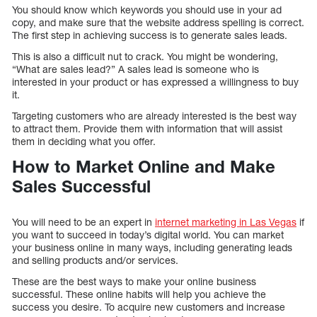
You should know which keywords you should use in your ad
copy, and make sure that the website address spelling is correct.
The first step in achieving success is to generate sales leads.
This is also a difficult nut to crack. You might be wondering,
“What are sales lead?” A sales lead is someone who is
interested in your product or has expressed a willingness to buy
it.
Targeting customers who are already interested is the best way
to attract them. Provide them with information that will assist
them in deciding what you offer.
How to Market Online and Make
Sales Successful
You will need to be an expert in
internet marketing in Las Vegas
if
you want to succeed in today’s digital world. You can market
your business online in many ways, including generating leads
and selling products and/or services.
These are the best ways to make your online business
successful. These online habits will help you achieve the
success you desire. To acquire new customers and increase