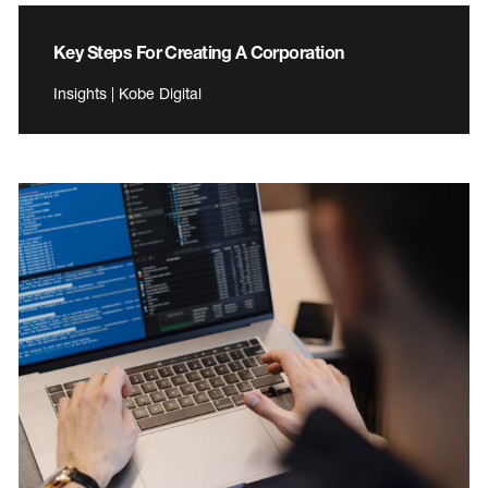
Key Steps For Creating A Corporation
Insights | Kobe Digital