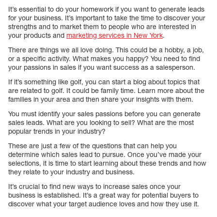
It’s essential to do your homework if you want to generate leads
for your business. It’s important to take the time to discover your
strengths and to market them to people who are interested in
your products and
marketing services in New York
.
There are things we all love doing. This could be a hobby, a job,
or a specific activity. What makes you happy? You need to find
your passions in sales if you want success as a salesperson.
If it’s something like golf, you can start a blog about topics that
are related to golf. It could be family time. Learn more about the
families in your area and then share your insights with them.
You must identify your sales passions before you can generate
sales leads. What are you looking to sell? What are the most
popular trends in your industry?
These are just a few of the questions that can help you
determine which sales lead to pursue. Once you’ve made your
selections, it is time to start learning about these trends and how
they relate to your industry and business.
It’s crucial to find new ways to increase sales once your
business is established. It’s a great way for potential buyers to
discover what your target audience loves and how they use it.