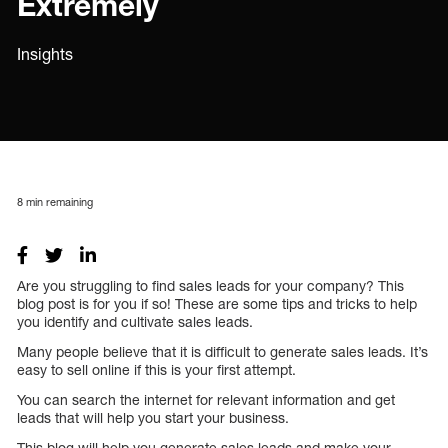
Extremely
Insights
8
min remaining
Are you struggling to find sales leads for your company? This
blog post is for you if so! These are some tips and tricks to help
you identify and cultivate sales leads.
Many people believe that it is difficult to generate sales leads. It’s
easy to sell online if this is your first attempt.
You can search the internet for relevant information and get
leads that will help you start your business.
This blog will help you generate sales leads and make your