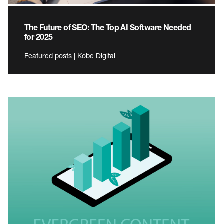
The Future of SEO: The Top AI Software Needed
for 2025
Featured posts | Kobe Digital