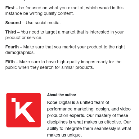
First
– be focused on what you excel at, which would in this
instance be writing quality content.
Second –
Use social media.
Third –
You need to target a market that is interested in your
product or service.
Fourth
– Make sure that you market your product to the right
demographics.
Fifth
– Make sure to have high-quality images ready for the
public when they search for similar products.
About the author
Kobe Digital is a unified team of
performance marketing, design, and video
production experts. Our mastery of these
disciplines is what makes us effective. Our
ability to integrate them seamlessly is what
makes us unique.