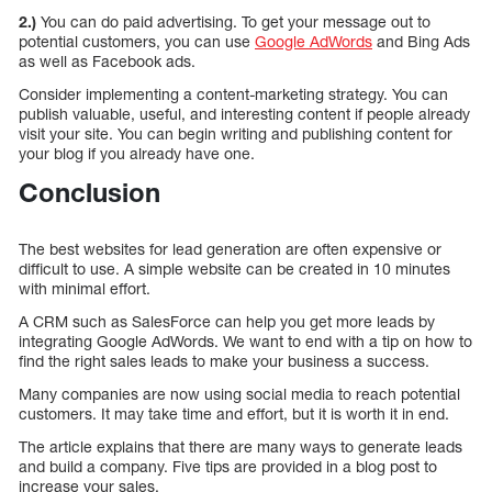
2.)
You can do paid advertising. To get your message out to
potential customers, you can use
Google AdWords
and Bing Ads
as well as Facebook ads.
Consider implementing a content-marketing strategy. You can
publish valuable, useful, and interesting content if people already
visit your site. You can begin writing and publishing content for
your blog if you already have one.
Conclusion
The best websites for lead generation are often expensive or
difficult to use. A simple website can be created in 10 minutes
with minimal effort.
A CRM such as SalesForce can help you get more leads by
integrating Google AdWords. We want to end with a tip on how to
find the right sales leads to make your business a success.
Many companies are now using social media to reach potential
customers. It may take time and effort, but it is worth it in end.
The article explains that there are many ways to generate leads
and build a company. Five tips are provided in a blog post to
increase your sales.