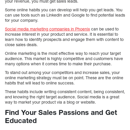
your revenue, you must get sales leads.
Some online habits you can develop will help you get leads. You
can use tools such as LinkedIn and Google to find potential leads
for your company.
Social media marketing companies in Phoenix
can be used to
increase interest in your product and service. It is essential to
learn how to identify prospects and engage them with content to
close sales deals.
Online marketing is the most effective way to reach your target
audience. This market is highly competitive and customers have
many options when it comes time to make their purchase.
To stand out among your competitors and increase sales, your
online marketing strategy must be on point. These are the online
habits that will lead to online success.
These habits include writing consistent content, being consistent,
and knowing the right target audience. Social media is a great
way to market your product via a blog or website.
Find Your Sales Passions and Get
Educated