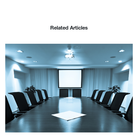
Related Articles