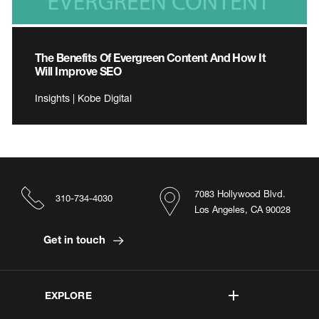
The Benefits Of Evergreen Content And How It
Will Improve SEO
Insights | Kobe Digital
7083 Hollywood Blvd.
310-734-4030
Los Angeles, CA 90028
Get in touch
EXPLORE