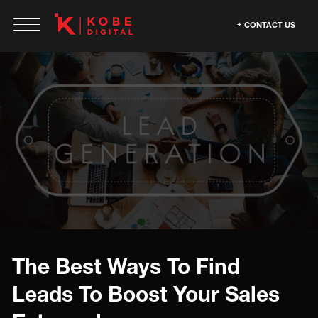
CONTACT US
The Best Ways To Find
Leads To Boost Your Sales