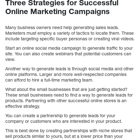
Three Strategies for Successful
Online Marketing Campaigns
Many business owners need help generating sales leads.
Marketers must employ a variety of tactics to locate them. These
include targeting specific buyer personas or creating viral videos.
Start an online social media campaign to generate traffic to your
site. You can also create webinars that potential customers can
view.
Another way to generate leads is through social media and other
online platforms. Larger and more well-respected companies
can afford to hire a full-time marketing team.
What about the small businesses that are just getting started?
These small businesses need to find a way to generate leads for
products. Partnering with other successful online stores is an
effective strategy.
You can create a partnership to generate leads for your
company or customers who are interested in your product.
This is best done by creating partnerships with niche stores that
sell products similar to yours, but at a lower price than your