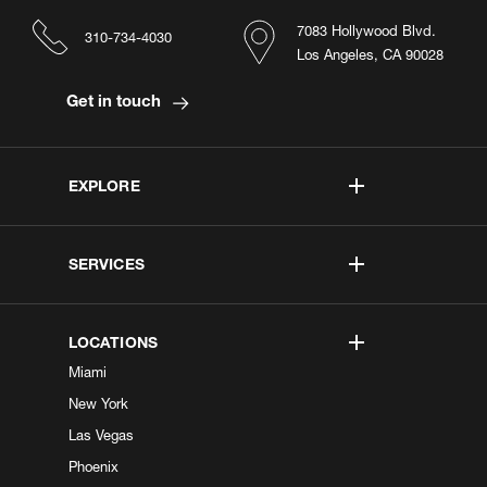
7083 Hollywood Blvd.
310-734-4030
Los Angeles, CA 90028
Get in touch
EXPLORE
SERVICES
LOCATIONS
Miami
New York
Las Vegas
Phoenix