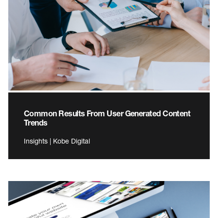
Common Results From User Generated Content
Trends
Insights | Kobe Digital