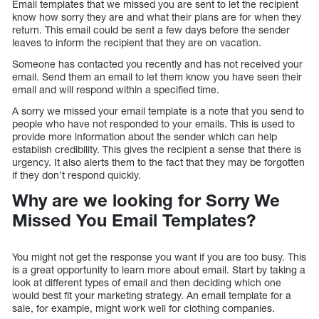
Email templates that we missed you are sent to let the recipient
know how sorry they are and what their plans are for when they
return. This email could be sent a few days before the sender
leaves to inform the recipient that they are on vacation.
Someone has contacted you recently and has not received your
email. Send them an email to let them know you have seen their
email and will respond within a specified time.
A sorry we missed your email template is a note that you send to
people who have not responded to your emails. This is used to
provide more information about the sender which can help
establish credibility. This gives the recipient a sense that there is
urgency. It also alerts them to the fact that they may be forgotten
if they don’t respond quickly.
Why are we looking for Sorry We
Missed You Email Templates?
You might not get the response you want if you are too busy. This
is a great opportunity to learn more about email. Start by taking a
look at different types of email and then deciding which one
would best fit your marketing strategy. An email template for a
sale, for example, might work well for clothing companies.