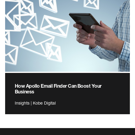
How Apollo Email Finder Can Boost Your
Business
Insights | Kobe Digital