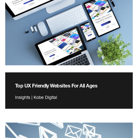
Top UX Friendly Websites For All Ages
Insights | Kobe Digital