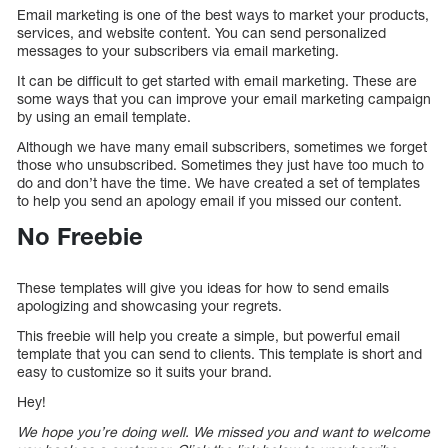
Email marketing is one of the best ways to market your products,
services, and website content. You can send personalized
messages to your subscribers via email marketing.
It can be difficult to get started with email marketing. These are
some ways that you can improve your email marketing campaign
by using an email template.
Although we have many email subscribers, sometimes we forget
those who unsubscribed. Sometimes they just have too much to
do and don’t have the time. We have created a set of templates
to help you send an apology email if you missed our content.
No Freebie
These templates will give you ideas for how to send emails
apologizing and showcasing your regrets.
This freebie will help you create a simple, but powerful email
template that you can send to clients. This template is short and
easy to customize so it suits your brand.
Hey!
We hope you’re doing well. We missed you and want to welcome