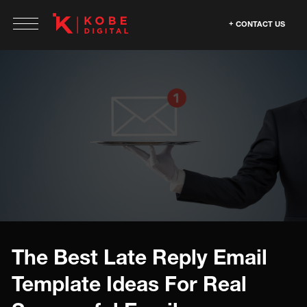
CONTACT US
The Best Late Reply Email
Template Ideas For Real