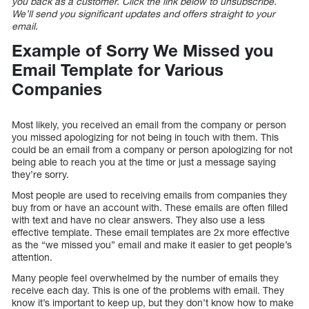
you back as a customer. Click the link below to unsubscribe.
We’ll send you significant updates and offers straight to your
email.
Example of Sorry We Missed you
Email Template for Various
Companies
Most likely, you received an email from the company or person
you missed apologizing for not being in touch with them. This
could be an email from a company or person apologizing for not
being able to reach you at the time or just a message saying
they’re sorry.
Most people are used to receiving emails from companies they
buy from or have an account with. These emails are often filled
with text and have no clear answers. They also use a less
effective template. These email templates are 2x more effective
as the “we missed you” email and make it easier to get people’s
attention.
Many people feel overwhelmed by the number of emails they
receive each day. This is one of the problems with email. They
know it’s important to keep up, but they don’t know how to make