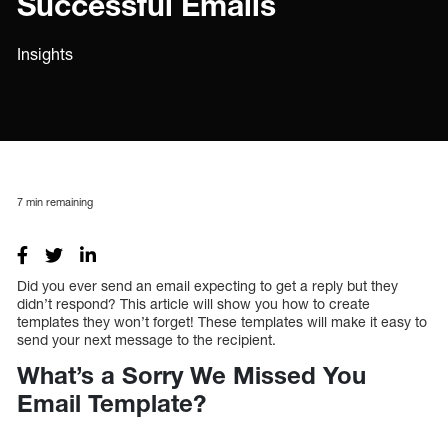
Successful Emails
Insights
7
min remaining
Did you ever send an email expecting to get a reply but they
didn’t respond? This article will show you how to create
templates they won’t forget! These templates will make it easy to
send your next message to the recipient.
What’s a Sorry We Missed You
Email Template?