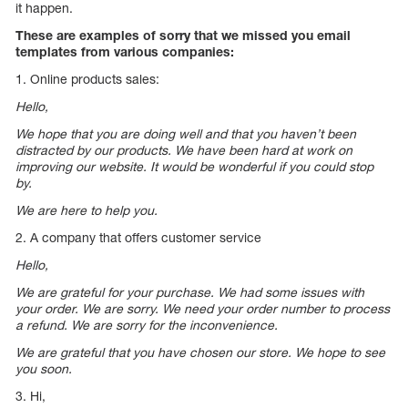
it happen.
These are examples of sorry that we missed you email
templates from various companies:
1. Online products sales:
Hello,
We hope that you are doing well and that you haven’t been
distracted by our products. We have been hard at work on
improving our website. It would be wonderful if you could stop
by.
We are here to help you.
2. A company that offers customer service
Hello,
We are grateful for your purchase. We had some issues with
your order. We are sorry. We need your order number to process
a refund. We are sorry for the inconvenience.
We are grateful that you have chosen our store. We hope to see
you soon.
3. Hi,