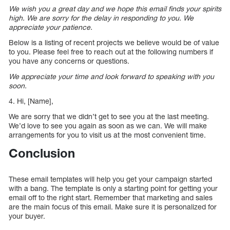
We wish you a great day and we hope this email finds your spirits
high. We are sorry for the delay in responding to you. We
appreciate your patience.
Below is a listing of recent projects we believe would be of value
to you. Please feel free to reach out at the following numbers if
you have any concerns or questions.
We appreciate your time and look forward to speaking with you
soon.
4. Hi, [Name],
We are sorry that we didn’t get to see you at the last meeting.
We’d love to see you again as soon as we can. We will make
arrangements for you to visit us at the most convenient time.
Conclusion
These email templates will help you get your campaign started
with a bang. The template is only a starting point for getting your
email off to the right start. Remember that marketing and sales
are the main focus of this email. Make sure it is personalized for
your buyer.