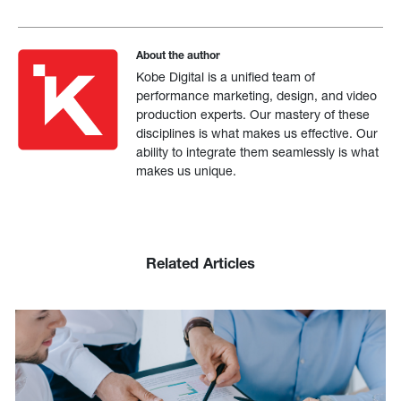
About the author
Kobe Digital is a unified team of
performance marketing, design, and video
production experts. Our mastery of these
disciplines is what makes us effective. Our
ability to integrate them seamlessly is what
makes us unique.
Related Articles