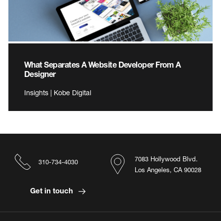
What Separates A Website Developer From A
Designer
Insights | Kobe Digital
7083 Hollywood Blvd.
310-734-4030
Los Angeles, CA 90028
Get in touch