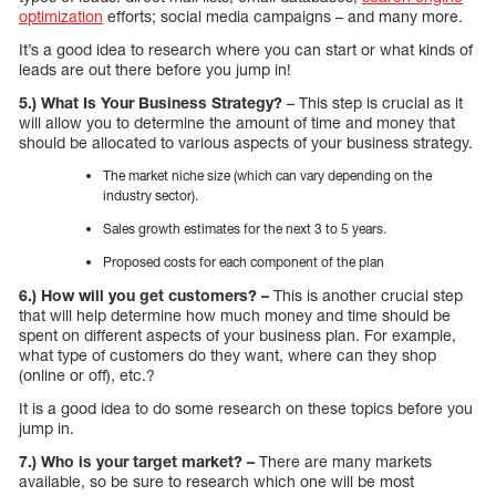
optimization
efforts; social media campaigns – and many more.
It’s a good idea to research where you can start or what kinds of
leads are out there before you jump in!
5.) What Is Your Business Strategy?
– This step is crucial as it
will allow you to determine the amount of time and money that
should be allocated to various aspects of your business strategy.
The market niche size (which can vary depending on the
industry sector).
Sales growth estimates for the next 3 to 5 years.
Proposed costs for each component of the plan
6.) How will you get customers? –
This is another crucial step
that will help determine how much money and time should be
spent on different aspects of your business plan. For example,
what type of customers do they want, where can they shop
(online or off), etc.?
It is a good idea to do some research on these topics before you
jump in.
7.) Who is your target market? –
There are many markets
available, so be sure to research which one will be most