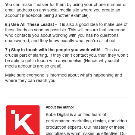
You can make it easier for them by using your phone number or
email address on any social media site where you create an
account (Facebook being another example).
6.) Use All These Leads! –
It is also a good idea to make use of
these leads as soon as possible. This will ensure that someone
who contacts you about working with you has no questions
unanswered, and they know exactly what you’re all about.
7.) Stay in touch with the people you work with! –
This is a
crucial part of starting. If they can’t contact you, then they won’t
be able to get in touch with anyone else. (Hence why social
media accounts are so great).
Make sure everyone is informed about what’s happening and
where they can reach you.
About the author
Kobe Digital is a unified team of
performance marketing, design, and video
production experts. Our mastery of these
disciplines is what makes us effective. Our