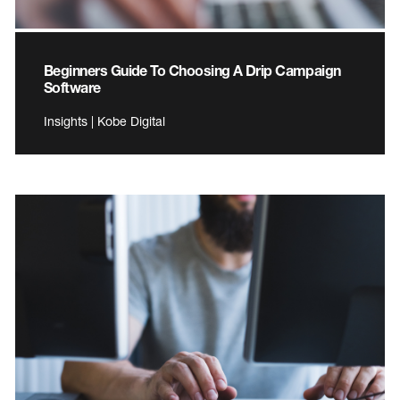
Beginners Guide To Choosing A Drip Campaign
Software
Insights | Kobe Digital