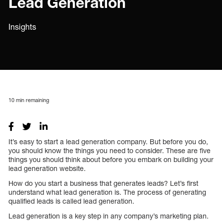
Lead Generation
Insights
10
min remaining
It’s easy to start a lead generation company. But before you do,
you should know the things you need to consider. These are five
things you should think about before you embark on building your
lead generation website.
How do you start a business that generates leads? Let’s first
understand what lead generation is. The process of generating
qualified leads is called lead generation.
Lead generation is a key step in any company’s marketing plan.