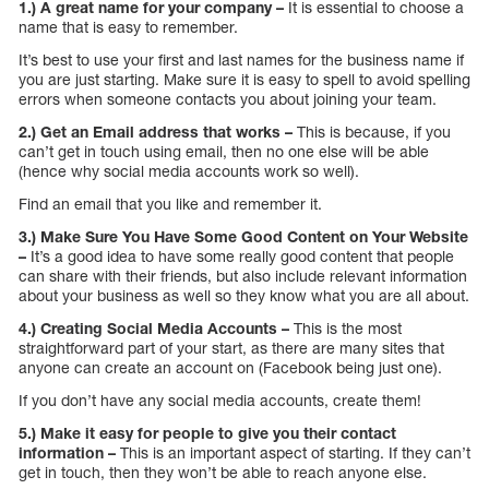
1.) A great name for your company –
It is essential to choose a
name that is easy to remember.
It’s best to use your first and last names for the business name if
you are just starting. Make sure it is easy to spell to avoid spelling
errors when someone contacts you about joining your team.
2.) Get an Email address that works –
This is because, if you
can’t get in touch using email, then no one else will be able
(hence why social media accounts work so well).
Find an email that you like and remember it.
3.) Make Sure You Have Some Good Content on Your Website
–
It’s a good idea to have some really good content that people
can share with their friends, but also include relevant information
about your business as well so they know what you are all about.
4.) Creating Social Media Accounts –
This is the most
straightforward part of your start, as there are many sites that
anyone can create an account on (Facebook being just one).
If you don’t have any social media accounts, create them!
5.) Make it easy for people to give you their contact
information –
This is an important aspect of starting. If they can’t
get in touch, then they won’t be able to reach anyone else.