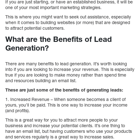
If you are just starting, or have an established business, it will be
one of your most important marketing strategies.
This is where you might want to seek out assistance, especially
when it comes to building websites (or more) that are designed
to attract potential customers.
What are the Benefits of Lead
Generation?
There are many benefits to lead generation. It’s worth looking
into if you are looking to increase your revenue. This is especially
true if you are looking to make money rather than spend time
and resources building an email list.
These are just some of the benefits of generating leads:
1. Increased Revenue – When someone becomes a client of
yours, you’ll be paid. This is one way to increase your income
(and profits).
This is a great way for you to attract more people to your
business and increase your potential clients. It’s one thing to
have an email list, but having customers who use your products
and services regularly is a great way to increase sales.