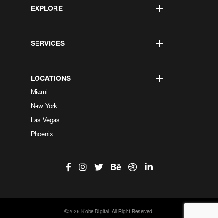
EXPLORE
SERVICES
LOCATIONS
Miami
New York
Las Vegas
Phoenix
©2026 Kobe Digital. All Right Reserved.