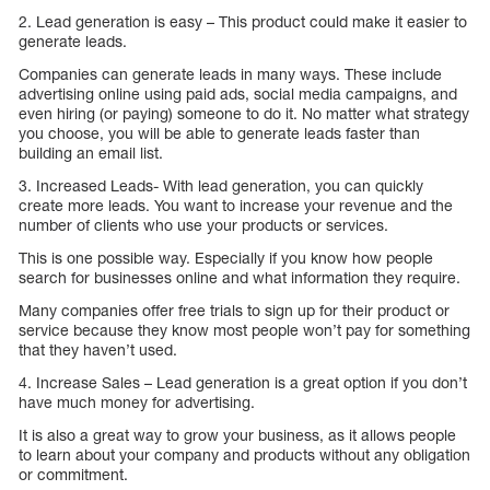
2. Lead generation is easy – This product could make it easier to
generate leads.
Companies can generate leads in many ways. These include
advertising online using paid ads, social media campaigns, and
even hiring (or paying) someone to do it. No matter what strategy
you choose, you will be able to generate leads faster than
building an email list.
3. Increased Leads- With lead generation, you can quickly
create more leads. You want to increase your revenue and the
number of clients who use your products or services.
This is one possible way. Especially if you know how people
search for businesses online and what information they require.
Many companies offer free trials to sign up for their product or
service because they know most people won’t pay for something
that they haven’t used.
4. Increase Sales – Lead generation is a great option if you don’t
have much money for advertising.
It is also a great way to grow your business, as it allows people
to learn about your company and products without any obligation
or commitment.