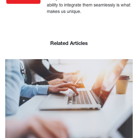
ability to integrate them seamlessly is what
makes us unique.
Related Articles