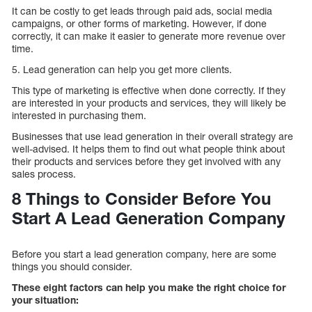
It can be costly to get leads through paid ads, social media
campaigns, or other forms of marketing. However, if done
correctly, it can make it easier to generate more revenue over
time.
5. Lead generation can help you get more clients.
This type of marketing is effective when done correctly. If they
are interested in your products and services, they will likely be
interested in purchasing them.
Businesses that use lead generation in their overall strategy are
well-advised. It helps them to find out what people think about
their products and services before they get involved with any
sales process.
8 Things to Consider Before You
Start A Lead Generation Company
Before you start a lead generation company, here are some
things you should consider.
These eight factors can help you make the right choice for
your situation: