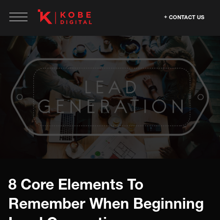
CONTACT US
8 Core Elements To
Remember When Beginning