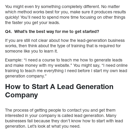
You might even try something completely different. No matter
which method works best for you, make sure it produces results
quickly! You’ll need to spend more time focusing on other things
the faster you get your leads.
Q4. What’s the best way for me to get started?
If you are still not clear about how the lead-generation business
works, then think about the type of training that is required for
someone like you to learn it.
Example: “I need a course to teach me how to generate leads
and make money with my website.” You might say, “I need online
training to teach me everything I need before I start my own lead
generation company.”
How to Start A Lead Generation
Company
The process of getting people to contact you and get them
interested in your company is called lead generation. Many
businesses fail because they don’t know how to start with lead
generation. Let’s look at what you need.