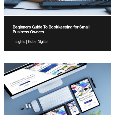
Beginners Guide To Bookkeeping for Small
Business Owners
Insights | Kobe Digital