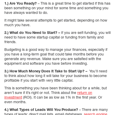
1.) Are You Ready?
– This is a great time to get started if this has
been something on your mind for some time and something you
have always wanted to do.
It might take several attempts to get started, depending on how
much you have.
2.) What do You Need to Start? –
If you are self-funding, you will
need to have some startup capital or funding from family and
friends.
Budgeting is a good way to manage your finances, especially if
you have a long-term goal that could take months before you
generate any revenue. Make sure you are satisfied with the
equipment and software you have before investing.
3.) How Much Money Does It Take to Start Up? –
You’ll need
to think about how long it will take for your business to become
profitable if you start with very little capital.
This is something you have been thinking about for a while, but
aren’t sure if it’s right or not. Think about the
return on
investment
(ROI). It can be as low as 1% in the first year. Or
even months.
4.) What Types of Leads Will You Produce?
– There are many
types of leads: direct mail lists, email databases,
search engine