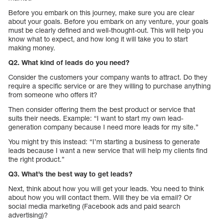
Before you embark on this journey, make sure you are clear
about your goals. Before you embark on any venture, your goals
must be clearly defined and well-thought-out. This will help you
know what to expect, and how long it will take you to start
making money.
Q2. What kind of leads do you need?
Consider the customers your company wants to attract. Do they
require a specific service or are they willing to purchase anything
from someone who offers it?
Then consider offering them the best product or service that
suits their needs. Example: “I want to start my own lead-
generation company because I need more leads for my site.”
You might try this instead: “I’m starting a business to generate
leads because I want a new service that will help my clients find
the right product.”
Q3. What’s the best way to get leads?
Next, think about how you will get your leads. You need to think
about how you will contact them. Will they be via email? Or
social media marketing (Facebook ads and paid search
advertising)?