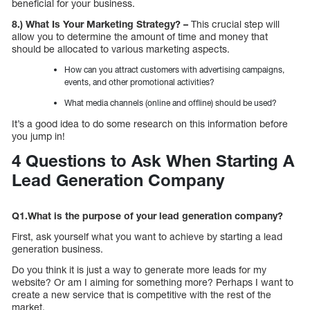
beneficial for your business.
8.) What Is Your Marketing Strategy? –
This crucial step will
allow you to determine the amount of time and money that
should be allocated to various marketing aspects.
How can you attract customers with advertising campaigns,
events, and other promotional activities?
What media channels (online and offline) should be used?
It’s a good idea to do some research on this information before
you jump in!
4 Questions to Ask When Starting A
Lead Generation Company
Q1.What is the purpose of your lead generation company?
First, ask yourself what you want to achieve by starting a lead
generation business.
Do you think it is just a way to generate more leads for my
website? Or am I aiming for something more? Perhaps I want to
create a new service that is competitive with the rest of the
market.