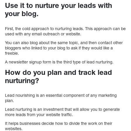
Use it to nurture your leads with
your blog.
First, the cold approach to nurturing leads. This approach can be
used with any email outreach or website.
You can also blog about the same topic, and then contact other
bloggers who linked to your blog to ask if they would like a
freebie.
A newsletter signup form is the third type of lead nurturing.
How do you plan and track lead
nurturing?
Lead nourishing is an essential component of any marketing
plan.
Lead nurturing is an investment that will allow you to generate
more leads from your website traffic.
It helps businesses decide how to divide the work on their
websites.