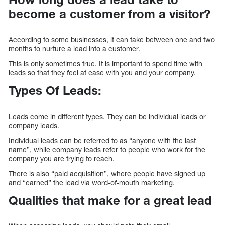
become a customer from a visitor?
According to some businesses, it can take between one and two
months to nurture a lead into a customer.
This is only sometimes true. It is important to spend time with
leads so that they feel at ease with you and your company.
Types Of Leads:
Leads come in different types. They can be individual leads or
company leads.
Individual leads can be referred to as “anyone with the last
name”, while company leads refer to people who work for the
company you are trying to reach.
There is also “paid acquisition”, where people have signed up
and “earned” the lead via word-of-mouth marketing.
Qualities that make for a great lead