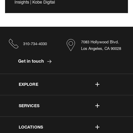
Insights | Kobe Digital
7083 Hollywood Blvd.
310-734-4030
Los Angeles, CA 90028
Get in touch
EXPLORE
SERVICES
LOCATIONS