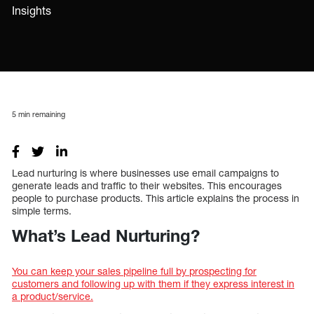
Insights
5
min remaining
Lead nurturing is where businesses use email campaigns to
generate leads and traffic to their websites. This encourages
people to purchase products. This article explains the process in
simple terms.
What’s Lead Nurturing?
You can keep your sales pipeline full by prospecting for
customers and following up with them if they express interest in
a product/service.