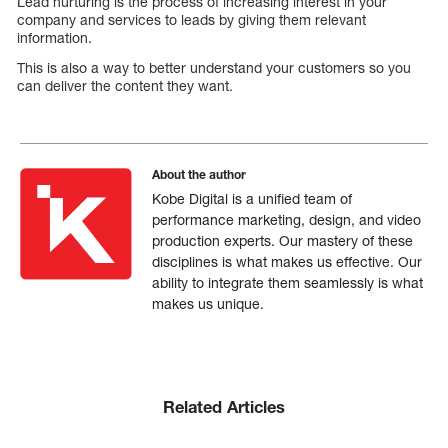
Lead nurturing is the process of increasing interest in your
company and services to leads by giving them relevant
information.
This is also a way to better understand your customers so you
can deliver the content they want.
About the author
Kobe Digital is a unified team of
performance marketing, design, and video
production experts. Our mastery of these
disciplines is what makes us effective. Our
ability to integrate them seamlessly is what
makes us unique.
Related Articles