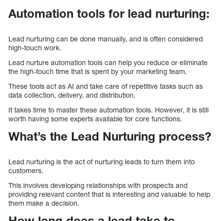
Automation tools for lead nurturing:
Lead nurturing can be done manually, and is often considered
high-touch work.
Lead nurture automation tools can help you reduce or eliminate
the high-touch time that is spent by your marketing team.
These tools act as AI and take care of repetitive tasks such as
data collection, delivery, and distribution.
It takes time to master these automation tools. However, it is still
worth having some experts available for core functions.
What’s the Lead Nurturing process?
Lead nurturing is the act of nurturing leads to turn them into
customers.
This involves developing relationships with prospects and
providing relevant content that is interesting and valuable to help
them make a decision.
How long does a lead take to