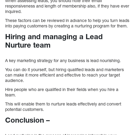
When assessing leads, you should note their email
responsiveness and length of membership also, if they have ever
inquired.
These factors can be reviewed in advance to help you turn leads
into paying customers by creating a nurturing program for them.
Hiring and managing a Lead
Nurture team
A key marketing strategy for any business is lead nourishing.
You can do it yourself, but hiring qualified leads and marketers
can make it more efficient and effective to reach your target
audience.
Hire people who are qualified in their fields when you hire a
team.
This will enable them to nurture leads effectively and convert
potential customers.
Conclusion –