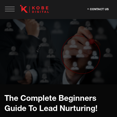
CONTACT US
The Complete Beginners
Guide To Lead Nurturing!