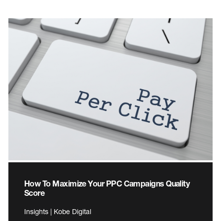
How To Maximize Your PPC Campaigns Quality
Score
Insights | Kobe Digital