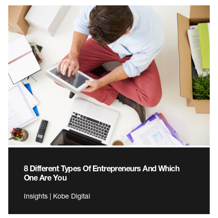
8 Different Types Of Entrepreneurs And Which
One Are You
Insights | Kobe Digital