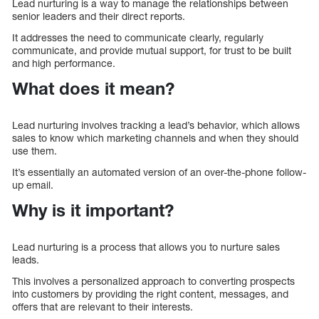
Lead nurturing is a way to manage the relationships between
senior leaders and their direct reports.
It addresses the need to communicate clearly, regularly
communicate, and provide mutual support, for trust to be built
and high performance.
What does it mean?
Lead nurturing involves tracking a lead’s behavior, which allows
sales to know which marketing channels and when they should
use them.
It’s essentially an automated version of an over-the-phone follow-
up email.
Why is it important?
Lead nurturing is a process that allows you to nurture sales
leads.
This involves a personalized approach to converting prospects
into customers by providing the right content, messages, and
offers that are relevant to their interests.