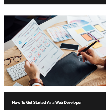
How To Get Started As a Web Developer