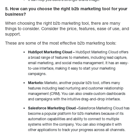
5. How can you choose the right b2b marketing tool for your
business?
When choosing the right b2b marketing tool, there are many
things to consider. Consider the price, features, ease of use, and
support.
These are some of the most effective b2b marketing tools:
HubSpot Marketing Cloud –
HubSpot Marketing Cloud offers
a broad range of features to marketers, including lead capture,
email marketing, and social media management. It has an easy-
to-use interface, making it easy to start your marketing
campaigns.
Marketo:
Marketo, another popular b2b tool, offers many
features including lead nurturing and customer relationship
management (CRM). You can also create custom dashboards
and campaigns with the intuitive drag-and-drop interface.
Salesforce Marketing Cloud –
Salesforce Marketing Cloud has
become a popular platform for b2b marketers because of its
automation capabilities and ability to connect to multiple
systems within the company. You can also integrate it with
other applications to track your progress across all channels.