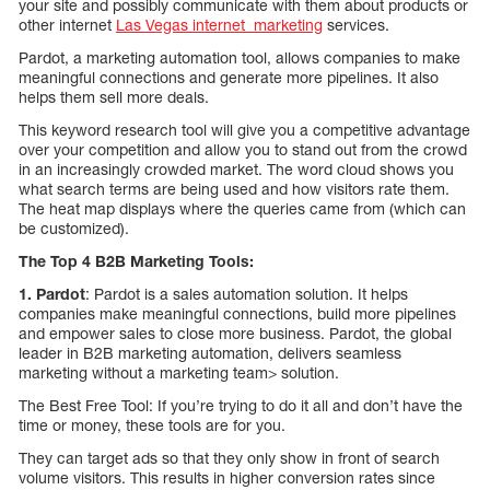
your site and possibly communicate with them about products or
other internet
Las Vegas internet marketing
services.
Pardot, a marketing automation tool, allows companies to make
meaningful connections and generate more pipelines. It also
helps them sell more deals.
This keyword research tool will give you a competitive advantage
over your competition and allow you to stand out from the crowd
in an increasingly crowded market. The word cloud shows you
what search terms are being used and how visitors rate them.
The heat map displays where the queries came from (which can
be customized).
The Top 4 B2B Marketing Tools:
1.
Pardot
: Pardot is a sales automation solution. It helps
companies make meaningful connections, build more pipelines
and empower sales to close more business. Pardot, the global
leader in B2B marketing automation, delivers seamless
marketing without a marketing team> solution.
The Best Free Tool: If you’re trying to do it all and don’t have the
time or money, these tools are for you.
They can target ads so that they only show in front of search
volume visitors. This results in higher conversion rates since