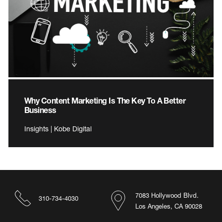
Why Content Marketing Is The Key To A Better
Business
Insights | Kobe Digital
7083 Hollywood Blvd.
310-734-4030
Los Angeles, CA 90028