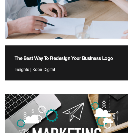
The Best Way To Redesign Your Business Logo
Insights | Kobe Digital