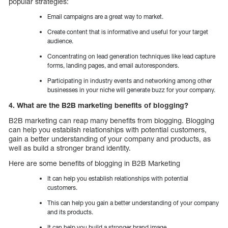
popular strategies:
Email campaigns are a great way to market.
Create content that is informative and useful for your target
audience.
Concentrating on lead generation techniques like lead capture
forms, landing pages, and email autoresponders.
Participating in industry events and networking among other
businesses in your niche will generate buzz for your company.
4. What are the B2B marketing benefits of blogging?
B2B marketing can reap many benefits from blogging. Blogging
can help you establish relationships with potential customers,
gain a better understanding of your company and products, as
well as build a stronger brand identity.
Here are some benefits of blogging in B2B Marketing
It can help you establish relationships with potential
customers.
This can help you gain a better understanding of your company
and its products.
It can help you build a stronger brand image.