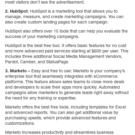
most visitors don’t see the advertisement.
2.
HubSpot
: HubSpot is a marketing tool that allows you to
manage, measure, and create marketing campaigns. You can
also create custom landing pages for each campaign.
HubSpot also offers over 15 tools that can help you evaluate the
success of your marketing campaigns.
HubSpot is the best free tool. It offers basic features for no cost
and more advanced paid services starting at $600 per user. This
includes three additional Social Media Management Vendors,
Pardot, Camber, and StatusPage.
3.
Marketo
–
Easy and free to use: Marketo is your company’s
enterprise tool that seamlessly integrates with eCommerce
platforms. This feature allows sales teams to close more deals
and developers to scale their apps more quickly. Automated
campaigns allow marketers to generate leads right away without
the need for any training or expertise.
Marketo offers the best free tools, including templates for Excel
and advanced reports. You can also get additional value by
purchasing upsells, which provide advanced features and
customizations.
Marketo increases productivity and streamlines business