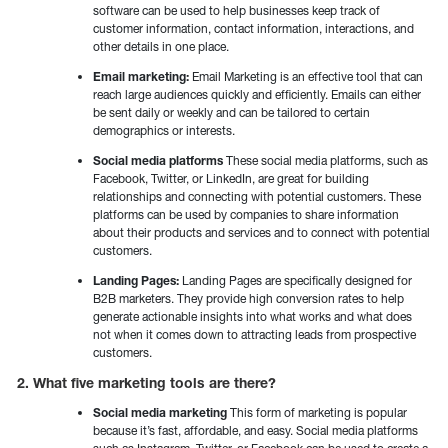
software can be used to help businesses keep track of
customer information, contact information, interactions, and
other details in one place.
Email marketing:
Email Marketing is an effective tool that can
reach large audiences quickly and efficiently. Emails can either
be sent daily or weekly and can be tailored to certain
demographics or interests.
Social media platforms
These social media platforms, such as
Facebook, Twitter, or LinkedIn, are great for building
relationships and connecting with potential customers. These
platforms can be used by companies to share information
about their products and services and to connect with potential
customers.
Landing Pages:
Landing Pages are specifically designed for
B2B marketers. They provide high conversion rates to help
generate actionable insights into what works and what does
not when it comes down to attracting leads from prospective
customers.
2. What five marketing tools are there?
Social media marketing
This form of marketing is popular
because it’s fast, affordable, and easy. Social media platforms