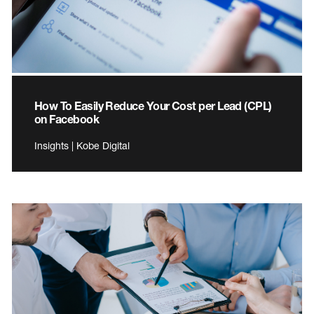
How To Easily Reduce Your Cost per Lead (CPL)
on Facebook
Insights | Kobe Digital