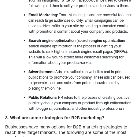
such as Instagram, Twitter, or Facebook can be used to create a
following and then to sell your products and services to them.
Email Marketing:
Email Marketing is another powerful tool that
can reach large audiences quickly. Email campaigns can be
used to drive traffic to your site by sending automated emails
with promotional content about your company and products.
Search engine optimization (search engine optimization:
search engine optimization is the process of getting your
website to rank higher in search engine result pages (SERPs).
This will allow you to attract more customers searching for
information about your product/service.
Advertisement:
Ads are available on websites and in print
publications to promote your company. These ads can be used
to generate leads and sales from potential customers by
placing them online.
Public Relations:
PR refers to the process of creating positive
publicity about your company or product through collaboration
with bloggers, journalists, and other industry professionals.
3. What are some strategies for B2B marketing?
Businesses have many options for B2B marketing strategies to
reach their target markets. The following are some of the most