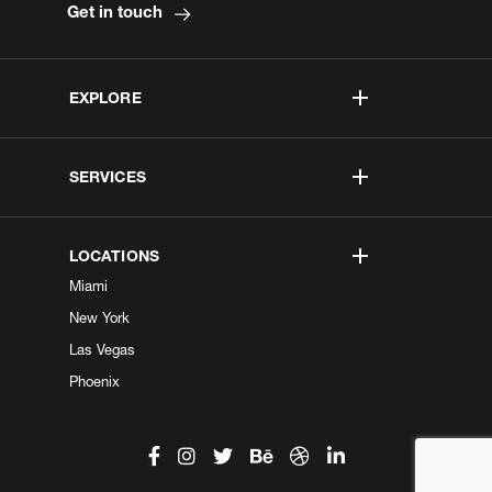
Get in touch
EXPLORE
SERVICES
LOCATIONS
Miami
New York
Las Vegas
Phoenix