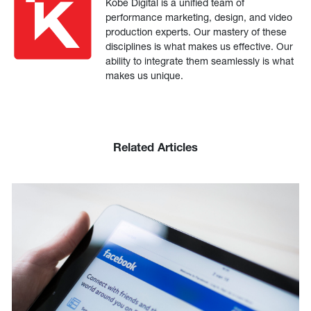
Kobe Digital is a unified team of
performance marketing, design, and video
production experts. Our mastery of these
disciplines is what makes us effective. Our
ability to integrate them seamlessly is what
makes us unique.
Related Articles