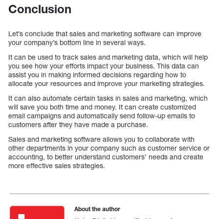
Conclusion
Let’s conclude that sales and marketing software can improve
your company’s bottom line in several ways.
It can be used to track sales and marketing data, which will help
you see how your efforts impact your business. This data can
assist you in making informed decisions regarding how to
allocate your resources and improve your marketing strategies.
It can also automate certain tasks in sales and marketing, which
will save you both time and money. It can create customized
email campaigns and automatically send follow-up emails to
customers after they have made a purchase.
Sales and marketing software allows you to collaborate with
other departments in your company such as customer service or
accounting, to better understand customers’ needs and create
more effective sales strategies.
About the author