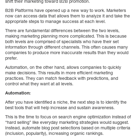
shift their marketing toward B2B promotion.
B2B Platforms have opened up a new way to work. Marketers
now can access data that allows them to analyze it and take the
appropriate steps to manage success at each level.
There are fundamental differences between the two levels,
making marketing planning more complicated. This is because
both levels are comprised of specialists who have their set
information through different channels. This often causes many
companies to produce more inaccurate results than they would
prefer.
Automation, on the other hand, allows companies to quickly
make decisions. This results in more efficient marketing
practices. They can match feedback with predictions, and
control what they want at all levels.
Automation:
After you have identified a niche, the next step is to identify the
best tools that will help increase and sustain awareness.
This is the time to focus on search engine optimization instead of
“hard selling” like everyday marketing strategies would suggest.
Instead, automate blog post selections based on multiple criteria
(inclusion, popularity), increasing organic rankings.