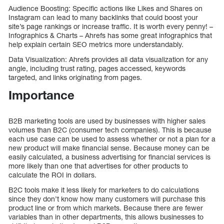
Audience Boosting: Specific actions like Likes and Shares on
Instagram can lead to many backlinks that could boost your
site’s page rankings or increase traffic. It is worth every penny! –
Infographics & Charts – Ahrefs has some great infographics that
help explain certain SEO metrics more understandably.
Data Visualization: Ahrefs provides all data visualization for any
angle, including trust rating, pages accessed, keywords
targeted, and links originating from pages.
Importance
B2B marketing tools are used by businesses with higher sales
volumes than B2C (consumer tech companies). This is because
each use case can be used to assess whether or not a plan for a
new product will make financial sense. Because money can be
easily calculated, a business advertising for financial services is
more likely than one that advertises for other products to
calculate the ROI in dollars.
B2C tools make it less likely for marketers to do calculations
since they don’t know how many customers will purchase this
product line or from which markets. Because there are fewer
variables than in other departments, this allows businesses to