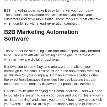
B2B marketing tools make it easy to market your company.
These tools use advanced analytics to help you track your
customers and drive more traffic. These tools are most effective
when combined with a lead-generation campaign.
B2B Marketing Automation
Software
The b2b tool for marketing is an application specifically created
to be used with affiliate marketing campaigns, regardless of
whether they are digital or traditional.
It allows you to track, buy, and analyze the results of your
campaign in real time. This helps increase conversion rates for
all affiliates for your company. Domain software solutions offer
the exact tools because it provides free applications that can
help build more leads by discovering if people are interested.
Double Opt-in: After verifying their email address, users will need
to log into the system to view your page and opt in. This is known
as “lead tracking” and allows you to track how many people visit
your website. This will allow you to identify the type of visitors to