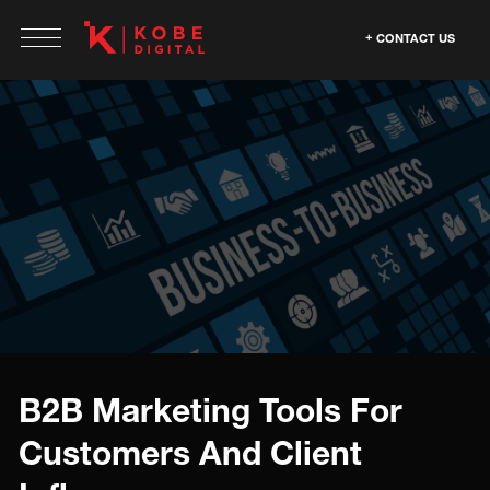
CONTACT US
B2B Marketing Tools For
Customers And Client