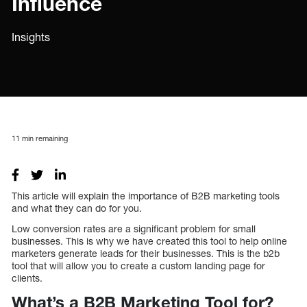
Influence
Insights
11
min remaining
This article will explain the importance of B2B marketing tools
and what they can do for you.
Low conversion rates are a significant problem for small
businesses. This is why we have created this tool to help online
marketers generate leads for their businesses. This is the b2b
tool that will allow you to create a custom landing page for
clients.
What’s a B2B Marketing Tool for?