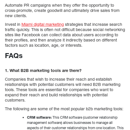
Automate PR campaigns when they offer the opportunity to
cross-promote, create goodwill and ultimately drive sales from
new clients.
Invest in
Miami digital marketing
strategies that increase search
traffic quickly. This is often not difficult because social networking
sites like Facebook can collect data about users according to
their profiles, and then analyze it indirectly based on different
factors such as location, age, or interests.
FAQs
1. What B2B marketing tools are there?
Companies that wish to increase their reach and establish
relationships with potential customers will need B2B marketing
tools. These tools are essential for companies who want to
expand their reach and build relationships with potential
customers.
The following are some of the most popular b2b marketing tools:
CRM software:
This CRM software (customer relationship
management software) allows businesses to manage all
aspects of their customer relationships from one location. This