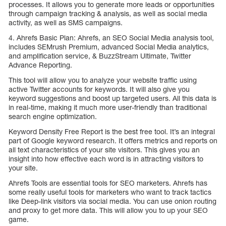
processes. It allows you to generate more leads or opportunities
through campaign tracking & analysis, as well as social media
activity, as well as SMS campaigns.
4. Ahrefs Basic Plan: Ahrefs, an SEO Social Media analysis tool,
includes SEMrush Premium, advanced Social Media analytics,
and amplification service, & BuzzStream Ultimate, Twitter
Advance Reporting.
This tool will allow you to analyze your website traffic using
active Twitter accounts for keywords. It will also give you
keyword suggestions and boost up targeted users. All this data is
in real-time, making it much more user-friendly than traditional
search engine optimization.
Keyword Density Free Report is the best free tool. It’s an integral
part of Google keyword research. It offers metrics and reports on
all text characteristics of your site visitors. This gives you an
insight into how effective each word is in attracting visitors to
your site.
Ahrefs Tools are essential tools for SEO marketers. Ahrefs has
some really useful tools for marketers who want to track tactics
like Deep-link visitors via social media. You can use onion routing
and proxy to get more data. This will allow you to up your SEO
game.