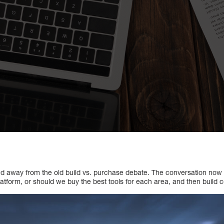
ted away from the old build vs. purchase debate. The conversation now
atform, or should we buy the best tools for each area, and then buil