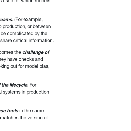
 is used for which models,
 teams
. (For example,
to production, or between
n be complicated by the
share critical information.
s comes the
challenge of
they have checks and
king out for model bias,
the lifecycle
. For
I systems in production
ese tools
in the same
 matches the version of