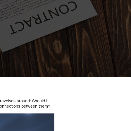
 revolves around: Should I
d connections between them?