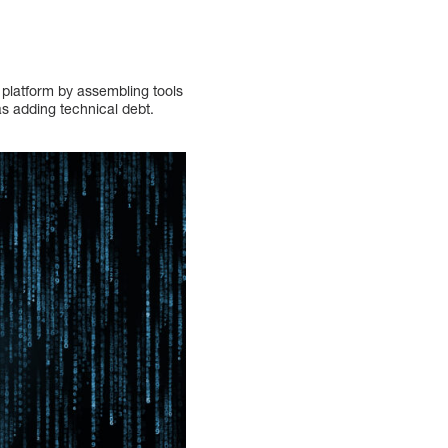
 platform by assembling tools
l as adding technical debt.