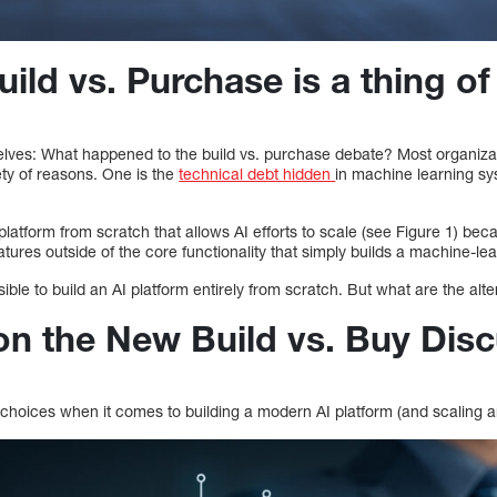
ld vs. Purchase is a thing of
elves: What happened to the build vs. purchase debate? Most organizat
ety of reasons. One is the
technical debt hidden
in machine learning s
I platform from scratch that allows AI efforts to scale (see Figure 1) be
tures outside of the core functionality that simply builds a machine-le
ossible to build an AI platform entirely from scratch. But what are the alt
on the New Build vs. Buy Dis
choices when it comes to building a modern AI platform (and scaling an