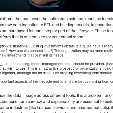
platform that can cover the entire data science, machine learnin
from raw data ingestion to ETL and building models, to operation
s are purchased for each step or part of the lifecycle. These t
atform that is customized for your organization.
ion is situational. Existing investments dictate it (e.g. we have already
ack? How can we connect it all?) The organization may be more motiva
 new investments that best suit its needs.
ML
, data cataloging, model management, etc., should be provided. (See
 they wish to use. This is an attractive prospect for organizations tryin
 together, although not as difficult as creating everything from scratch i
 important aspects of the lifecycle end-to-end are lost by moving from o
trace the data lineage across different tools. It is a problem for o
s because transparency and explainability are essential to build
 some industries (like financial services and pharmaceuticals), it