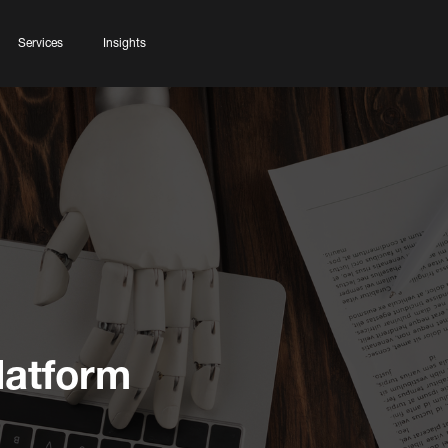
Services
Insights
latform