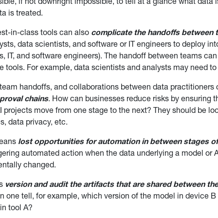
ible, if not downright impossible, to tell at a glance what data
a is treated.
t-in-class tools can also
complicate the handoffs between
sts, data scientists, and software or IT engineers to deploy in
ts, IT, and software engineers). The handoff between teams ca
le tools. For example, data scientists and analysts may need to 
f team handoffs, and collaborations between data practitioner
proval chains
. How can businesses reduce risks by ensuring 
AI projects move from one stage to the next? They should be loo
s, data privacy, etc.
means
lost opportunities for automation in between stages of 
gering automated action when the data underlying a model or A
ntally changed.
ms
version and audit the artifacts that are shared between th
 one tell, for example, which version of the model in device B
in tool A?