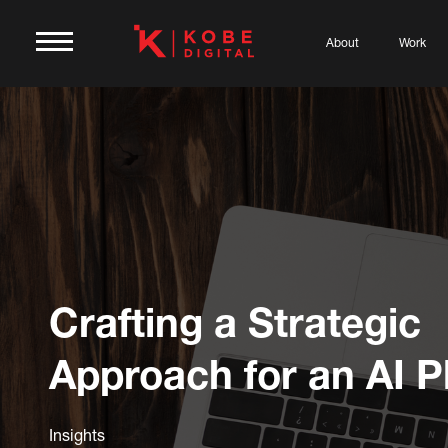
About
Work
Crafting a Strategic
Approach for an AI P
Insights