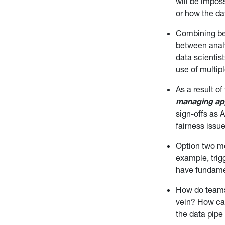
will be imposs
or how the dat
Combining bes
between analy
data scientis
use of multip
As a result o
managing ap
sign-offs as 
fairness issue
Option two 
example, trig
have fundame
How do tea
vein? How can
the data pipe 