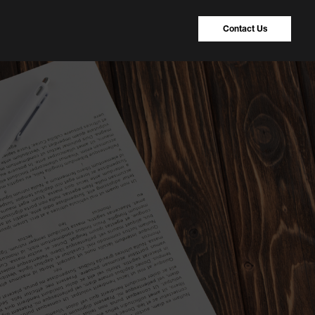
Contact Us