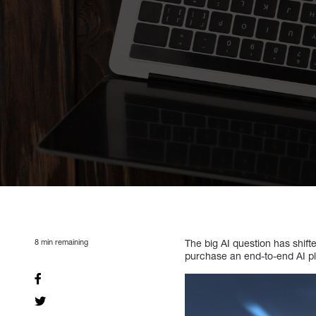
8
min remaining
The big AI question has shif
purchase an end-to-end AI pl