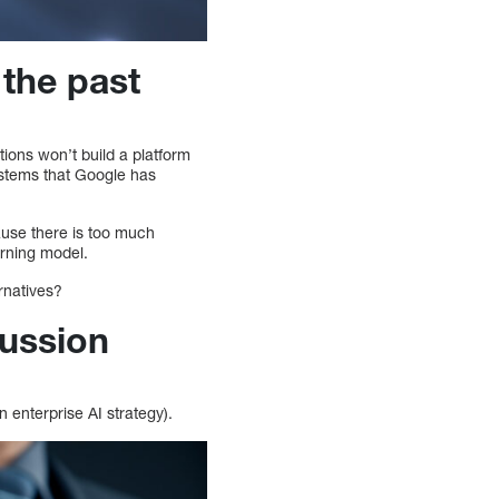
 the past
ions won’t build a platform
ystems that Google has
cause there is too much
arning model.
ernatives?
cussion
 enterprise AI strategy).