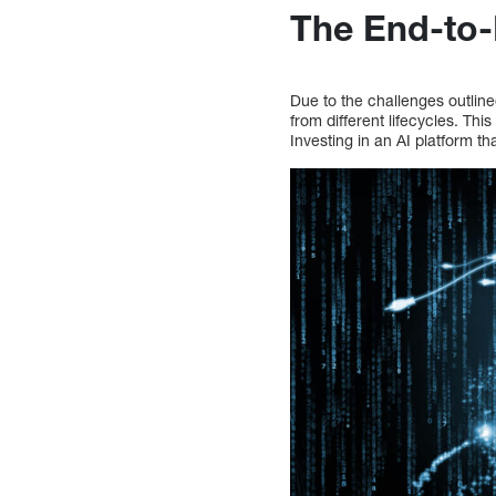
The End-to
Due to the challenges outline
from different lifecycles. This
Investing in an AI platform th