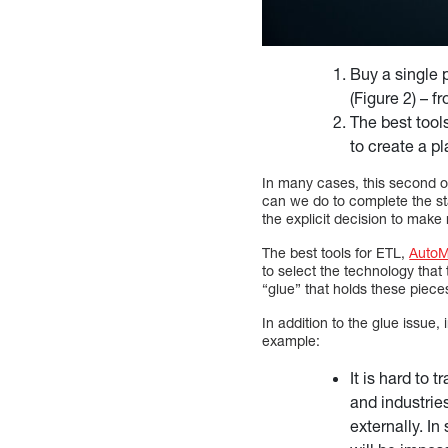
Buy a single 
(Figure 2) – 
The best tool
to create a pl
In many cases, this second opt
can we do to complete the st
the explicit decision to make
The best tools for ETL,
Auto
to select the technology that
“glue” that holds these pieces
In addition to the glue issue,
example:
It is hard to 
and industrie
externally. In