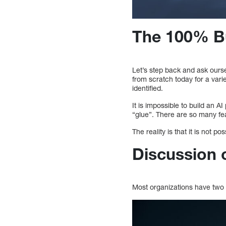
The 100% Bui
Let’s step back and ask ours
from scratch today for a vari
identified.
It is impossible to build an A
“glue”. There are so many fea
The reality is that it is not p
Discussion 
Most organizations have two 