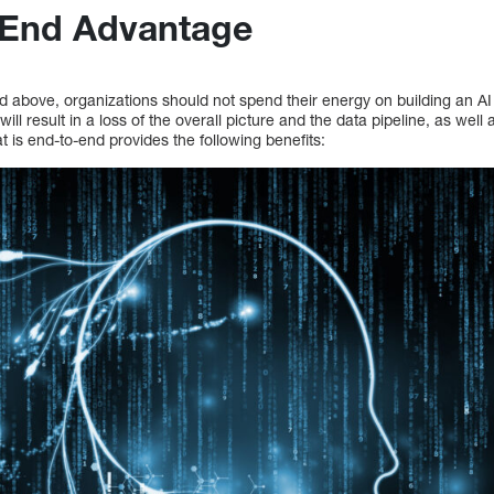
-End Advantage
d above, organizations should not spend their energy on building an AI
 will result in a loss of the overall picture and the data pipeline, as wel
at is end-to-end provides the following benefits: