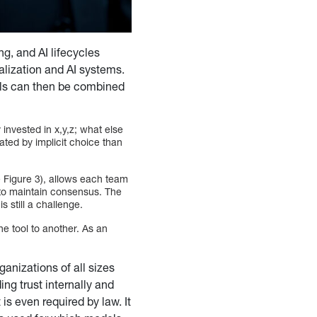
g, and AI lifecycles
alization and AI systems.
ools can then be combined
 invested in x,y,z; what else
ted by implicit choice than
 Figure 3), allows each team
g to maintain consensus. The
s still a challenge.
ne tool to another. As an
rganizations of all sizes
ing trust internally and
 is even required by law. It