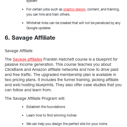
system
For certain jobs such as
graphic design
, content, and training,
you can hire and train others.
WhiteHat links can be created that will not be penalized by any
Google updates
6. Savage Affiliate
Savage Affiliate
The
Savage affiliates
Franklin Hatchett course is a blueprint for
passive income generation. This course teaches you about
ClickBank and Amazon affiliate networks and how to drive paid
and free traffic. The upgraded membership plan is available in
two pricing plans. It includes the funnel training, jacking affiliate
and web hosting blueprints. They also offer case studies that you
can follow and learn from.
The Savage Affiliate Program will:
Establish the foundations
Learn how to find winning niches
We can help you design the perfect site for your niche