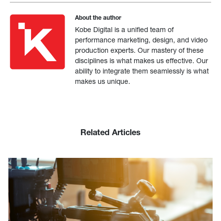
About the author
Kobe Digital is a unified team of
performance marketing, design, and video
production experts. Our mastery of these
disciplines is what makes us effective. Our
ability to integrate them seamlessly is what
makes us unique.
Related Articles