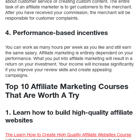
about customer service or creating custom content. The entire
task of an affiliate marketer is to get customers to the merchant.
After you have received your commission, the merchant will be
responsible for customer complaints.
4. Performance-based incentives
You can work as many hours per week as you like and still earn
the same salary. Affiliate marketing is entirely dependent on your
performance. What you put into affiliate marketing will result in a
return on your investment. Your income will increase significantly
if you improve your review skills and create appealing
campaigns.
Top 10 Affiliate Marketing Courses
That Are Worth A Try
1. Learn how to build high-quality affiliate
websites
The Learn How to Create High Quality Affiliate Websites Course