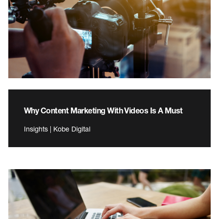
Why Content Marketing With Videos Is A Must
Insights | Kobe Digital