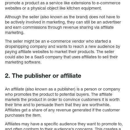
promote a product as a service like extensions to e-commerce
websites or a physical object like kitchen equipment.
Although the seller (also known as the brand) does not have to
be actively involved in marketing, they can still be an advertiser
and earn commissions through revenue sharing via affiliate
marketing.
The seller might be an e-commerce vendor who started a
dropshipping company and wants to reach a new audience by
paying affiliate websites to market their products. The seller
could also be a SaaS company that uses affiliates to sell their
marketing software.
2. The publisher or affiliate
An affiliate (also known as a publisher) is a person or company
who promotes the product to potential buyers. The affiliate
markets the product in order to convince customers it is worth
their time and to persuade them that they are worthwhile.
Affiliates get a share of any revenue generated if the customer
purchases the item.
Affiliates may have a specific audience they want to promote to,
and often conform to their audience’s concerns. This creates a