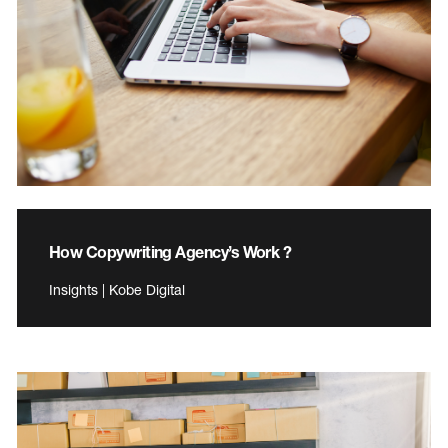
How Copywriting Agency’s Work ?
Insights | Kobe Digital