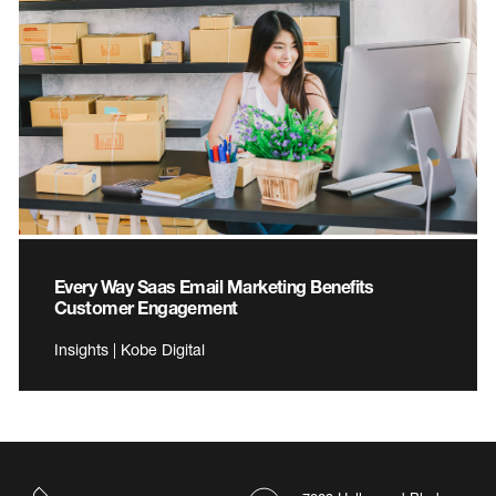
Every Way Saas Email Marketing Benefits
Customer Engagement
Insights | Kobe Digital