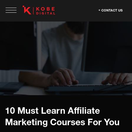
CONTACT US
10 Must Learn Affiliate
Marketing Courses For You