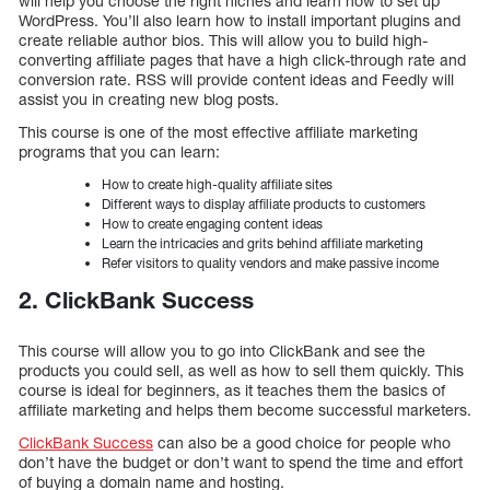
will help you choose the right niches and learn how to set up
WordPress. You’ll also learn how to install important plugins and
create reliable author bios. This will allow you to build high-
converting affiliate pages that have a high click-through rate and
conversion rate. RSS will provide content ideas and Feedly will
assist you in creating new blog posts.
This course is one of the most effective affiliate marketing
programs that you can learn:
How to create high-quality affiliate sites
Different ways to display affiliate products to customers
How to create engaging content ideas
Learn the intricacies and grits behind affiliate marketing
Refer visitors to quality vendors and make passive income
2. ClickBank Success
This course will allow you to go into ClickBank and see the
products you could sell, as well as how to sell them quickly. This
course is ideal for beginners, as it teaches them the basics of
affiliate marketing and helps them become successful marketers.
ClickBank Success
can also be a good choice for people who
don’t have the budget or don’t want to spend the time and effort
of buying a domain name and hosting.