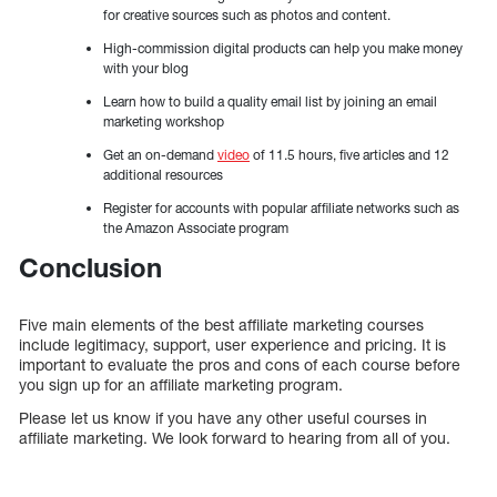
for creative sources such as photos and content.
High-commission digital products can help you make money
with your blog
Learn how to build a quality email list by joining an email
marketing workshop
Get an on-demand
video
of 11.5 hours, five articles and 12
additional resources
Register for accounts with popular affiliate networks such as
the Amazon Associate program
Conclusion
Five main elements of the best affiliate marketing courses
include legitimacy, support, user experience and pricing. It is
important to evaluate the pros and cons of each course before
you sign up for an affiliate marketing program.
Please let us know if you have any other useful courses in
affiliate marketing. We look forward to hearing from all of you.