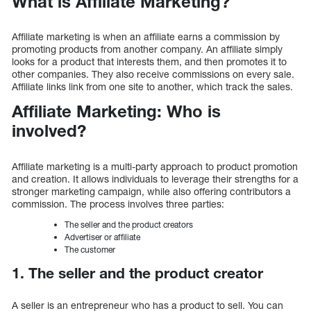
What is Affiliate Marketing?
Affiliate marketing is when an affiliate earns a commission by
promoting products from another company. An affiliate simply
looks for a product that interests them, and then promotes it to
other companies. They also receive commissions on every sale.
Affiliate links link from one site to another, which track the sales.
Affiliate Marketing: Who is
involved?
Affiliate marketing is a multi-party approach to product promotion
and creation. It allows individuals to leverage their strengths for a
stronger marketing campaign, while also offering contributors a
commission. The process involves three parties:
The seller and the product creators
Advertiser or affiliate
The customer
1. The seller and the product creator
A seller is an entrepreneur who has a product to sell. You can