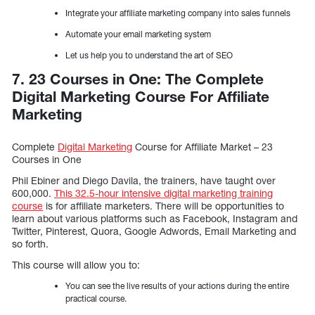
Integrate your affiliate marketing company into sales funnels
Automate your email marketing system
Let us help you to understand the art of SEO
7. 23 Courses in One: The Complete
Digital Marketing Course For Affiliate
Marketing
Complete
Digital Marketing
Course for Affiliate Market – 23
Courses in One
Phil Ebiner and Diego Davila, the trainers, have taught over
600,000.
This 32.5-hour intensive digital marketing training
course
is for affiliate marketers. There will be opportunities to
learn about various platforms such as Facebook, Instagram and
Twitter, Pinterest, Quora, Google Adwords, Email Marketing and
so forth.
This course will allow you to:
You can see the live results of your actions during the entire
practical course.