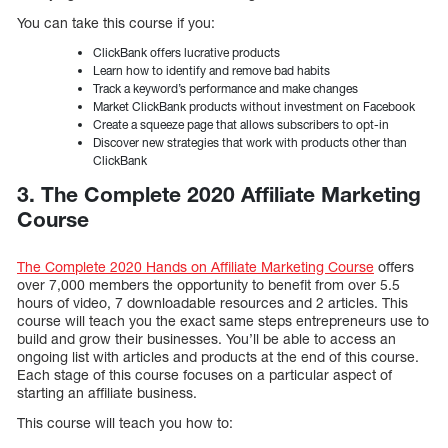
You can take this course if you:
ClickBank offers lucrative products
Learn how to identify and remove bad habits
Track a keyword’s performance and make changes
Market ClickBank products without investment on Facebook
Create a squeeze page that allows subscribers to opt-in
Discover new strategies that work with products other than
ClickBank
3. The Complete 2020 Affiliate Marketing
Course
The Complete 2020 Hands on Affiliate Marketing Course
offers
over 7,000 members the opportunity to benefit from over 5.5
hours of video, 7 downloadable resources and 2 articles. This
course will teach you the exact same steps entrepreneurs use to
build and grow their businesses. You’ll be able to access an
ongoing list with articles and products at the end of this course.
Each stage of this course focuses on a particular aspect of
starting an affiliate business.
This course will teach you how to: