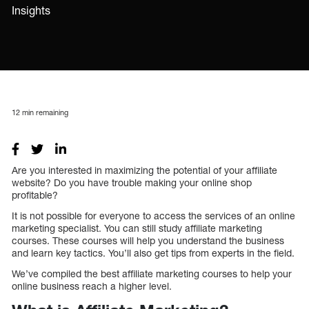
Insights
12
min remaining
Are you interested in maximizing the potential of your affiliate
website? Do you have trouble making your online shop
profitable?
It is not possible for everyone to access the services of an online
marketing specialist. You can still study affiliate marketing
courses. These courses will help you understand the business
and learn key tactics. You’ll also get tips from experts in the field.
We’ve compiled the best affiliate marketing courses to help your
online business reach a higher level.