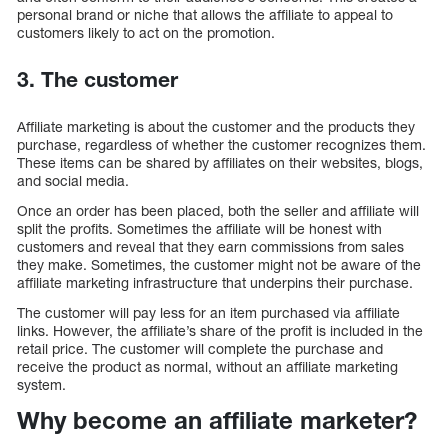
personal brand or niche that allows the affiliate to appeal to
customers likely to act on the promotion.
3. The customer
Affiliate marketing is about the customer and the products they
purchase, regardless of whether the customer recognizes them.
These items can be shared by affiliates on their websites, blogs,
and social media.
Once an order has been placed, both the seller and affiliate will
split the profits. Sometimes the affiliate will be honest with
customers and reveal that they earn commissions from sales
they make. Sometimes, the customer might not be aware of the
affiliate marketing infrastructure that underpins their purchase.
The customer will pay less for an item purchased via affiliate
links. However, the affiliate’s share of the profit is included in the
retail price. The customer will complete the purchase and
receive the product as normal, without an affiliate marketing
system.
Why become an affiliate marketer?