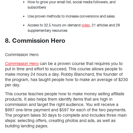
How to grow your email list, social media followers, and
subscribers
Use proven methods to increase conversions and sales.
Access to 32.5 hours on-demand
video
, 21 articles and 28
supplementary resources
8. Commission Hero
Commission Hero
Commission Hero
can be a proven course that requires you to
put in time and effort to succeed. This course allows people to
make money 24 hours a day. Robby Blanchard, the founder of
the program, has taught people how to make an average of $230
per day.
This course teaches people how to make money selling affiliate
products. It also helps them identify items that are high in
commission and target the right audience. You will receive a
$997 one-time payment and $597 for each of the two payments.
The program takes 30 days to complete and includes three main
steps: selecting offers, creating photos and ads, as well as
building landing pages.