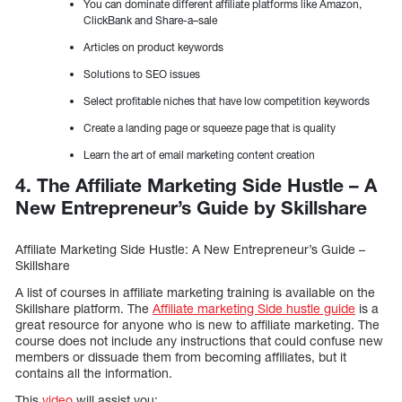
You can dominate different affiliate platforms like Amazon,
ClickBank and Share-a–sale
Articles on product keywords
Solutions to SEO issues
Select profitable niches that have low competition keywords
Create a landing page or squeeze page that is quality
Learn the art of email marketing content creation
4. The Affiliate Marketing Side Hustle – A
New Entrepreneur’s Guide by Skillshare
Affiliate Marketing Side Hustle: A New Entrepreneur’s Guide –
Skillshare
A list of courses in affiliate marketing training is available on the
Skillshare platform. The
Affiliate marketing Side hustle guide
is a
great resource for anyone who is new to affiliate marketing. The
course does not include any instructions that could confuse new
members or dissuade them from becoming affiliates, but it
contains all the information.
This
video
will assist you: