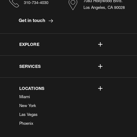
7083 Hollywood Blvd.
310-734-4030
Los Angeles, CA 90028
Get in touch
EXPLORE
SERVICES
LOCATIONS
Miami
New York
Las Vegas
Phoenix