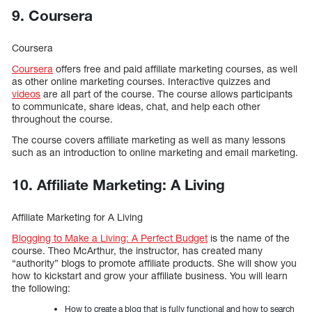
9. Coursera
Coursera
Coursera
offers free and paid affiliate marketing courses, as well
as other online marketing courses. Interactive quizzes and
videos
are all part of the course. The course allows participants
to communicate, share ideas, chat, and help each other
throughout the course.
The course covers affiliate marketing as well as many lessons
such as an introduction to online marketing and email marketing.
10. Affiliate Marketing: A Living
Affiliate Marketing for A Living
Blogging to Make a Living: A Perfect Budget
is the name of the
course. Theo McArthur, the instructor, has created many
“authority” blogs to promote affiliate products. She will show you
how to kickstart and grow your affiliate business. You will learn
the following:
How to create a blog that is fully functional and how to search