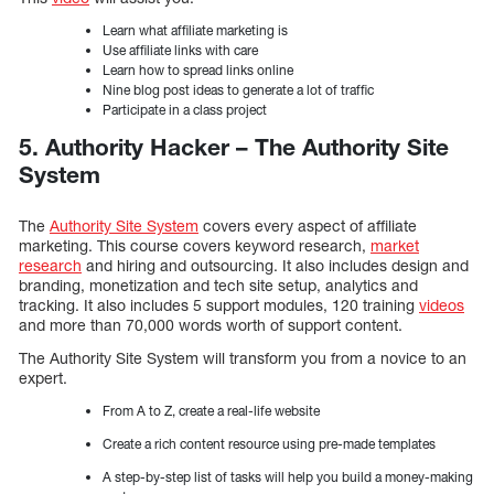
Learn what affiliate marketing is
Use affiliate links with care
Learn how to spread links online
Nine blog post ideas to generate a lot of traffic
Participate in a class project
5. Authority Hacker – The Authority Site
System
The
Authority Site System
covers every aspect of affiliate
marketing. This course covers keyword research,
market
research
and hiring and outsourcing. It also includes design and
branding, monetization and tech site setup, analytics and
tracking. It also includes 5 support modules, 120 training
videos
and more than 70,000 words worth of support content.
The Authority Site System will transform you from a novice to an
expert.
From A to Z, create a real-life website
Create a rich content resource using pre-made templates
A step-by-step list of tasks will help you build a money-making