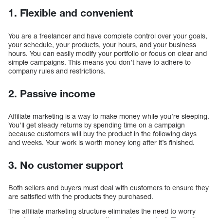
1. Flexible and convenient
You are a freelancer and have complete control over your goals,
your schedule, your products, your hours, and your business
hours. You can easily modify your portfolio or focus on clear and
simple campaigns. This means you don’t have to adhere to
company rules and restrictions.
2. Passive income
Affiliate marketing is a way to make money while you’re sleeping.
You’ll get steady returns by spending time on a campaign
because customers will buy the product in the following days
and weeks. Your work is worth money long after it’s finished.
3. No customer support
Both sellers and buyers must deal with customers to ensure they
are satisfied with the products they purchased.
The affiliate marketing structure eliminates the need to worry