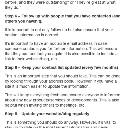
before, and they were outstanding” or “They’re great at what
they do.”
Step 6 – Follow up with people that you have contacted (and
others you haven’t).
It is important to not only follow up but also ensure that your
contact information is correct.
It’s important to have an accurate email address in case
someone contacts you for further information. This will ensure
that they can contact you again. It is also possible to include a
link to their website/blog, etc.
Step 6 – Keep your contact list updated (every few months)
This is an important step that you should take. This can be done
by looking through your address book. However, if you have a
site it is much easier to update the information.
This will keep everything fresh and ensure everyone is informed
about any new products/services or developments. This is also
helpful when inviting others to meetings, etc.
Step 8 – Update your website/blog regularly
This is something you should do anyway. However, it’s vital to
stay up-to-date on the most recent information and news.