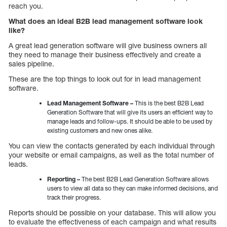
reach you.
What does an ideal B2B lead management software look
like?
A great lead generation software will give business owners all
they need to manage their business effectively and create a
sales pipeline.
These are the top things to look out for in lead management
software.
Lead Management Software –
This is the best B2B Lead
Generation Software that will give its users an efficient way to
manage leads and follow-ups. It should be able to be used by
existing customers and new ones alike.
You can view the contacts generated by each individual through
your website or email campaigns, as well as the total number of
leads.
Reporting –
The best B2B Lead Generation Software allows
users to view all data so they can make informed decisions, and
track their progress.
Reports should be possible on your database. This will allow you
to evaluate the effectiveness of each campaign and what results