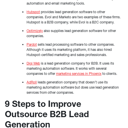
automation and email marketing tools.
Hubspot
provides lead generation software to other
companies. Evol and Marketo are two examples of these firms.
Hubspot is a B2B company, while Evol is a B2C company.
Optimizely
also supplies lead generation software for other
companies.
Pardot
sells lead processing software to other companies.
Although it uses its marketing platform, it has also hired
Hubspot-certified marketing and sales professionals.
Digi Web
is a lead generation company for B2B. It uses its
marketing automation software. It works with several
companies to offer
marketing services in Phoenix
to clients.
AdRoll
leads generation company that doesn’t use its
marketing automation software but does use lead generation
services from other companies.
9 Steps to Improve
Outsource B2B Lead
Generation