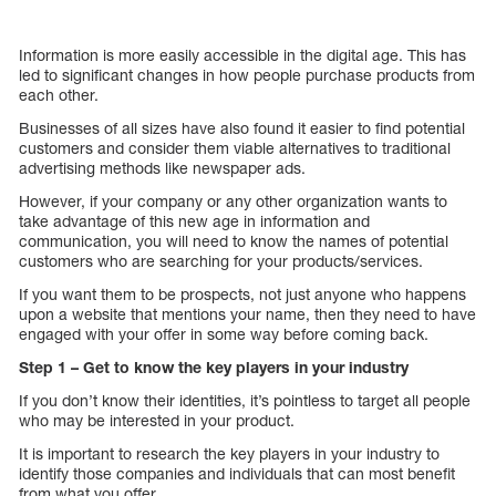
Information is more easily accessible in the digital age. This has
led to significant changes in how people purchase products from
each other.
Businesses of all sizes have also found it easier to find potential
customers and consider them viable alternatives to traditional
advertising methods like newspaper ads.
However, if your company or any other organization wants to
take advantage of this new age in information and
communication, you will need to know the names of potential
customers who are searching for your products/services.
If you want them to be prospects, not just anyone who happens
upon a website that mentions your name, then they need to have
engaged with your offer in some way before coming back.
Step 1 – Get to know the key players in your industry
If you don’t know their identities, it’s pointless to target all people
who may be interested in your product.
It is important to research the key players in your industry to
identify those companies and individuals that can most benefit
from what you offer.