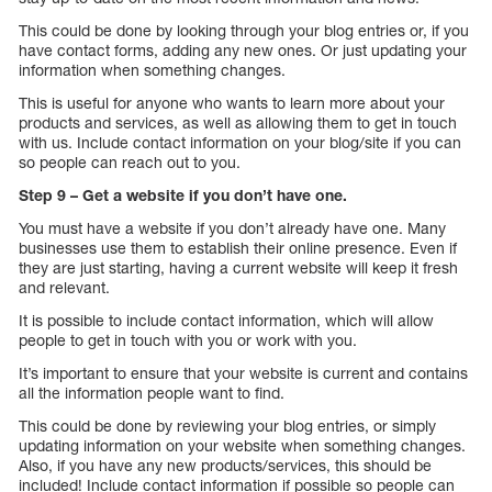
This could be done by looking through your blog entries or, if you
have contact forms, adding any new ones. Or just updating your
information when something changes.
This is useful for anyone who wants to learn more about your
products and services, as well as allowing them to get in touch
with us. Include contact information on your blog/site if you can
so people can reach out to you.
Step 9 – Get a website if you don’t have one.
You must have a website if you don’t already have one. Many
businesses use them to establish their online presence. Even if
they are just starting, having a current website will keep it fresh
and relevant.
It is possible to include contact information, which will allow
people to get in touch with you or work with you.
It’s important to ensure that your website is current and contains
all the information people want to find.
This could be done by reviewing your blog entries, or simply
updating information on your website when something changes.
Also, if you have any new products/services, this should be
included! Include contact information if possible so people can