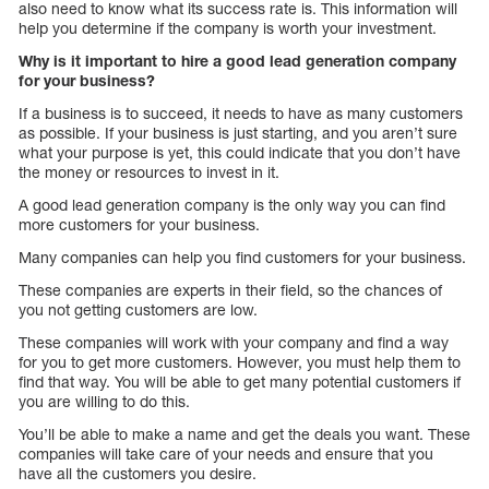
also need to know what its success rate is. This information will
help you determine if the company is worth your investment.
Why is it important to hire a good lead generation company
for your business?
If a business is to succeed, it needs to have as many customers
as possible. If your business is just starting, and you aren’t sure
what your purpose is yet, this could indicate that you don’t have
the money or resources to invest in it.
A good lead generation company is the only way you can find
more customers for your business.
Many companies can help you find customers for your business.
These companies are experts in their field, so the chances of
you not getting customers are low.
These companies will work with your company and find a way
for you to get more customers. However, you must help them to
find that way. You will be able to get many potential customers if
you are willing to do this.
You’ll be able to make a name and get the deals you want. These
companies will take care of your needs and ensure that you
have all the customers you desire.