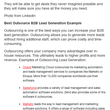
They will be able to get deals they never imagined possible and
they will make sure you have all the money you need.
Photo from LinkedIn
Best Outsource B2B Lead Generation Example
Outsourcing is one of the best ways you can increase your B2B
lead generation. Outsourcing allows you to generate more leads
without hiring additional staff, which can prove costly and time-
consuming.
Outsourcing offers your company many advantages over in-
house resources. This ultimately leads to higher profits and more
revenue. Examples of Outsourcing Lead Generation:
Oracle
Marketing Cloud outsources its marketing automation
and leads management services to companies like Marketo or
Eloqua. More than 15,000 companies worldwide use their
software.
Salesforce
provides a variety of lead management and sales
automation software solutions. Zend also provides some of the
software it outsources.
Marketo
leads the way in lead management and marketing
software solutions. It offers a range of software including sales