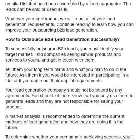
emailed list that has been assembled by a lead aggregator. The
leads can be sold or used as-is.
Whatever your preference, we will meet all of your lead
generation requirements. Continue reading to learn how you can
improve your outsourcing b2b lead generation.
How to Outsource B2B Lead Generation Successfully?
To successfully outsource B2b leads, you must identify your
target market. Find companies selling similar products and
services to yours, and get in touch with them.
Tell them your long-term plans and what you plan to do in the
future. Ask them if you would be interested in participating in a
trial or if you can meet their capital requirements.
Your lead generation company should not be bound by any
agreements. You should let them know that you only use them to
generate leads and they are not responsible for selling your
product.
A market analysis is recommended to determine the current
methods of lead generation and how they are doing it in the
future.
To determine whether your company is achieving success, you’ll