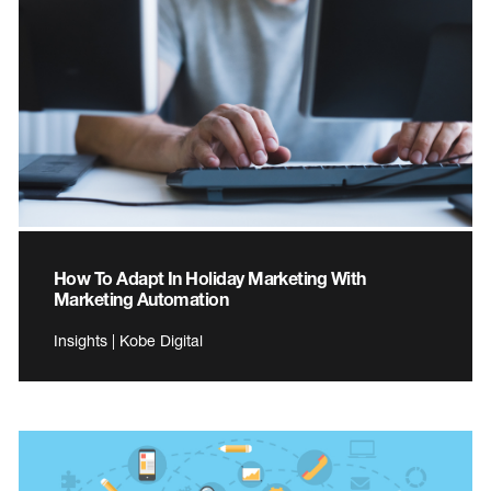
How To Adapt In Holiday Marketing With
Marketing Automation
Insights | Kobe Digital