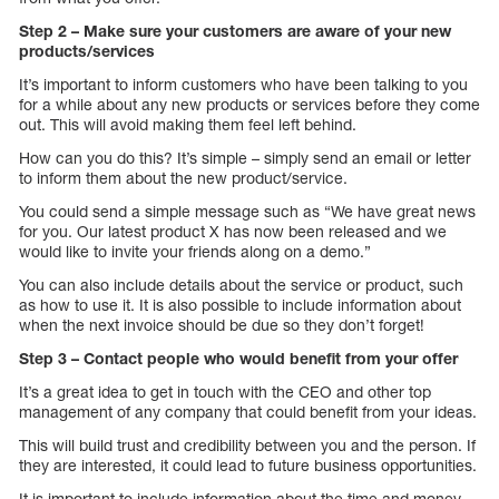
Step 2 – Make sure your customers are aware of your new
products/services
It’s important to inform customers who have been talking to you
for a while about any new products or services before they come
out. This will avoid making them feel left behind.
How can you do this? It’s simple – simply send an email or letter
to inform them about the new product/service.
You could send a simple message such as “We have great news
for you. Our latest product X has now been released and we
would like to invite your friends along on a demo.”
You can also include details about the service or product, such
as how to use it. It is also possible to include information about
when the next invoice should be due so they don’t forget!
Step 3 – Contact people who would benefit from your offer
It’s a great idea to get in touch with the CEO and other top
management of any company that could benefit from your ideas.
This will build trust and credibility between you and the person. If
they are interested, it could lead to future business opportunities.
It is important to include information about the time and money