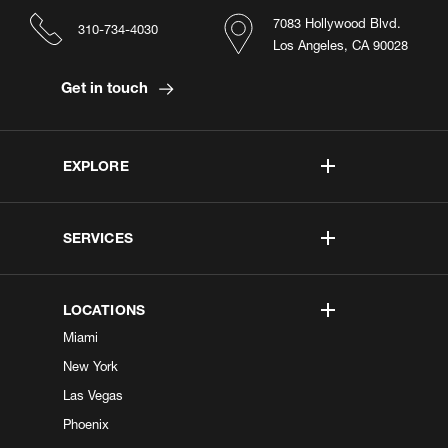
7083 Hollywood Blvd.
310-734-4030
Los Angeles, CA 90028
Get in touch
EXPLORE
SERVICES
LOCATIONS
Miami
New York
Las Vegas
Phoenix