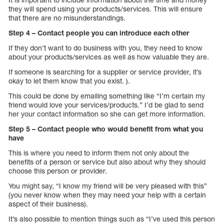
they will spend using your products/services. This will ensure
that there are no misunderstandings.
Step 4 – Contact people you can introduce each other
If they don’t want to do business with you, they need to know
about your products/services as well as how valuable they are.
If someone is searching for a supplier or service provider, it’s
okay to let them know that you exist. ).
This could be done by emailing something like “I’m certain my
friend would love your services/products.” I’d be glad to send
her your contact information so she can get more information.
Step 5 – Contact people who would benefit from what you
have
This is where you need to inform them not only about the
benefits of a person or service but also about why they should
choose this person or provider.
You might say, “I know my friend will be very pleased with this”
(you never know when they may need your help with a certain
aspect of their business).
It’s also possible to mention things such as “I’ve used this person