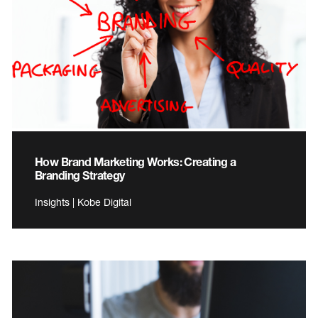
How Brand Marketing Works: Creating a
Branding Strategy
Insights | Kobe Digital