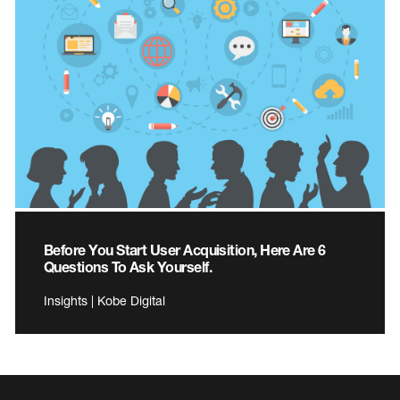
Before You Start User Acquisition, Here Are 6
Questions To Ask Yourself.
Insights | Kobe Digital