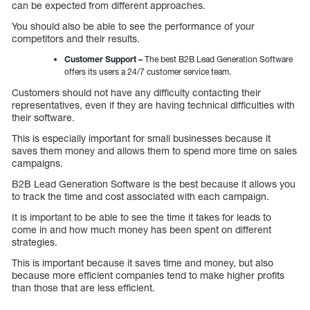
can be expected from different approaches.
You should also be able to see the performance of your
competitors and their results.
Customer Support –
The best B2B Lead Generation Software
offers its users a 24/7 customer service team.
Customers should not have any difficulty contacting their
representatives, even if they are having technical difficulties with
their software.
This is especially important for small businesses because it
saves them money and allows them to spend more time on sales
campaigns.
B2B Lead Generation Software is the best because it allows you
to track the time and cost associated with each campaign.
It is important to be able to see the time it takes for leads to
come in and how much money has been spent on different
strategies.
This is important because it saves time and money, but also
because more efficient companies tend to make higher profits
than those that are less efficient.