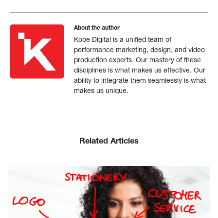
About the author
Kobe Digital is a unified team of
performance marketing, design, and video
production experts. Our mastery of these
disciplines is what makes us effective. Our
ability to integrate them seamlessly is what
makes us unique.
Related Articles