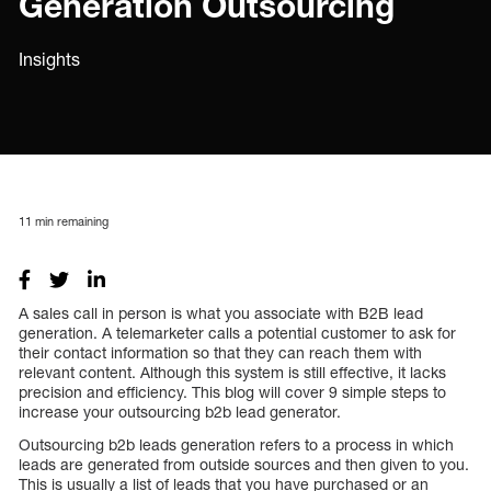
Generation Outsourcing
Insights
11
min remaining
A sales call in person is what you associate with B2B lead
generation. A telemarketer calls a potential customer to ask for
their contact information so that they can reach them with
relevant content. Although this system is still effective, it lacks
precision and efficiency. This blog will cover 9 simple steps to
increase your outsourcing b2b lead generator.
Outsourcing b2b leads generation refers to a process in which
leads are generated from outside sources and then given to you.
This is usually a list of leads that you have purchased or an