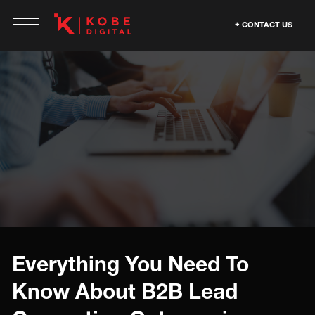
CONTACT US
Everything You Need To
Know About B2B Lead